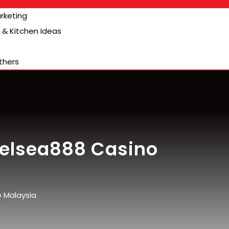
arketing
& Kitchen Ideas
thers
helsea888 Casino
o Malaysia