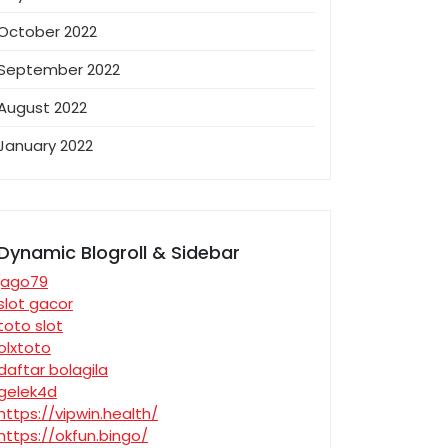
October 2022
September 2022
August 2022
January 2022
Dynamic Blogroll & Sidebar
jago79
slot gacor
toto slot
olxtoto
daftar bolagila
gelek4d
https://vipwin.health/
https://okfun.bingo/