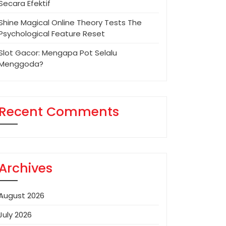
Secara Efektif
Shine Magical Online Theory Tests The
Psychological Feature Reset
Slot Gacor: Mengapa Pot Selalu
Menggoda?
Recent Comments
Archives
August 2026
July 2026