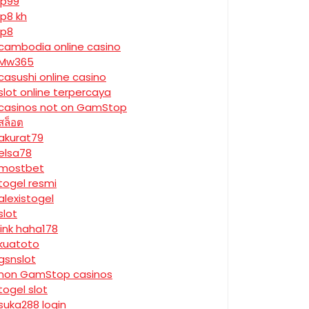
jp99
jp8 kh
jp8
cambodia online casino
Mw365
casushi online casino
slot online terpercaya
casinos not on GamStop
สล็อต
akurat79
elsa78
mostbet
togel resmi
alexistogel
slot
link haha178
kuatoto
gsnslot
non GamStop casinos
togel slot
suka288 login