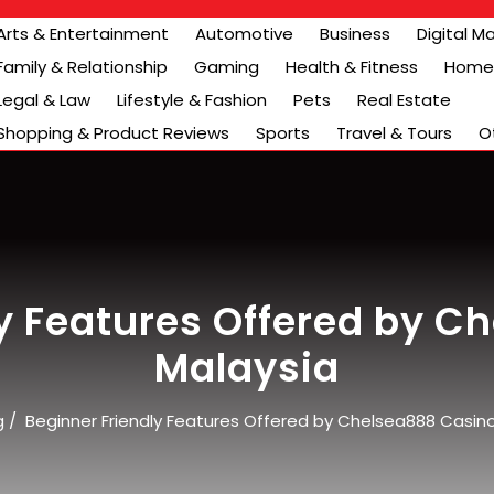
Arts & Entertainment
Automotive
Business
Digital M
Family & Relationship
Gaming
Health & Fitness
Home 
Legal & Law
Lifestyle & Fashion
Pets
Real Estate
Shopping & Product Reviews
Sports
Travel & Tours
O
ly Features Offered by C
Malaysia
g
/
Beginner Friendly Features Offered by Chelsea888 Casin