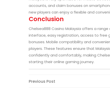
accounts, and claim bonuses on smartphones
new players can enjoy a flexible and conve
Conclusion
Chelsea888 Casino Malaysia offers a range of
interface, easy registration, access to free
bonuses. Mobile compatibility and convenie
players. These features ensure that Malaysi
confidently and comfortably, making Chels
starting their online gaming journey.
Post
Previous
Previous Post
Post
navigation