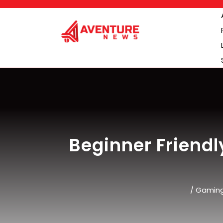
Skip
to
content
Beginner Friend
/
Gamin