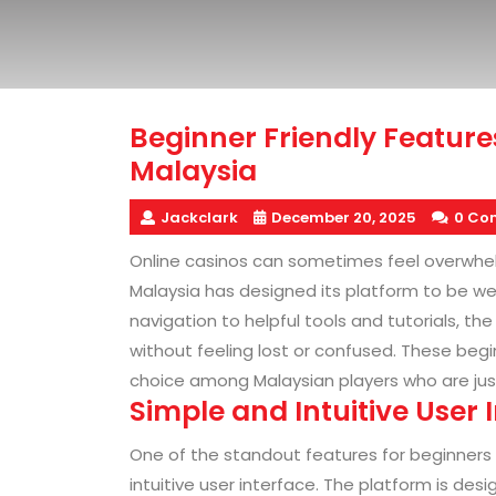
Beginner Friendly Featur
Malaysia
Jackclark
December 20, 2025
0 Co
Online casinos can sometimes feel overwhe
Malaysia has designed its platform to be w
navigation to helpful tools and tutorials, 
without feeling lost or confused. These beg
choice among Malaysian players who are just 
Simple and Intuitive User 
One of the standout features for beginner
intuitive user interface. The platform is des