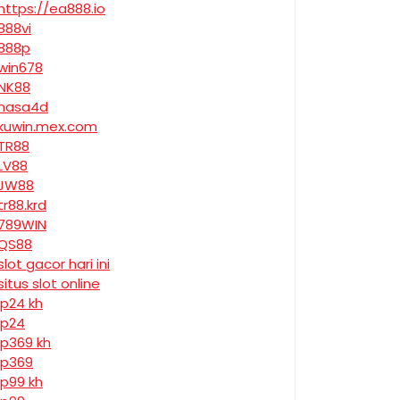
https://ea888.io
888vi
888p
win678
NK88
nasa4d
kuwin.mex.com
TR88
LV88
JW88
tr88.krd
789WIN
QS88
slot gacor hari ini
situs slot online
jp24 kh
jp24
jp369 kh
jp369
jp99 kh