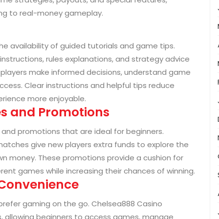
ning to real-money gameplay.
e availability of guided tutorials and game tips.
nstructions, rules explanations, and strategy advice
w players make informed decisions, understand game
cess. Clear instructions and helpful tips reduce
erience more enjoyable.
es and Promotions
and promotions that are ideal for beginners.
atches give new players extra funds to explore the
own money. These promotions provide a cushion for
erent games while increasing their chances of winning.
 Convenience
ho prefer gaming on the go. Chelsea888 Casino
ces, allowing beginners to access games, manage