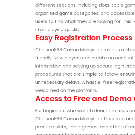
different sections, including slots, table ga
organized game categories, and accessibl
users to find what they are looking for. This
start playing quickly.
Easy Registration Process
Chelsea888 Casino Malaysia provides a strai
friendly. New players can create an account 
information and setting up secure login crede
procedures that are simple to follow, ensur
unnecessary delays. A hassle-free registrat
welcomed on the platform.
Access to Free and Demo
For beginners who want to learn the rules 
Chelsea888 Casino Malaysia offers free an
practice slots, table games, and other offerin
environment helps beginners understand gam