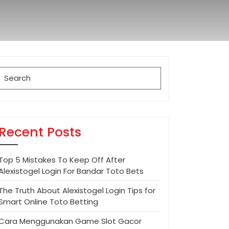
Search
for:
Recent Posts
Top 5 Mistakes To Keep Off After
Alexistogel Login For Bandar Toto Bets
The Truth About Alexistogel Login Tips for
Smart Online Toto Betting
Cara Menggunakan Game Slot Gacor