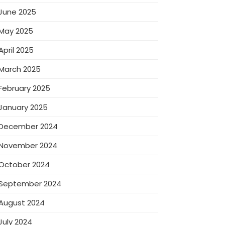
June 2025
May 2025
April 2025
March 2025
February 2025
January 2025
December 2024
November 2024
October 2024
September 2024
August 2024
July 2024