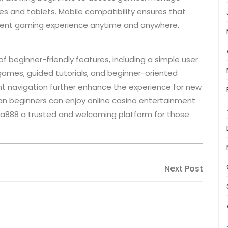
 and tablets. Mobile compatibility ensures that
nient gaming experience anytime and anywhere.
 beginner-friendly features, including a simple user
 games, guided tutorials, and beginner-oriented
nt navigation further enhance the experience for new
an beginners can enjoy online casino entertainment
ea888 a trusted and welcoming platform for those
Next
Next Post
Post