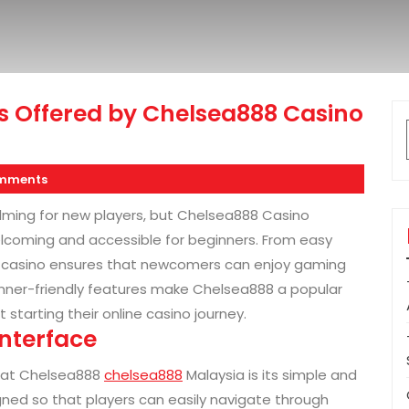
es Offered by Chelsea888 Casino
mments
lming for new players, but Chelsea888 Casino
elcoming and accessible for beginners. From easy
the casino ensures that newcomers can enjoy gaming
inner-friendly features make Chelsea888 a popular
starting their online casino journey.
Interface
s at Chelsea888
chelsea888
Malaysia is its simple and
igned so that players can easily navigate through