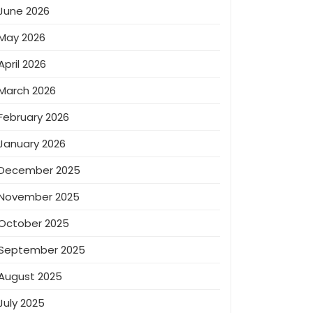
June 2026
May 2026
April 2026
March 2026
February 2026
January 2026
December 2025
November 2025
October 2025
September 2025
August 2025
July 2025