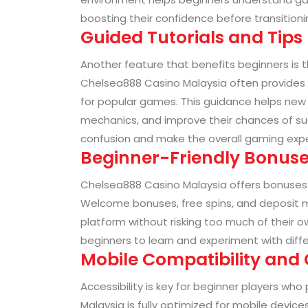
boosting their confidence before transitio
Guided Tutorials and Tips
Another feature that benefits beginners is th
Chelsea888 Casino Malaysia often provides i
for popular games. This guidance helps ne
mechanics, and improve their chances of suc
confusion and make the overall gaming exp
Beginner-Friendly Bonus
Chelsea888 Casino Malaysia offers bonuses 
Welcome bonuses, free spins, and deposit m
platform without risking too much of their 
beginners to learn and experiment with diff
Mobile Compatibility and
Accessibility is key for beginner players w
Malaysia is fully optimized for mobile devi