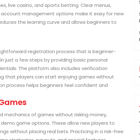
mes, live casino, and sports betting. Clear menus,
e account management options make it easy for new
 reduces the learning curve and allows beginners to
ghtforward registration process that is beginner-
in just a few steps by providing basic personal
ntials. The platform also includes verification
ing that players can start enjoying games without
ion process helps beginners feel confident and
 Games
and mechanics of games without risking money,
d demo game options. These allow new players to
gs without placing real bets. Practicing in a risk-free
e strategies, payouts, and special features,