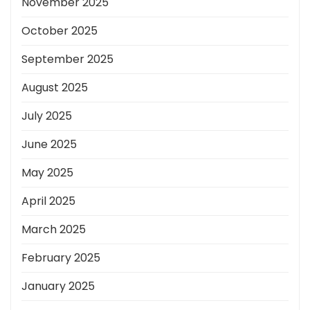
November 2025
October 2025
September 2025
August 2025
July 2025
June 2025
May 2025
April 2025
March 2025
February 2025
January 2025