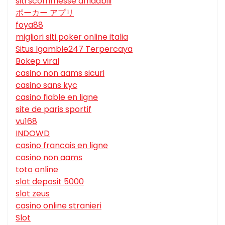
siti scommesse affidabili
ポーカー アプリ
foya88
migliori siti poker online italia
Situs Igamble247 Terpercaya
Bokep viral
casino non aams sicuri
casino sans kyc
casino fiable en ligne
site de paris sportif
vu168
INDOWD
casino francais en ligne
casino non aams
toto online
slot deposit 5000
slot zeus
casino online stranieri
Slot