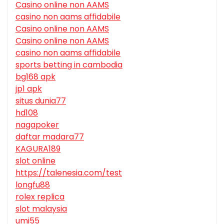
Casino online non AAMS
casino non aams affidabile
Casino online non AAMS
Casino online non AAMS
casino non aams affidabile
sports betting in cambodia
bg168 apk
jp1 apk
situs dunia77
hd108
nagapoker
daftar madara77
KAGURA189
slot online
https://talenesia.com/test
longfu88
rolex replica
slot malaysia
umi55