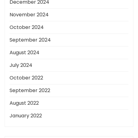
December 2024
November 2024
October 2024
September 2024
August 2024
July 2024
October 2022
September 2022
August 2022
January 2022