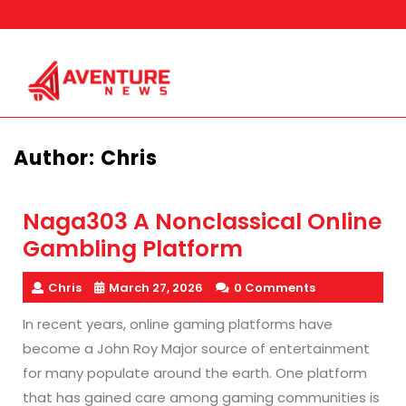
Skip
to
content
Author:
Chris
Naga303 A Nonclassical Online
Gambling Platform
Chris
March 27, 2026
0 Comments
In recent years, online gaming platforms have
become a John Roy Major source of entertainment
for many populate around the earth. One platform
that has gained care among gaming communities is