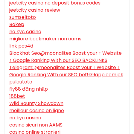
jeetcity casino no deposit bonus codes
jeetcity casino review
sumseltoto
Bokep
no kyc casino
migliore bookmaker non aams
link pos4d
Blackhat Seo@moonalites Boost your ↑ Website
↑ Google Ranking With our SEO BACKLINKS
Telegram: @moonalites Boost your ↑ Website ↑
Google Ranking With our SEO bet939app.com.pk
pulautoto
fly88 đăng nhập
188bet
Wild Bounty Showdown
meilleur casino en ligne
no kyc casino
casino sicuri non AAMS
casino online stranieri