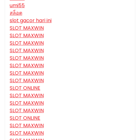
umi55
สล็อต
slot gacor hari ini
SLOT MAXWIN
SLOT MAXWIN
SLOT MAXWIN
SLOT MAXWIN
SLOT MAXWIN
SLOT MAXWIN
SLOT MAXWIN
SLOT MAXWIN
SLOT ONLINE
SLOT MAXWIN
SLOT MAXWIN
SLOT MAXWIN
SLOT ONLINE
SLOT MAXWIN
SLOT MAXWIN