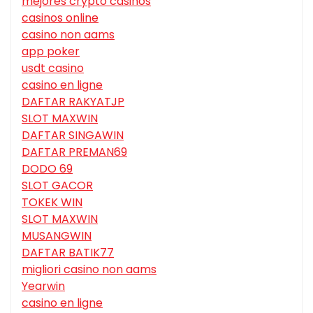
mejores crypto casinos
casinos online
casino non aams
app poker
usdt casino
casino en ligne
DAFTAR RAKYATJP
SLOT MAXWIN
DAFTAR SINGAWIN
DAFTAR PREMAN69
DODO 69
SLOT GACOR
TOKEK WIN
SLOT MAXWIN
MUSANGWIN
DAFTAR BATIK77
migliori casino non aams
Yearwin
casino en ligne