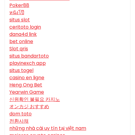
Poker88
หนังโป๊
situs slot
ceritoto login
dana4d link
bet online
Slot qris
situs bandartoto
playinexch app
situs togel
casino en ligne
Heng Ong Bet
Yearwin Game
신원확인 불필요 카지노
オンカジ おすすめ
dom toto
전환사채
những nhà cái uy tín tại việt nam