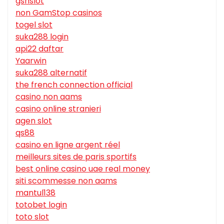
gsnslot
non GamStop casinos
togel slot
suka288 login
api22 daftar
Yaarwin
suka288 alternatif
the french connection official
casino non aams
casino online stranieri
agen slot
qs88
casino en ligne argent réel
meilleurs sites de paris sportifs
best online casino uae real money
siti scommesse non aams
mantul138
totobet login
toto slot