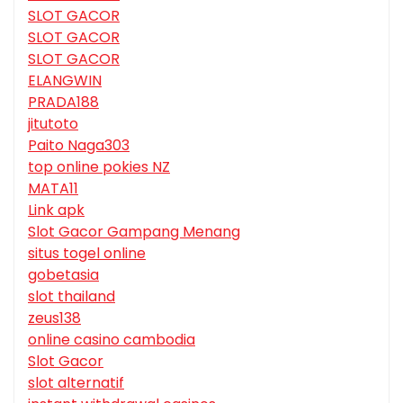
SLOT GACOR
SLOT GACOR
SLOT GACOR
ELANGWIN
PRADA188
jitutoto
Paito Naga303
top online pokies NZ
MATA11
Link apk
Slot Gacor Gampang Menang
situs togel online
gobetasia
slot thailand
zeus138
online casino cambodia
Slot Gacor
slot alternatif