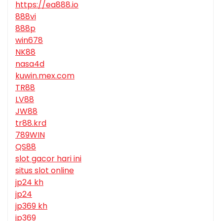
https://ea888.io
888vi
888p
win678
NK88
nasa4d
kuwin.mex.com
TR88
LV88
JW88
tr88.krd
789WIN
QS88
slot gacor hari ini
situs slot online
jp24 kh
jp24
jp369 kh
jp369