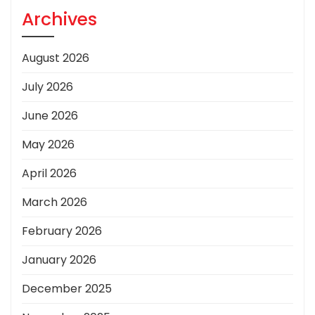
Archives
August 2026
July 2026
June 2026
May 2026
April 2026
March 2026
February 2026
January 2026
December 2025