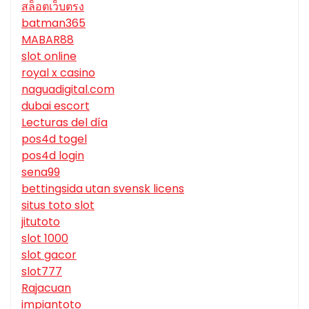
สล็อตเว็บตรง
batman365
MABAR88
slot online
royal x casino
naguadigital.com
dubai escort
Lecturas del día
pos4d togel
pos4d login
sena99
bettingsida utan svensk licens
situs toto slot
jitutoto
slot 1000
slot gacor
slot777
Rajacuan
impiantoto