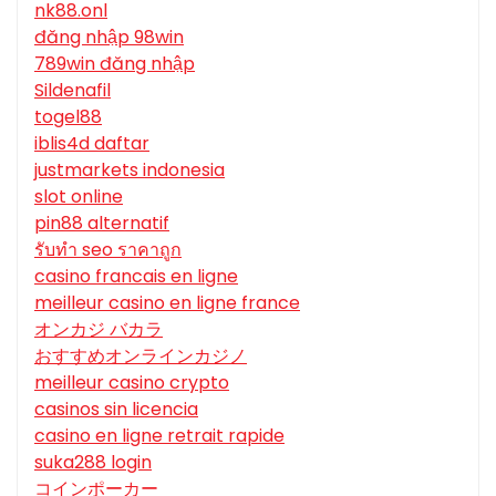
nk88.onl
đăng nhập 98win
789win đăng nhập
Sildenafil
togel88
iblis4d daftar
justmarkets indonesia
slot online
pin88 alternatif
รับทํา seo ราคาถูก
casino francais en ligne
meilleur casino en ligne france
オンカジ バカラ
おすすめオンラインカジノ
meilleur casino crypto
casinos sin licencia
casino en ligne retrait rapide
suka288 login
コインポーカー