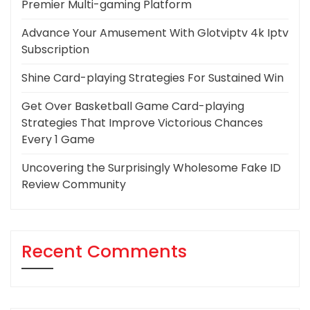
Premier Multi-gaming Platform
Advance Your Amusement With Glotviptv 4k Iptv
Subscription
Shine Card-playing Strategies For Sustained Win
Get Over Basketball Game Card-playing
Strategies That Improve Victorious Chances
Every 1 Game
Uncovering the Surprisingly Wholesome Fake ID
Review Community
Recent Comments