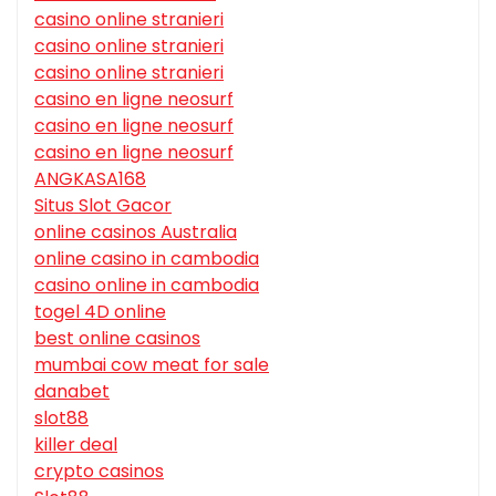
casino online stranieri
casino online stranieri
casino online stranieri
casino en ligne neosurf
casino en ligne neosurf
casino en ligne neosurf
ANGKASA168
Situs Slot Gacor
online casinos Australia
online casino in cambodia
casino online in cambodia
togel 4D online
best online casinos
mumbai cow meat for sale
danabet
slot88
killer deal
crypto casinos