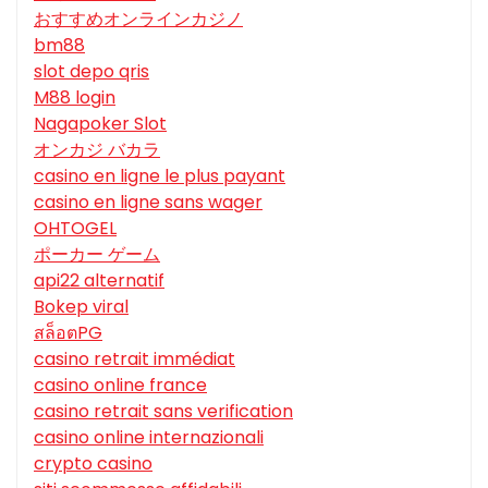
おすすめオンラインカジノ
bm88
slot depo qris
M88 login
Nagapoker Slot
オンカジ バカラ
casino en ligne le plus payant
casino en ligne sans wager
OHTOGEL
ポーカー ゲーム
api22 alternatif
Bokep viral
สล็อตPG
casino retrait immédiat
casino online france
casino retrait sans verification
casino online internazionali
crypto casino