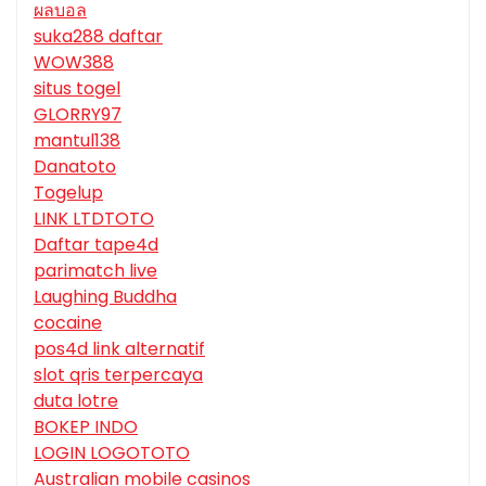
ผลบอล
suka288 daftar
WOW388
situs togel
GLORRY97
mantul138
Danatoto
Togelup
LINK LTDTOTO
Daftar tape4d
parimatch live
Laughing Buddha
cocaine
pos4d link alternatif
slot qris terpercaya
duta lotre
BOKEP INDO
LOGIN LOGOTOTO
Australian mobile casinos