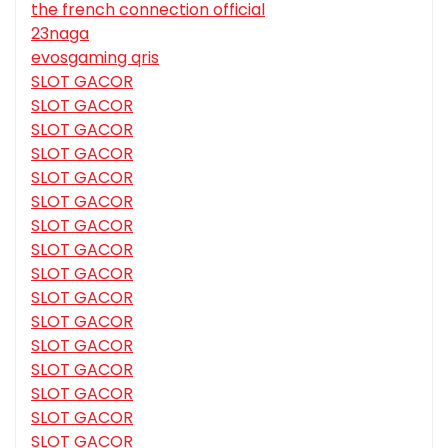
the french connection official
23naga
evosgaming qris
SLOT GACOR
SLOT GACOR
SLOT GACOR
SLOT GACOR
SLOT GACOR
SLOT GACOR
SLOT GACOR
SLOT GACOR
SLOT GACOR
SLOT GACOR
SLOT GACOR
SLOT GACOR
SLOT GACOR
SLOT GACOR
SLOT GACOR
SLOT GACOR