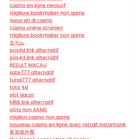
casino en ligne neosurf
migliore bookmaker non aams
nuovi siti di casino
casino online stranieri
migliore bookmaker non aams
토지노
pos4d link alternatif
pos4d link alternatif
RESULT MACAU
sate777 alternatif
tunai777 alternatif
toto 4d
slot gacor
M88 link alternatif
slots non AAMS
migliori casino non aams
nouveau casino en ligne avec retrait instantané
新加坡外围