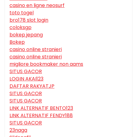
casino en ligne neosurf
toto togel
bro178 slot login
coloksgp
bokep jepang
Bokep
casino online stranieri
casino online stranieri
migliore bookmaker non aams
SITUS GACOR
LOGIN AKAI123
DAFTAR RAKYATJP
SITUS GACOR
SITUS GACOR
LINK ALTERNATIF BENTO123
LINK ALTERNATIF FENDY188
SITUS GACOR
23naga