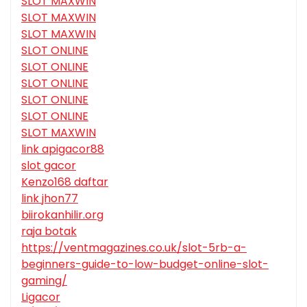
SLOT MAXWIN
SLOT MAXWIN
SLOT MAXWIN
SLOT ONLINE
SLOT ONLINE
SLOT ONLINE
SLOT ONLINE
SLOT ONLINE
SLOT MAXWIN
link apigacor88
slot gacor
Kenzo168 daftar
link jhon77
biirokanhilir.org
raja botak
https://ventmagazines.co.uk/slot-5rb-a-
beginners-guide-to-low-budget-online-slot-
gaming/
Ligacor