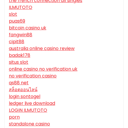
the french connection all singles
ILMUTOTO
slot
puas69
bitcoin casino uk
fangwin88
cipit88
australia online casino review
badak178
situs slot
online casino no verification uk
no verification casino
qs88 net
สล็อตออนไลน์
login sontogel
ledger live download
LOGIN ILMUTOTO
porn
standalone casino