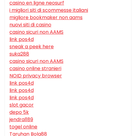
casino en ligne neosurf
i migliori siti di scommesse italiani
migliore bookmaker non aams
nuovi siti di casino
casino sicuri non AAMS
link pos4d
sneak a peek here
suka288
casino sicuri non AAMS
casino online stranieri
NOID privacy browser
link pos4d
link pos4d
link pos4d
slot gacor
depo 5k
jendral189
togel online
Taruhan Bola88