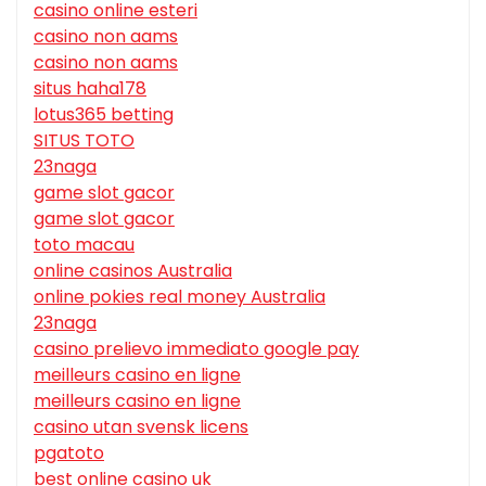
casino online esteri
casino non aams
casino non aams
situs haha178
lotus365 betting
SITUS TOTO
23naga
game slot gacor
game slot gacor
toto macau
online casinos Australia
online pokies real money Australia
23naga
casino prelievo immediato google pay
meilleurs casino en ligne
meilleurs casino en ligne
casino utan svensk licens
pgatoto
best online casino uk