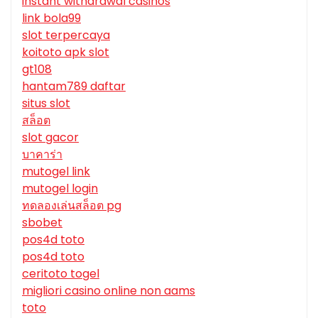
instant withdrawal casinos
link bola99
slot terpercaya
koitoto apk slot
gt108
hantam789 daftar
situs slot
สล็อต
slot gacor
บาคาร่า
mutogel link
mutogel login
ทดลองเล่นสล็อต pg
sbobet
pos4d toto
pos4d toto
ceritoto togel
migliori casino online non aams
toto