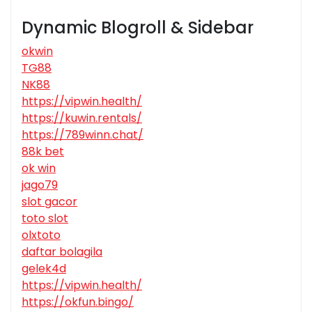
Dynamic Blogroll & Sidebar
okwin
TG88
NK88
https://vipwin.health/
https://kuwin.rentals/
https://789winn.chat/
88k bet
ok win
jago79
slot gacor
toto slot
olxtoto
daftar bolagila
gelek4d
https://vipwin.health/
https://okfun.bingo/