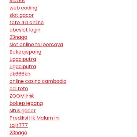
Slot88
web coding
slot gacor
toto 4D online
abcslot login
23naga
slot online terpercaya
Bokepjepang
Ligaciputra
Ligaciputra
dk666kh
online casino cambodia
edi toto
ZOOM下载
bokep jepang
situs gacor
Prediksi Hk Malam Ini
tajir777
23naga