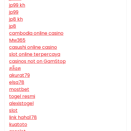
jp99 kh
jp99
jp8 kh
jp8
cambodia online casino
Mw365
casushi online casino
slot online terpercaya
casinos not on GamStop
สล็อต
akurat79
elsa78
mostbet
togel resmi
alexistogel
slot
link haha178
kuatoto