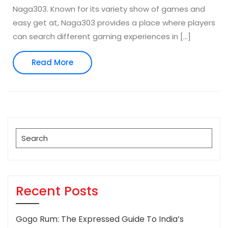
Naga303. Known for its variety show of games and
easy get at, Naga303 provides a place where players
can search different gaming experiences in […]
Read
Read More
More
Search
for:
Recent Posts
Gogo Rum: The Expressed Guide To India’s