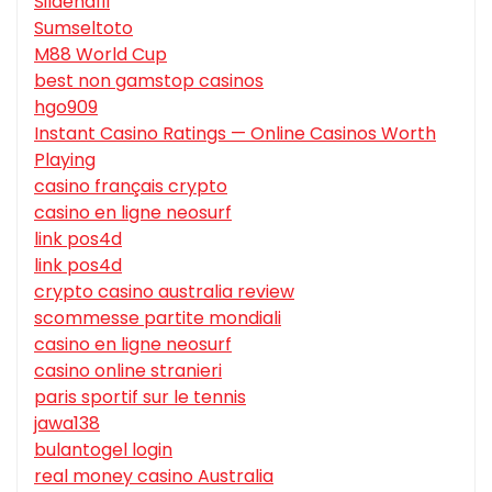
Sildenafil
Sumseltoto
M88 World Cup
best non gamstop casinos
hgo909
Instant Casino Ratings — Online Casinos Worth
Playing
casino français crypto
casino en ligne neosurf
link pos4d
link pos4d
crypto casino australia review
scommesse partite mondiali
casino en ligne neosurf
casino online stranieri
paris sportif sur le tennis
jawa138
bulantogel login
real money casino Australia