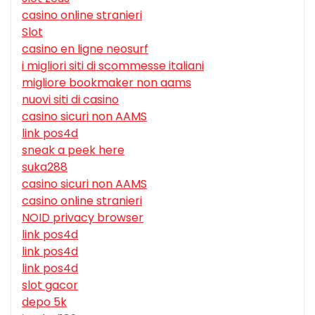
casino online stranieri
Slot
casino en ligne neosurf
i migliori siti di scommesse italiani
migliore bookmaker non aams
nuovi siti di casino
casino sicuri non AAMS
link pos4d
sneak a peek here
suka288
casino sicuri non AAMS
casino online stranieri
NOID privacy browser
link pos4d
link pos4d
link pos4d
slot gacor
depo 5k