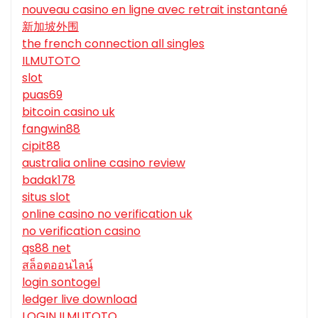
nouveau casino en ligne avec retrait instantané
新加坡外围
the french connection all singles
ILMUTOTO
slot
puas69
bitcoin casino uk
fangwin88
cipit88
australia online casino review
badak178
situs slot
online casino no verification uk
no verification casino
qs88 net
สล็อตออนไลน์
login sontogel
ledger live download
LOGIN ILMUTOTO