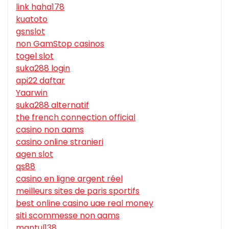
link haha178
kuatoto
gsnslot
non GamStop casinos
togel slot
suka288 login
api22 daftar
Yaarwin
suka288 alternatif
the french connection official
casino non aams
casino online stranieri
agen slot
qs88
casino en ligne argent réel
meilleurs sites de paris sportifs
best online casino uae real money
siti scommesse non aams
mantul138