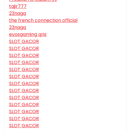
tajir777
23naga
the french connection official
23naga
evosgaming qris
SLOT GACOR
SLOT GACOR
SLOT GACOR
SLOT GACOR
SLOT GACOR
SLOT GACOR
SLOT GACOR
SLOT GACOR
SLOT GACOR
SLOT GACOR
SLOT GACOR
SLOT GACOR
SLOT GACOR