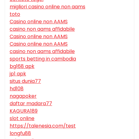
migliori casino online non aams
toto
Casino online non AAMS
casino non aams affidabile
Casino online non AAMS
Casino online non AAMS
casino non aams affidabile
sports betting in cambodia
bg168 apk
jp1 apk
situs dunia77
hd108
nagapoker
daftar madara77
KAGURA189
slot online
https://talenesia.com/test
longfu88