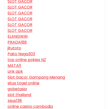
SLOT GACOR
SLOT GACOR
SLOT GACOR
SLOT GACOR
SLOT GACOR
SLOT GACOR
ELANGWIN
PRADA188
jitutoto
Paito Naga303
top online pokies NZ
MATA11
Link apk
Slot Gacor Gampang Menang
situs togel online
gobetasia
slot thailand
zeus138
online casino cambodia