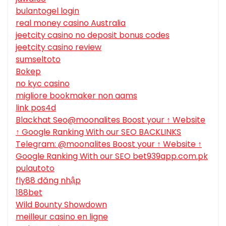
bulantogel login
real money casino Australia
jeetcity casino no deposit bonus codes
jeetcity casino review
sumseltoto
Bokep
no kyc casino
migliore bookmaker non aams
link pos4d
Blackhat Seo@moonalites Boost your ↑ Website
↑ Google Ranking With our SEO BACKLINKS
Telegram: @moonalites Boost your ↑ Website ↑
Google Ranking With our SEO bet939app.com.pk
pulautoto
fly88 đăng nhập
188bet
Wild Bounty Showdown
meilleur casino en ligne