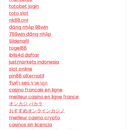
totobet login
toto slot
nk88.onl
đăng nhập 98win
789win đăng nhập
Sildenafil
togel88
iblis4d daftar
justmarkets indonesia
slot online
pin88 alternatif
รับทํา seo ราคาถูก
casino francais en ligne
meilleur casino en ligne france
オンカジ バカラ
おすすめオンラインカジノ
meilleur casino crypto
casinos sin licencia