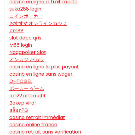
casino en ligne retrait rapide
suka288 login
コインポーカー
おすすめオンラインカジノ
bm88
slot depo qris
M88 login
Nagapoker Slot
オンカジ バカラ
casino en ligne le plus payant
casino en ligne sans wager
OHTOGEL
ポーカー ゲーム
api22 alternatif
Bokep viral
สล็อตPG
casino retrait immédiat
casino online france
casino retrait sans verification