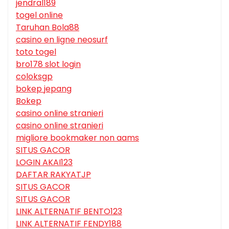
jendral189
togel online
Taruhan Bola88
casino en ligne neosurf
toto togel
bro178 slot login
coloksgp
bokep jepang
Bokep
casino online stranieri
casino online stranieri
migliore bookmaker non aams
SITUS GACOR
LOGIN AKAI123
DAFTAR RAKYATJP
SITUS GACOR
SITUS GACOR
LINK ALTERNATIF BENTO123
LINK ALTERNATIF FENDY188