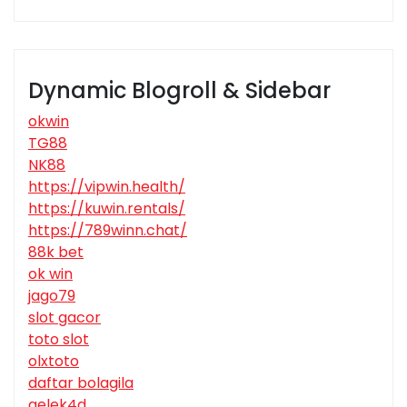
Dynamic Blogroll & Sidebar
okwin
TG88
NK88
https://vipwin.health/
https://kuwin.rentals/
https://789winn.chat/
88k bet
ok win
jago79
slot gacor
toto slot
olxtoto
daftar bolagila
gelek4d