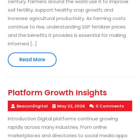
century. Farmers around the world use it to improve
soil fertility, support healthy crop growth, and
increase agricultural productivity. As farming costs
continue to rise, understanding SSP fertilizer prices
and the benefits it provides is essential for making
informed […]
Read
Read More
More
Platform Growth Insights
BeaconDigital
May 22, 2026
0 Comments
Introduction Digital platforms continue growing
rapidly across many industries. From online
marketplaces and directories to social media apps