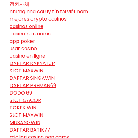
전환사채
những nhà cái uy tín tại việt nam
mejores crypto casinos
casinos online
casino non aams
app poker
usdt casino
casino en ligne
DAFTAR RAKYATJP
SLOT MAXWIN
DAFTAR SINGAWIN
DAFTAR PREMAN69
DODO 69
SLOT GACOR
TOKEK WIN
SLOT MAXWIN
MUSANGWIN
DAFTAR BATIK77
migliori casino non aams