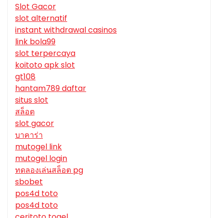
Slot Gacor
slot alternatif
instant withdrawal casinos
link bola99
slot terpercaya
koitoto apk slot
gt108
hantam789 daftar
situs slot
สล็อต
slot gacor
บาคาร่า
mutogel link
mutogel login
ทดลองเล่นสล็อต pg
sbobet
pos4d toto
pos4d toto
ceritoto togel