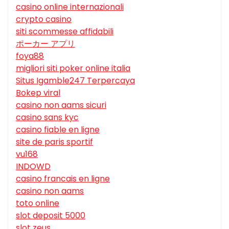
casino online internazionali
crypto casino
siti scommesse affidabili
ポーカー アプリ
foya88
migliori siti poker online italia
Situs Igamble247 Terpercaya
Bokep viral
casino non aams sicuri
casino sans kyc
casino fiable en ligne
site de paris sportif
vu168
INDOWD
casino francais en ligne
casino non aams
toto online
slot deposit 5000
slot zeus