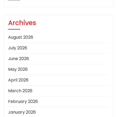
Archives
August 2026
July 2026
June 2026
May 2026
April 2026
March 2026
February 2026
January 2026