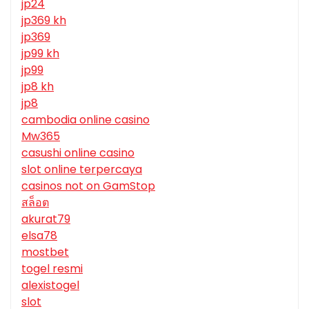
jp24
jp369 kh
jp369
jp99 kh
jp99
jp8 kh
jp8
cambodia online casino
Mw365
casushi online casino
slot online terpercaya
casinos not on GamStop
สล็อต
akurat79
elsa78
mostbet
togel resmi
alexistogel
slot