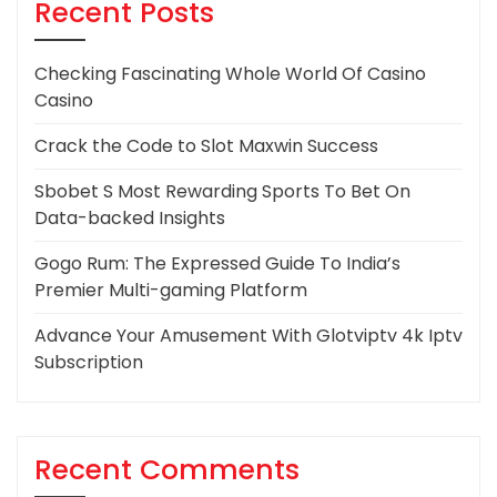
Recent Posts
Checking Fascinating Whole World Of Casino
Casino
Crack the Code to Slot Maxwin Success
Sbobet S Most Rewarding Sports To Bet On
Data-backed Insights
Gogo Rum: The Expressed Guide To India’s
Premier Multi-gaming Platform
Advance Your Amusement With Glotviptv 4k Iptv
Subscription
Recent Comments