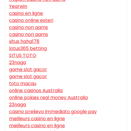
Yearwin
casino en ligne
casino online esteri
casino non aams
casino non aams
situs haha178
lotus365 betting
SITUS TOTO
23naga
game slot gacor
game slot gacor
toto macau
online casinos Australia
online pokies real money Australia
23naga
casino prelievo immediato google pay
meilleurs casino en ligne
meilleurs casino en ligne