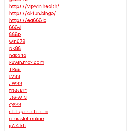
https://vipwin.health/
https://okfun.bingo/
https://ea888.io
888vi
888p
win678
NK88
nasa4d
kuwin.mex.com
TR88
LV88
JW88
tr88.krd
789WIN
QS88
slot gacor hari ini
situs slot online
jp24 kh