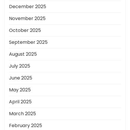
December 2025
November 2025
October 2025
September 2025
August 2025
July 2025
June 2025
May 2025
April 2025
March 2025
February 2025