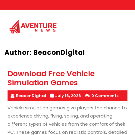
Skip
to
content
Author:
BeaconDigital
Download Free Vehicle
Simulation Games
BeaconDigital
July 16, 2026
0 Comments
Vehicle simulation games give players the chance to
experience driving, flying, sailing, and operating
different types of vehicles from the comfort of their
PC. These games focus on realistic controls, detailed