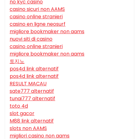
no kyc casino
casino sicuri non AAMS
casino online stranieri
casino en ligne neosurf
migliore bookmaker non aams
nuovi siti di casino
casino online stranieri
migliore bookmaker non aams
토지노
pos4d link alternatif
pos4d link alternatif
RESULT MACAU
sate777 alternatif
tunai777 alternatif
toto 4d
slot gacor
M88 link alternatif
slots non AAMS
migliori casino non aams