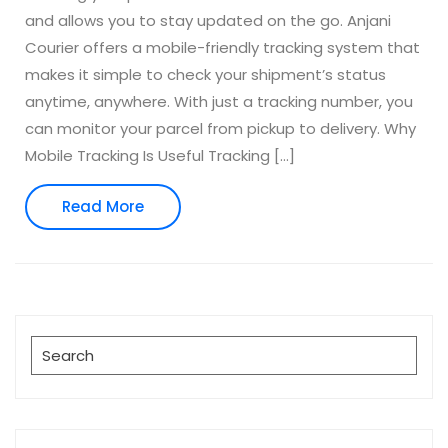
and allows you to stay updated on the go. Anjani
Courier offers a mobile-friendly tracking system that
makes it simple to check your shipment’s status
anytime, anywhere. With just a tracking number, you
can monitor your parcel from pickup to delivery. Why
Mobile Tracking Is Useful Tracking […]
Read
Read More
More
Search
for: