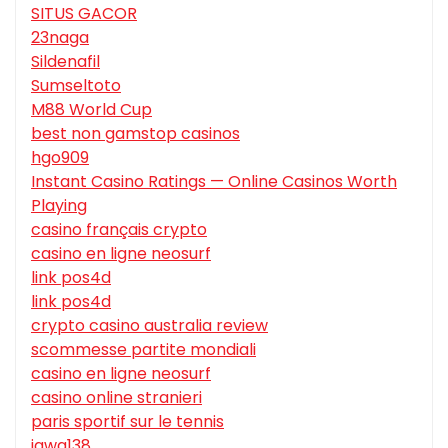
SITUS GACOR
23naga
Sildenafil
Sumseltoto
M88 World Cup
best non gamstop casinos
hgo909
Instant Casino Ratings — Online Casinos Worth
Playing
casino français crypto
casino en ligne neosurf
link pos4d
link pos4d
crypto casino australia review
scommesse partite mondiali
casino en ligne neosurf
casino online stranieri
paris sportif sur le tennis
jawa138