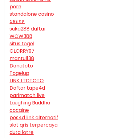
porn
standalone casino
ผลบอล
suka288 daftar
WOW388
situs togel
GLORRY97
mantul138
Danatoto
Togelup
LINK LTDTOTO
Daftar tape4d
parimatch live
Laughing Buddha
cocaine
pos4d link alternatif
slot qris terpercaya
duta lotre