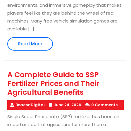
environments, and immersive gameplay that makes
players feel like they are behind the wheel of real
machines. Many free vehicle simulation games are
available […]
Read
Read More
More
A Complete Guide to SSP
Fertilizer Prices and Their
Agricultural Benefits
BeaconDigital
June 24, 2026
0 Comments
Single Super Phosphate (SSP) fertilizer has been an
important part of agriculture for more than a