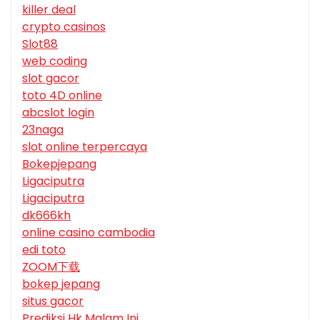
killer deal
crypto casinos
Slot88
web coding
slot gacor
toto 4D online
abcslot login
23naga
slot online terpercaya
Bokepjepang
Ligaciputra
Ligaciputra
dk666kh
online casino cambodia
edi toto
ZOOM下载
bokep jepang
situs gacor
Prediksi Hk Malam Ini