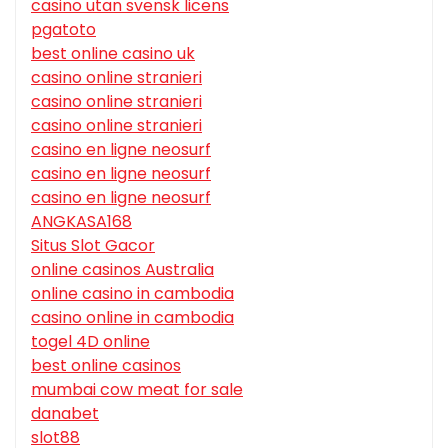
casino utan svensk licens
pgatoto
best online casino uk
casino online stranieri
casino online stranieri
casino online stranieri
casino en ligne neosurf
casino en ligne neosurf
casino en ligne neosurf
ANGKASA168
Situs Slot Gacor
online casinos Australia
online casino in cambodia
casino online in cambodia
togel 4D online
best online casinos
mumbai cow meat for sale
danabet
slot88