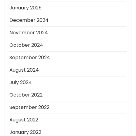
January 2025
December 2024
November 2024
October 2024
September 2024
August 2024
July 2024
October 2022
September 2022
August 2022
January 2022