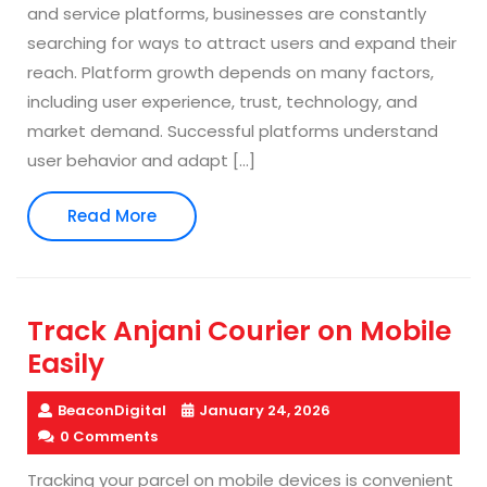
and service platforms, businesses are constantly
searching for ways to attract users and expand their
reach. Platform growth depends on many factors,
including user experience, trust, technology, and
market demand. Successful platforms understand
user behavior and adapt […]
Read
Read More
More
Track Anjani Courier on Mobile
Easily
BeaconDigital
January 24, 2026
0 Comments
Tracking your parcel on mobile devices is convenient