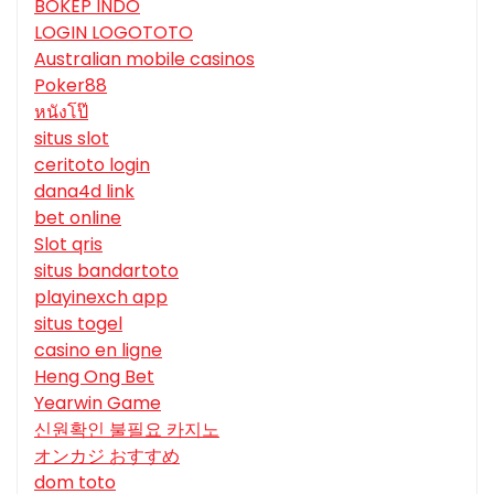
BOKEP INDO
LOGIN LOGOTOTO
Australian mobile casinos
Poker88
หนังโป๊
situs slot
ceritoto login
dana4d link
bet online
Slot qris
situs bandartoto
playinexch app
situs togel
casino en ligne
Heng Ong Bet
Yearwin Game
신원확인 불필요 카지노
オンカジ おすすめ
dom toto