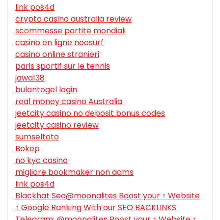
link pos4d
crypto casino australia review
scommesse partite mondiali
casino en ligne neosurf
casino online stranieri
paris sportif sur le tennis
jawa138
bulantogel login
real money casino Australia
jeetcity casino no deposit bonus codes
jeetcity casino review
sumseltoto
Bokep
no kyc casino
migliore bookmaker non aams
link pos4d
Blackhat Seo@moonalites Boost your ↑ Website
↑ Google Ranking With our SEO BACKLINKS
Telegram: @moonalites Boost your ↑ Website ↑