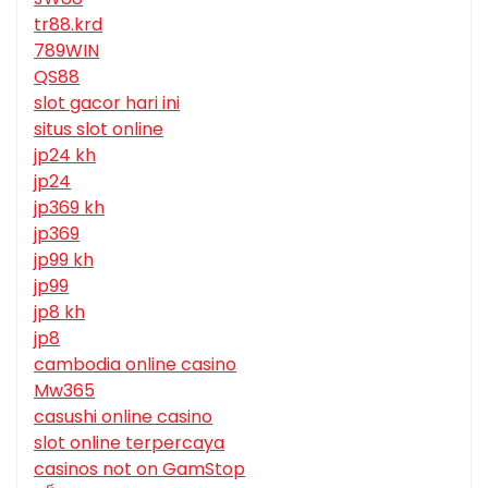
tr88.krd
789WIN
QS88
slot gacor hari ini
situs slot online
jp24 kh
jp24
jp369 kh
jp369
jp99 kh
jp99
jp8 kh
jp8
cambodia online casino
Mw365
casushi online casino
slot online terpercaya
casinos not on GamStop