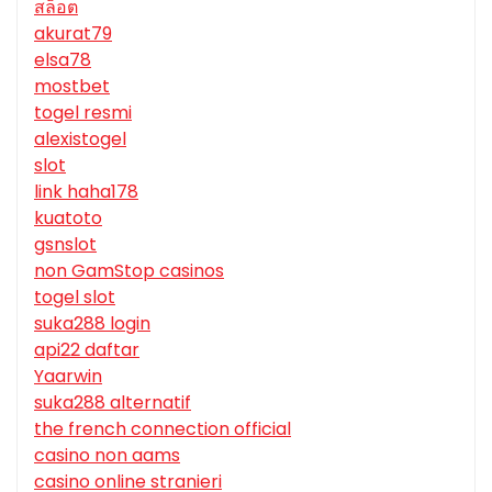
สล็อต
akurat79
elsa78
mostbet
togel resmi
alexistogel
slot
link haha178
kuatoto
gsnslot
non GamStop casinos
togel slot
suka288 login
api22 daftar
Yaarwin
suka288 alternatif
the french connection official
casino non aams
casino online stranieri