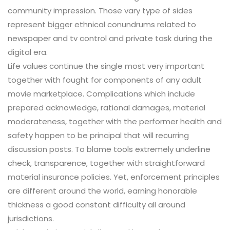
community impression. Those vary type of sides
represent bigger ethnical conundrums related to
newspaper and tv control and private task during the
digital era.
Life values continue the single most very important
together with fought for components of any adult
movie marketplace. Complications which include
prepared acknowledge, rational damages, material
moderateness, together with the performer health and
safety happen to be principal that will recurring
discussion posts. To blame tools extremely underline
check, transparence, together with straightforward
material insurance policies. Yet, enforcement principles
are different around the world, earning honorable
thickness a good constant difficulty all around
jurisdictions.