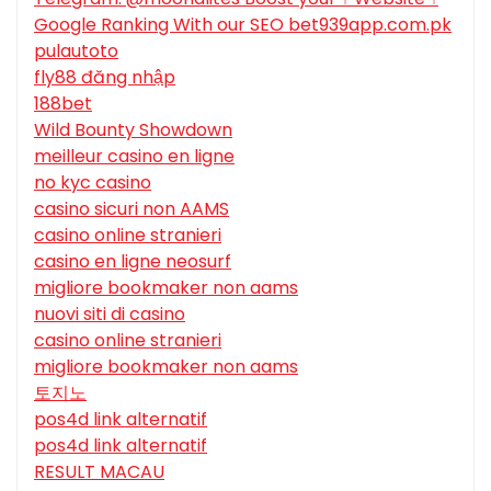
Google Ranking With our SEO bet939app.com.pk
pulautoto
fly88 đăng nhập
188bet
Wild Bounty Showdown
meilleur casino en ligne
no kyc casino
casino sicuri non AAMS
casino online stranieri
casino en ligne neosurf
migliore bookmaker non aams
nuovi siti di casino
casino online stranieri
migliore bookmaker non aams
토지노
pos4d link alternatif
pos4d link alternatif
RESULT MACAU