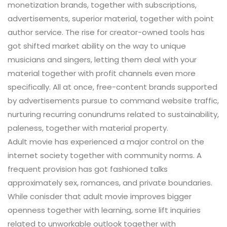
monetization brands, together with subscriptions,
advertisements, superior material, together with point
author service. The rise for creator-owned tools has
got shifted market ability on the way to unique
musicians and singers, letting them deal with your
material together with profit channels even more
specifically. All at once, free-content brands supported
by advertisements pursue to command website traffic,
nurturing recurring conundrums related to sustainability,
paleness, together with material property.
Adult movie has experienced a major control on the
internet society together with community norms. A
frequent provision has got fashioned talks
approximately sex, romances, and private boundaries.
While conisder that adult movie improves bigger
openness together with learning, some lift inquiries
related to unworkable outlook together with