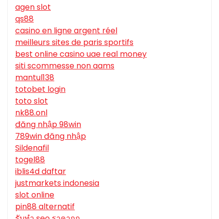
agen slot
qs88
casino en ligne argent réel
meilleurs sites de paris sportifs
best online casino uae real money
siti scommesse non aams
mantul138
totobet login
toto slot
nk88.onl
đăng nhập 98win
789win đăng nhập
Sildenafil
togel88
iblis4d daftar
justmarkets indonesia
slot online
pin88 alternatif
รับทํา seo ราคาถูก