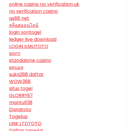
online casino no verification uk
no verification casino
qs88 net
สล็อตออนไลน์
login sontogel
ledger live download
LOGIN ILMUTOTO
porn
standalone casino
ผลบอล
suka288 daftar
WOW388
situs togel
GLORRY97
mantul138
Danatoto
Togelup
LINK LTDTOTO
Daftar tape4d