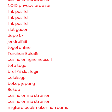
NOID privacy browser
link pos4d
link pos4d
link pos4d
slot gacor
depo 5k
jendral189
togel online
Taruhan Bola88
casino en ligne neosurf
toto togel
bro178 slot login
coloksgp
bokep jepang
Bokep
casino online stranieri
casino online stranieri
migliore bookmaker non aams