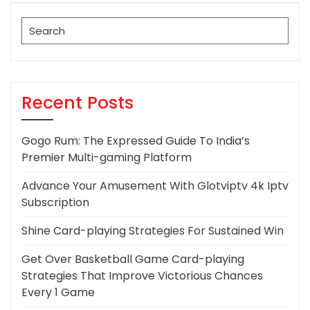
Post
Search
for:
Recent Posts
Gogo Rum: The Expressed Guide To India’s
Premier Multi-gaming Platform
Advance Your Amusement With Glotviptv 4k Iptv
Subscription
Shine Card-playing Strategies For Sustained Win
Get Over Basketball Game Card-playing
Strategies That Improve Victorious Chances
Every 1 Game