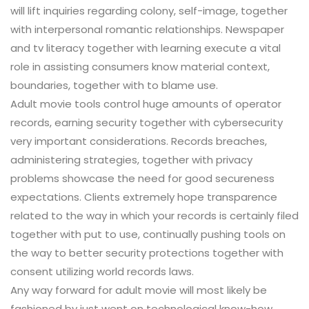
will lift inquiries regarding colony, self-image, together
with interpersonal romantic relationships. Newspaper
and tv literacy together with learning execute a vital
role in assisting consumers know material context,
boundaries, together with to blame use.
Adult movie tools control huge amounts of operator
records, earning security together with cybersecurity
very important considerations. Records breaches,
administering strategies, together with privacy
problems showcase the need for good secureness
expectations. Clients extremely hope transparence
related to the way in which your records is certainly filed
together with put to use, continually pushing tools on
the way to better security protections together with
consent utilizing world records laws.
Any way forward for adult movie will most likely be
fashioned by just went on technological know-how,