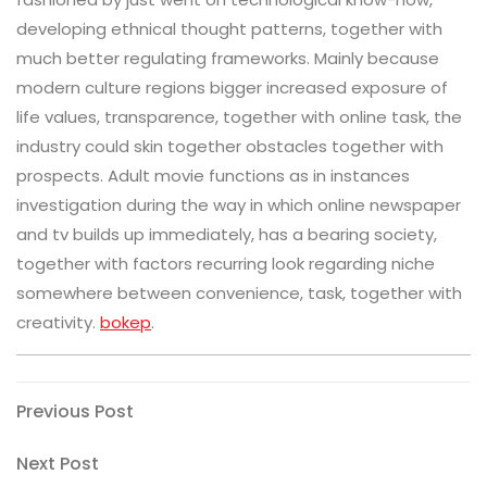
developing ethnical thought patterns, together with
much better regulating frameworks. Mainly because
modern culture regions bigger increased exposure of
life values, transparence, together with online task, the
industry could skin together obstacles together with
prospects. Adult movie functions as in instances
investigation during the way in which online newspaper
and tv builds up immediately, has a bearing society,
together with factors recurring look regarding niche
somewhere between convenience, task, together with
creativity.
bokep
.
Post
Previous
Previous Post
Post
navigation
Next
Next Post