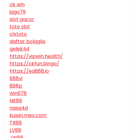
ok win
jago79
slot gacor
toto slot
olxtoto
daftar bolagila
gelek4d
https://vipwin.health/
https://okfun.bingo/
https://ea888.io
888vi
888p
win678
NK88
nasa4d
kuwin.mex.com
TR88
LV88
JW88