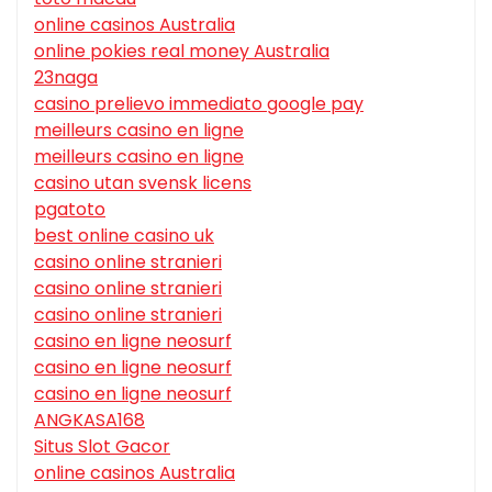
online casinos Australia
online pokies real money Australia
23naga
casino prelievo immediato google pay
meilleurs casino en ligne
meilleurs casino en ligne
casino utan svensk licens
pgatoto
best online casino uk
casino online stranieri
casino online stranieri
casino online stranieri
casino en ligne neosurf
casino en ligne neosurf
casino en ligne neosurf
ANGKASA168
Situs Slot Gacor
online casinos Australia