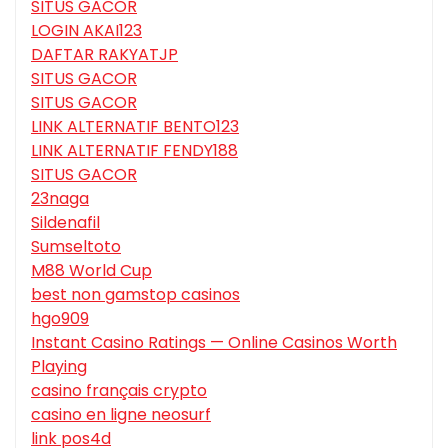
SITUS GACOR
LOGIN AKAI123
DAFTAR RAKYATJP
SITUS GACOR
SITUS GACOR
LINK ALTERNATIF BENTO123
LINK ALTERNATIF FENDY188
SITUS GACOR
23naga
Sildenafil
Sumseltoto
M88 World Cup
best non gamstop casinos
hgo909
Instant Casino Ratings — Online Casinos Worth
Playing
casino français crypto
casino en ligne neosurf
link pos4d