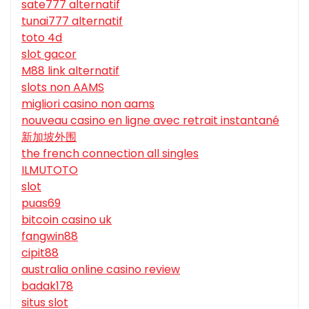
sate777 alternatif
tunai777 alternatif
toto 4d
slot gacor
M88 link alternatif
slots non AAMS
migliori casino non aams
nouveau casino en ligne avec retrait instantané
新加坡外围
the french connection all singles
ILMUTOTO
slot
puas69
bitcoin casino uk
fangwin88
cipit88
australia online casino review
badak178
situs slot