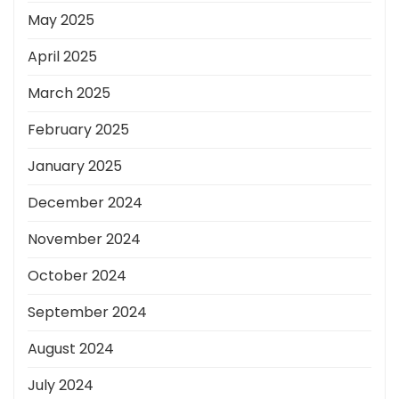
May 2025
April 2025
March 2025
February 2025
January 2025
December 2024
November 2024
October 2024
September 2024
August 2024
July 2024