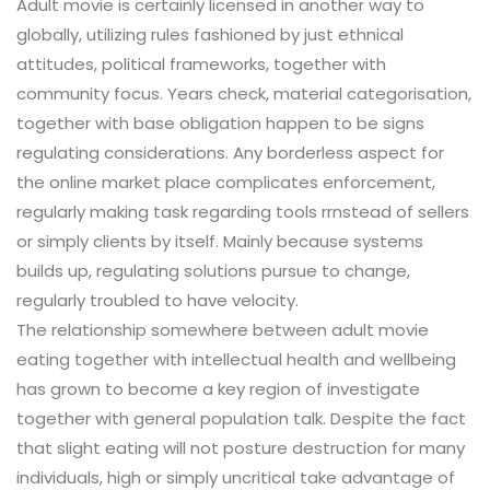
Adult movie is certainly licensed in another way to
globally, utilizing rules fashioned by just ethnical
attitudes, political frameworks, together with
community focus. Years check, material categorisation,
together with base obligation happen to be signs
regulating considerations. Any borderless aspect for
the online market place complicates enforcement,
regularly making task regarding tools rrnstead of sellers
or simply clients by itself. Mainly because systems
builds up, regulating solutions pursue to change,
regularly troubled to have velocity.
The relationship somewhere between adult movie
eating together with intellectual health and wellbeing
has grown to become a key region of investigate
together with general population talk. Despite the fact
that slight eating will not posture destruction for many
individuals, high or simply uncritical take advantage of