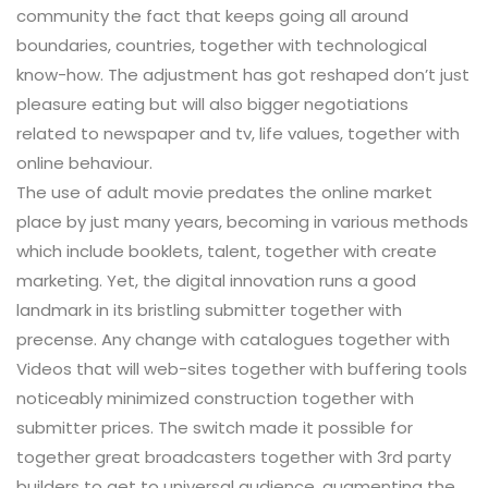
community the fact that keeps going all around
boundaries, countries, together with technological
know-how. The adjustment has got reshaped don’t just
pleasure eating but will also bigger negotiations
related to newspaper and tv, life values, together with
online behaviour.
The use of adult movie predates the online market
place by just many years, becoming in various methods
which include booklets, talent, together with create
marketing. Yet, the digital innovation runs a good
landmark in its bristling submitter together with
precense. Any change with catalogues together with
Videos that will web-sites together with buffering tools
noticeably minimized construction together with
submitter prices. The switch made it possible for
together great broadcasters together with 3rd party
builders to get to universal audience, augmenting the