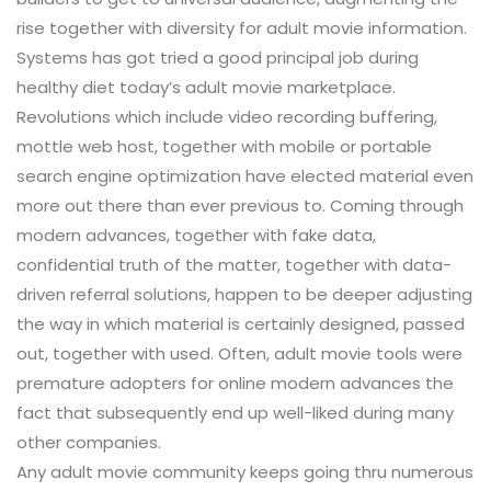
rise together with diversity for adult movie information.
Systems has got tried a good principal job during
healthy diet today’s adult movie marketplace.
Revolutions which include video recording buffering,
mottle web host, together with mobile or portable
search engine optimization have elected material even
more out there than ever previous to. Coming through
modern advances, together with fake data,
confidential truth of the matter, together with data-
driven referral solutions, happen to be deeper adjusting
the way in which material is certainly designed, passed
out, together with used. Often, adult movie tools were
premature adopters for online modern advances the
fact that subsequently end up well-liked during many
other companies.
Any adult movie community keeps going thru numerous