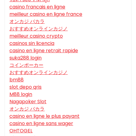
casino francais en ligne
meilleur casino en ligne france
オンカジ バカラ
おすすめオンラインカジノ
meilleur casino crypto
casinos sin licencia
casino en ligne retrait rapide
suka288 login
コインポーカー
おすすめオンラインカジノ
bm88
slot depo qris
M88 login
Nagapoker Slot
オンカジ バカラ
casino en ligne le plus payant
casino en ligne sans wager
OHTOGEL