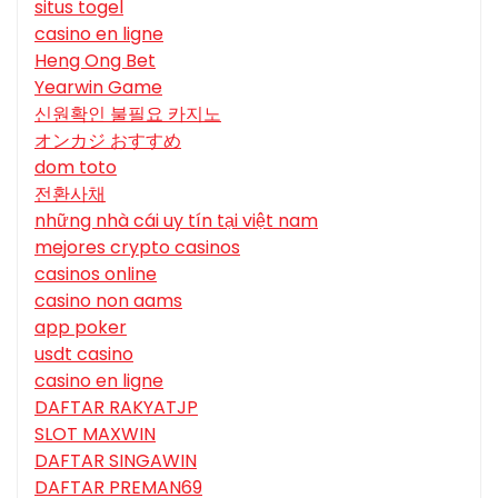
situs togel
casino en ligne
Heng Ong Bet
Yearwin Game
신원확인 불필요 카지노
オンカジ おすすめ
dom toto
전환사채
những nhà cái uy tín tại việt nam
mejores crypto casinos
casinos online
casino non aams
app poker
usdt casino
casino en ligne
DAFTAR RAKYATJP
SLOT MAXWIN
DAFTAR SINGAWIN
DAFTAR PREMAN69