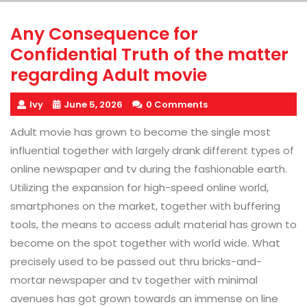
Any Consequence for
Confidential Truth of the matter
regarding Adult movie
Ivy
June 5, 2026
0 Comments
Adult movie has grown to become the single most
influential together with largely drank different types of
online newspaper and tv during the fashionable earth.
Utilizing the expansion for high-speed online world,
smartphones on the market, together with buffering
tools, the means to access adult material has grown to
become on the spot together with world wide. What
precisely used to be passed out thru bricks-and-
mortar newspaper and tv together with minimal
avenues has got grown towards an immense on line