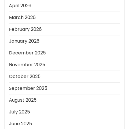
April 2026
March 2026
February 2026
January 2026
December 2025
November 2025
October 2025
September 2025
August 2025
July 2025
June 2025