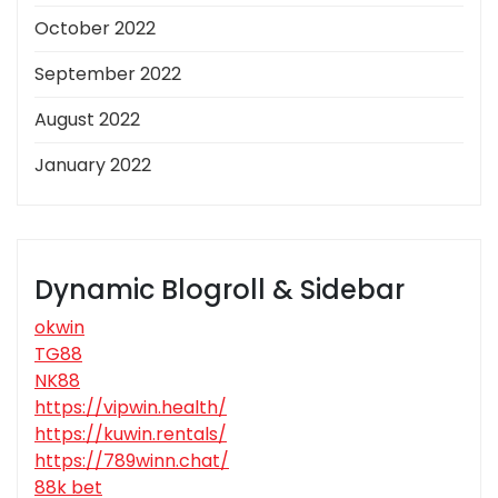
October 2022
September 2022
August 2022
January 2022
Dynamic Blogroll & Sidebar
okwin
TG88
NK88
https://vipwin.health/
https://kuwin.rentals/
https://789winn.chat/
88k bet