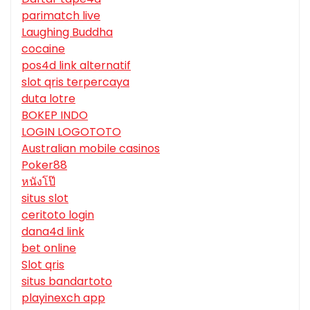
parimatch live
Laughing Buddha
cocaine
pos4d link alternatif
slot qris terpercaya
duta lotre
BOKEP INDO
LOGIN LOGOTOTO
Australian mobile casinos
Poker88
หนังโป๊
situs slot
ceritoto login
dana4d link
bet online
Slot qris
situs bandartoto
playinexch app