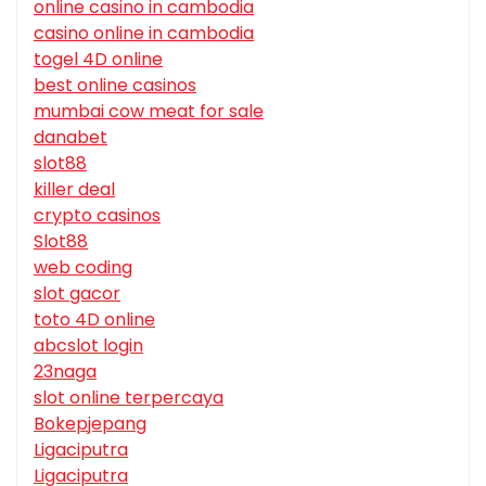
online casino in cambodia
casino online in cambodia
togel 4D online
best online casinos
mumbai cow meat for sale
danabet
slot88
killer deal
crypto casinos
Slot88
web coding
slot gacor
toto 4D online
abcslot login
23naga
slot online terpercaya
Bokepjepang
Ligaciputra
Ligaciputra