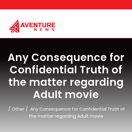
Skip
to
content
Any Consequence for
Confidential Truth of
the matter regarding
Adult movie
/
/
Other
Any Consequence for Confidential Truth of
the matter regarding Adult movie