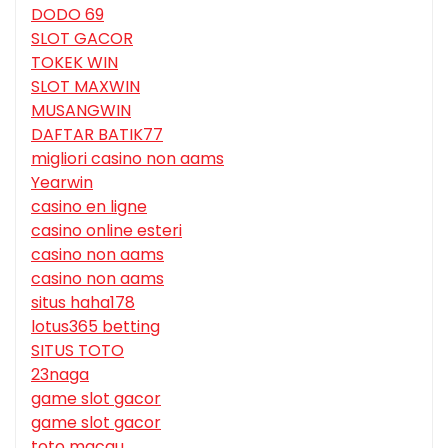
DODO 69
SLOT GACOR
TOKEK WIN
SLOT MAXWIN
MUSANGWIN
DAFTAR BATIK77
migliori casino non aams
Yearwin
casino en ligne
casino online esteri
casino non aams
casino non aams
situs haha178
lotus365 betting
SITUS TOTO
23naga
game slot gacor
game slot gacor
toto macau