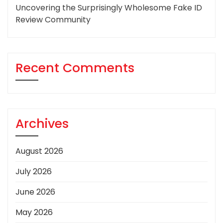
Uncovering the Surprisingly Wholesome Fake ID
Review Community
Recent Comments
Archives
August 2026
July 2026
June 2026
May 2026