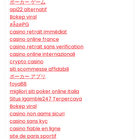
ポーカー ゲーム
api22 alternatif
Bokep viral
สล็อตPG
casino retrait immédiat
casino online france
casino retrait sans verification
casino online internazionali
crypto casino
siti scommesse affidabili
ポーカー アプリ
foya88
migliori siti poker online italia
Situs Igamble247 Terpercaya
Bokep viral
casino non aams sicuri
casino sans kyc
casino fiable en ligne
site de paris sportif