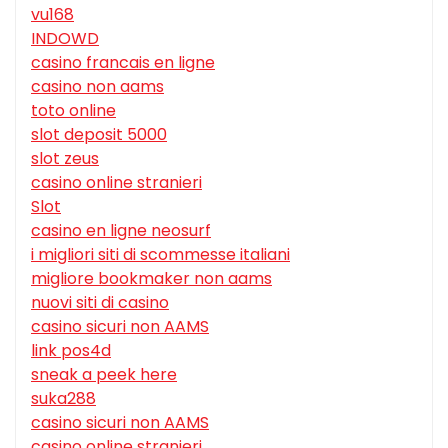
vu168
INDOWD
casino francais en ligne
casino non aams
toto online
slot deposit 5000
slot zeus
casino online stranieri
Slot
casino en ligne neosurf
i migliori siti di scommesse italiani
migliore bookmaker non aams
nuovi siti di casino
casino sicuri non AAMS
link pos4d
sneak a peek here
suka288
casino sicuri non AAMS
casino online stranieri