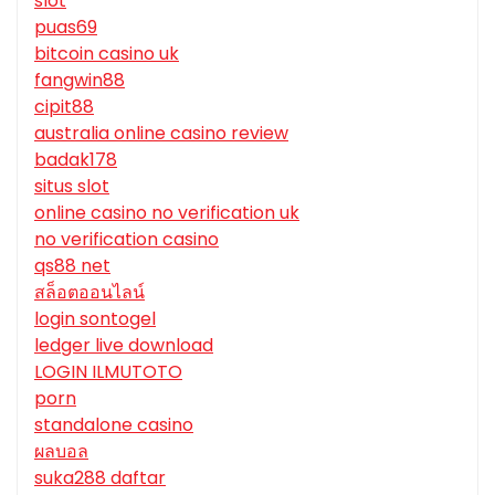
slot
puas69
bitcoin casino uk
fangwin88
cipit88
australia online casino review
badak178
situs slot
online casino no verification uk
no verification casino
qs88 net
สล็อตออนไลน์
login sontogel
ledger live download
LOGIN ILMUTOTO
porn
standalone casino
ผลบอล
suka288 daftar