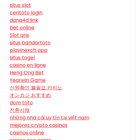
situs slot
ceritoto login
dana4d link
bet online
Slot qris
situs bandartoto
playinexch app
situs togel
casino en ligne
Heng Ong Bet
Yearwin Game
신원확인 불필요 카지노
オンカジ おすすめ
dom toto
전환사채
những nhà cái uy tín tại việt nam
mejores crypto casinos
casinos online