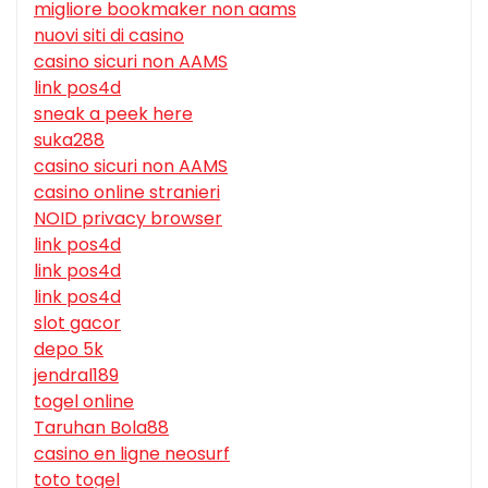
migliore bookmaker non aams
nuovi siti di casino
casino sicuri non AAMS
link pos4d
sneak a peek here
suka288
casino sicuri non AAMS
casino online stranieri
NOID privacy browser
link pos4d
link pos4d
link pos4d
slot gacor
depo 5k
jendral189
togel online
Taruhan Bola88
casino en ligne neosurf
toto togel