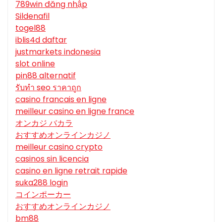
789win đăng nhập
Sildenafil
togel88
iblis4d daftar
justmarkets indonesia
slot online
pin88 alternatif
รับทํา seo ราคาถูก
casino francais en ligne
meilleur casino en ligne france
オンカジ バカラ
おすすめオンラインカジノ
meilleur casino crypto
casinos sin licencia
casino en ligne retrait rapide
suka288 login
コインポーカー
おすすめオンラインカジノ
bm88