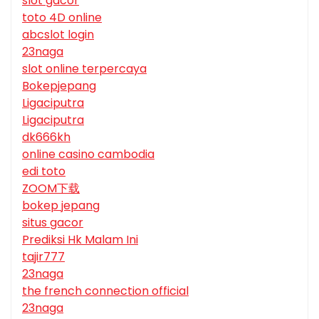
slot gacor
toto 4D online
abcslot login
23naga
slot online terpercaya
Bokepjepang
Ligaciputra
Ligaciputra
dk666kh
online casino cambodia
edi toto
ZOOM下载
bokep jepang
situs gacor
Prediksi Hk Malam Ini
tajir777
23naga
the french connection official
23naga