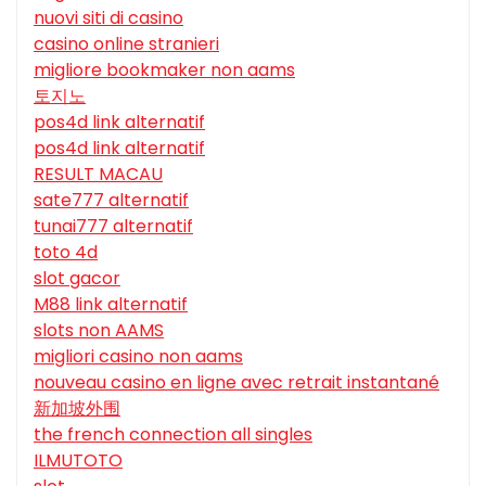
nuovi siti di casino
casino online stranieri
migliore bookmaker non aams
토지노
pos4d link alternatif
pos4d link alternatif
RESULT MACAU
sate777 alternatif
tunai777 alternatif
toto 4d
slot gacor
M88 link alternatif
slots non AAMS
migliori casino non aams
nouveau casino en ligne avec retrait instantané
新加坡外围
the french connection all singles
ILMUTOTO