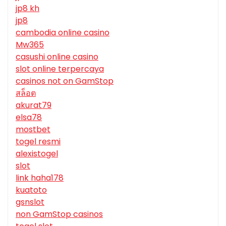
jp8 kh
jp8
cambodia online casino
Mw365
casushi online casino
slot online terpercaya
casinos not on GamStop
สล็อต
akurat79
elsa78
mostbet
togel resmi
alexistogel
slot
link haha178
kuatoto
gsnslot
non GamStop casinos