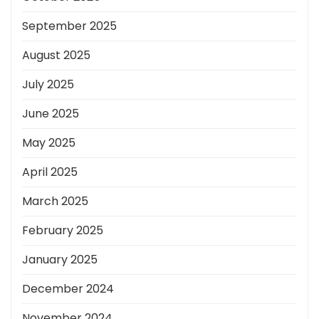
September 2025
August 2025
July 2025
June 2025
May 2025
April 2025
March 2025
February 2025
January 2025
December 2024
November 2024