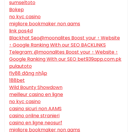
sumseltoto
Bokep
no kyc casino
migliore bookmaker non aams
link pos4d
Blackhat Seo@moonalites Boost your ↑ Website
↑ Google Ranking With our SEO BACKLINKS
Telegram: @moonalites Boost your ↑ Website ↑
Google Ranking With our SEO bet939app.com.pk
pulautoto
fly88 đăng nhập
188bet
Wild Bounty Showdown
meilleur casino en ligne
no kyc casino
casino sicuri non AAMS
casino online stranieri
casino en ligne neosurf
migliore bookmaker non aams