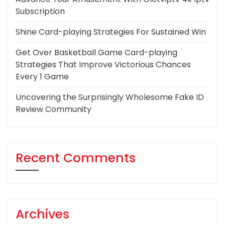
Subscription
Shine Card-playing Strategies For Sustained Win
Get Over Basketball Game Card-playing
Strategies That Improve Victorious Chances
Every 1 Game
Uncovering the Surprisingly Wholesome Fake ID
Review Community
Recent Comments
Archives