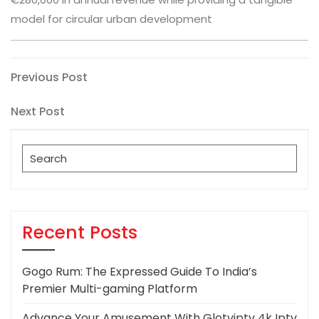
model for circular urban development
Post
Previous
Previous Post
Post
navigation
Next
Next Post
Post
Search
for:
Recent Posts
Gogo Rum: The Expressed Guide To India’s
Premier Multi-gaming Platform
Advance Your Amusement With Glotviptv 4k Iptv