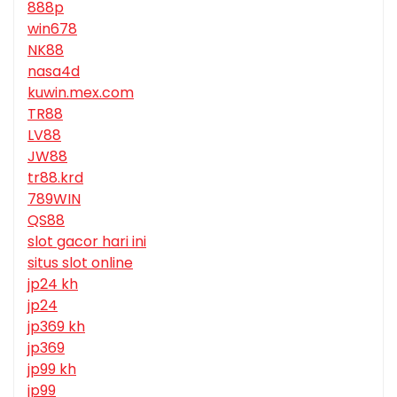
888p
win678
NK88
nasa4d
kuwin.mex.com
TR88
LV88
JW88
tr88.krd
789WIN
QS88
slot gacor hari ini
situs slot online
jp24 kh
jp24
jp369 kh
jp369
jp99 kh
jp99