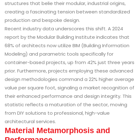
structures that belie their modular, industrial origins,
creating a fascinating tension between standardized
production and bespoke design.
Recent industry data underscores this shift. A 2024
report by the Modular Building Institute indicates that
68% of architects now utilize BIM (Building Information
Modeling) and parametric tools specifically for
container-based projects, up from 42% just three years
prior. Furthermore, projects employing these advanced
design methodologies command a 22% higher average
value per square foot, signaling a market recognition of
their enhanced performance and design integrity. This
statistic reflects a maturation of the sector, moving
from DIY solutions to professional, high-value
architectural services.
Material Metamorphosis and
Performance