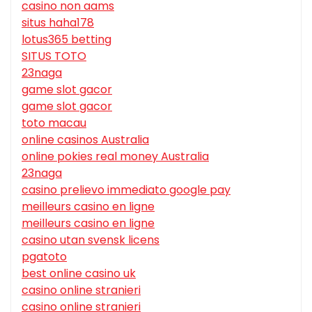
casino non aams
situs haha178
lotus365 betting
SITUS TOTO
23naga
game slot gacor
game slot gacor
toto macau
online casinos Australia
online pokies real money Australia
23naga
casino prelievo immediato google pay
meilleurs casino en ligne
meilleurs casino en ligne
casino utan svensk licens
pgatoto
best online casino uk
casino online stranieri
casino online stranieri