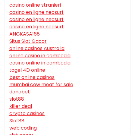
casino online stranieri
casino en ligne neosurf
casino en ligne neosurf
casino en ligne neosurf
ANGKASA168
Situs Slot Gacor
online casinos Australia
online casino in cambodia
casino online in cambodia
togel 4D online
best online casinos
mumbai cow meat for sale
danabet
slot88
killer deal
crypto casinos
Slot88
web coding