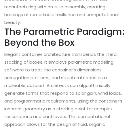
manufacturing with on-site assembly, creating
buildings of remarkable resilience and computational
beauty.
The Parametric Paradigm:
Beyond the Box
Elegant container architecture transcends the literal
stacking of boxes. It employs parametric modeling
software to treat the container’s dimensions,
corrugation patterns, and structural nodes as a
malleable dataset. Architects can algorithmically
generate forms that respond to solar gain, wind loads,
and programmatic requirements, using the container’s
inherent geometry as a starting point for complex
tessellations and cantilevers. This computational
approach allows for the design of fluid, organic