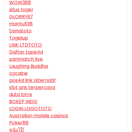
WOW388
situs togel
GLORRY97
mantul138
Danatoto
Togelup
LINK LTDTOTO
Daftar tape4d
parimatch live
Laughing Buddha
cocaine
pos4d link alternatif
slot qris terpercaya
duta lotre
BOKEP INDO
LOGIN LOGOTOTO
Australian mobile casinos
Poker88
หนังโป๊