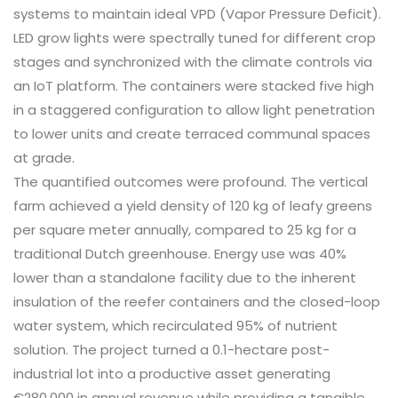
systems to maintain ideal VPD (Vapor Pressure Deficit).
LED grow lights were spectrally tuned for different crop
stages and synchronized with the climate controls via
an IoT platform. The containers were stacked five high
in a staggered configuration to allow light penetration
to lower units and create terraced communal spaces
at grade.
The quantified outcomes were profound. The vertical
farm achieved a yield density of 120 kg of leafy greens
per square meter annually, compared to 25 kg for a
traditional Dutch greenhouse. Energy use was 40%
lower than a standalone facility due to the inherent
insulation of the reefer containers and the closed-loop
water system, which recirculated 95% of nutrient
solution. The project turned a 0.1-hectare post-
industrial lot into a productive asset generating
€280,000 in annual revenue while providing a tangible