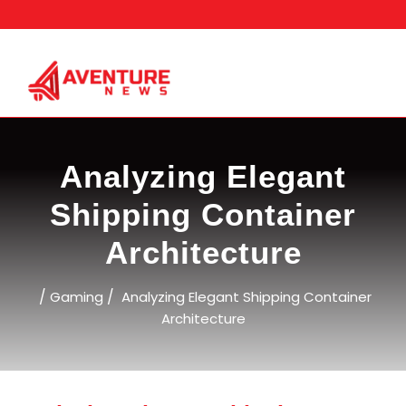
Skip
to
content
Analyzing Elegant
Shipping Container
Architecture
/
/
Gaming
Analyzing Elegant Shipping Container
Architecture