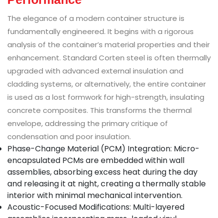
The elegance of a modern container structure is
fundamentally engineered. It begins with a rigorous
analysis of the container’s material properties and their
enhancement. Standard Corten steel is often thermally
upgraded with advanced external insulation and
cladding systems, or alternatively, the entire container
is used as a lost formwork for high-strength, insulating
concrete composites. This transforms the thermal
envelope, addressing the primary critique of
condensation and poor insulation.
Phase-Change Material (PCM) Integration: Micro-
encapsulated PCMs are embedded within wall
assemblies, absorbing excess heat during the day
and releasing it at night, creating a thermally stable
interior with minimal mechanical intervention.
Acoustic-Focused Modifications: Multi-layered