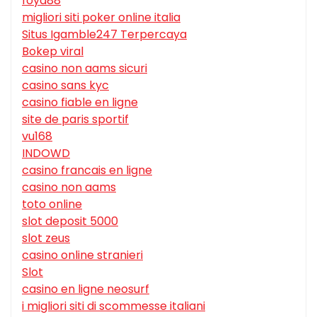
foya88
migliori siti poker online italia
Situs Igamble247 Terpercaya
Bokep viral
casino non aams sicuri
casino sans kyc
casino fiable en ligne
site de paris sportif
vu168
INDOWD
casino francais en ligne
casino non aams
toto online
slot deposit 5000
slot zeus
casino online stranieri
Slot
casino en ligne neosurf
i migliori siti di scommesse italiani