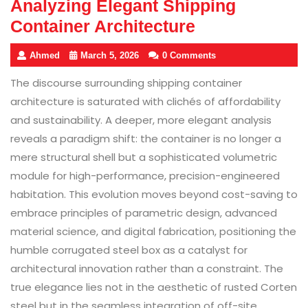
Analyzing Elegant Shipping
Container Architecture
Ahmed
March 5, 2026
0 Comments
The discourse surrounding shipping container
architecture is saturated with clichés of affordability
and sustainability. A deeper, more elegant analysis
reveals a paradigm shift: the container is no longer a
mere structural shell but a sophisticated volumetric
module for high-performance, precision-engineered
habitation. This evolution moves beyond cost-saving to
embrace principles of parametric design, advanced
material science, and digital fabrication, positioning the
humble corrugated steel box as a catalyst for
architectural innovation rather than a constraint. The
true elegance lies not in the aesthetic of rusted Corten
steel but in the seamless integration of off-site