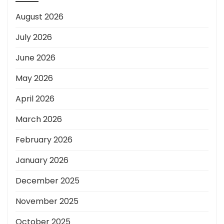
August 2026
July 2026
June 2026
May 2026
April 2026
March 2026
February 2026
January 2026
December 2025
November 2025
October 2025