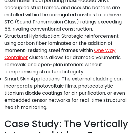
assemblies incorporating mass-loaded vinyl,
decoupled stud frames, and acoustic battens are
installed within the corrugated cavities to achieve
STC (Sound Transmission Class) ratings exceeding
55, rivaling conventional construction.
Structural Hybridization: Strategic reinforcement
using carbon fiber laminates or the addition of
moment-resisting steel frames within
One Way
Container
clusters allows for dramatic volumetric
removals and open-plan interiors without
compromising structural integrity.
Smart Skin Applications: The external cladding can
incorporate photovoltaic films, photocatalytic
titanium dioxide coatings for air purification, or even
embedded sensor networks for real-time structural
health monitoring.
Case Study: The Vertically