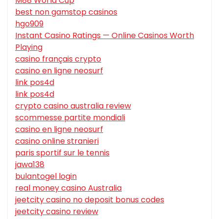
M88 World Cup
best non gamstop casinos
hgo909
Instant Casino Ratings — Online Casinos Worth
Playing
casino français crypto
casino en ligne neosurf
link pos4d
link pos4d
crypto casino australia review
scommesse partite mondiali
casino en ligne neosurf
casino online stranieri
paris sportif sur le tennis
jawa138
bulantogel login
real money casino Australia
jeetcity casino no deposit bonus codes
jeetcity casino review