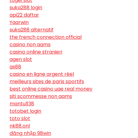
togel slot
suka288 login
api22 daftar
Yaarwin
suka288 alternatif
the french connection official
casino non aams
casino online stranieri
agen slot
qs88
casino en ligne argent réel
meilleurs sites de paris sportifs
best online casino uae real money
siti scommesse non aams
mantul138
totobet login
toto slot
nk88.onl
đăng nhập 98win