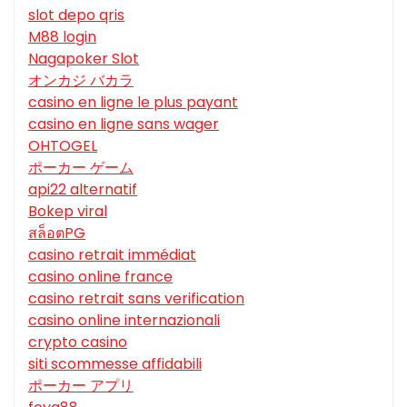
slot depo qris
M88 login
Nagapoker Slot
オンカジ バカラ
casino en ligne le plus payant
casino en ligne sans wager
OHTOGEL
ポーカー ゲーム
api22 alternatif
Bokep viral
สล็อตPG
casino retrait immédiat
casino online france
casino retrait sans verification
casino online internazionali
crypto casino
siti scommesse affidabili
ポーカー アプリ