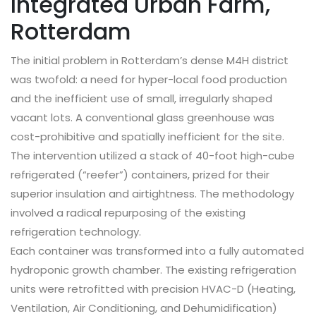
Integrated Urban Farm,
Rotterdam
The initial problem in Rotterdam’s dense M4H district
was twofold: a need for hyper-local food production
and the inefficient use of small, irregularly shaped
vacant lots. A conventional glass greenhouse was
cost-prohibitive and spatially inefficient for the site.
The intervention utilized a stack of 40-foot high-cube
refrigerated (“reefer”) containers, prized for their
superior insulation and airtightness. The methodology
involved a radical repurposing of the existing
refrigeration technology.
Each container was transformed into a fully automated
hydroponic growth chamber. The existing refrigeration
units were retrofitted with precision HVAC-D (Heating,
Ventilation, Air Conditioning, and Dehumidification)