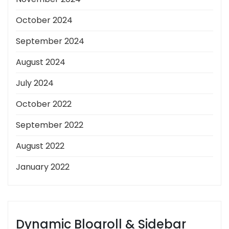
October 2024
September 2024
August 2024
July 2024
October 2022
September 2022
August 2022
January 2022
Dynamic Blogroll & Sidebar