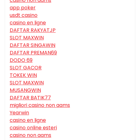
casino non aams
app poker
usdt casino
casino en ligne
DAFTAR RAKYATJP
SLOT MAXWIN
DAFTAR SINGAWIN
DAFTAR PREMAN69
DODO 69
SLOT GACOR
TOKEK WIN
SLOT MAXWIN
MUSANGWIN
DAFTAR BATIK77
migliori casino non aams
Yearwin
casino en ligne
casino online esteri
casino non aams