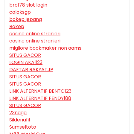
bro178 slot login
coloksgp
bokep jepang
Bokep
casino online stranieri
casino online stranieri
migliore bookmaker non aams
SITUS GACOR
LOGIN AKAI123
DAFTAR RAKYATJP
SITUS GACOR
SITUS GACOR
LINK ALTERNATIF BENTO123
LINK ALTERNATIF FENDY188
SITUS GACOR
23naga
Sildenafil
Sumseltoto