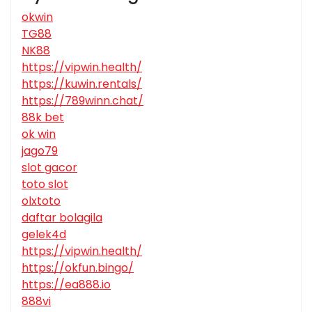
okwin
TG88
NK88
https://vipwin.health/
https://kuwin.rentals/
https://789winn.chat/
88k bet
ok win
jago79
slot gacor
toto slot
olxtoto
daftar bolagila
gelek4d
https://vipwin.health/
https://okfun.bingo/
https://ea888.io
888vi