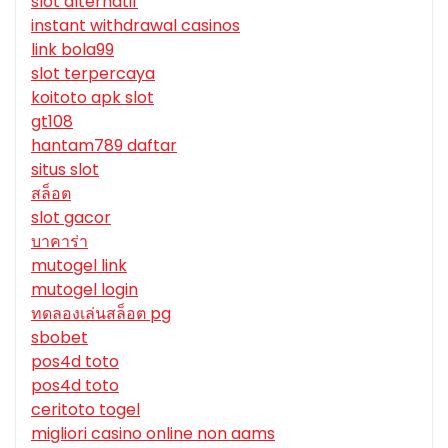
slot alternatif
instant withdrawal casinos
link bola99
slot terpercaya
koitoto apk slot
gt108
hantam789 daftar
situs slot
สล็อต
slot gacor
บาคาร่า
mutogel link
mutogel login
ทดลองเล่นสล็อต pg
sbobet
pos4d toto
pos4d toto
ceritoto togel
migliori casino online non aams