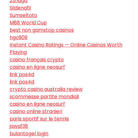
23naga
Sildenafil
Sumseltoto
M88 World Cup
best non gamstop casinos
hgo909
Instant Casino Ratings — Online Casinos Worth
Playing
casino français crypto
casino en ligne neosurf
link pos4d
link pos4d
crypto casino australia review
scommesse partite mondiali
casino en ligne neosurf
casino online stranieri
paris sportif sur le tennis
jawa138
bulantogel login