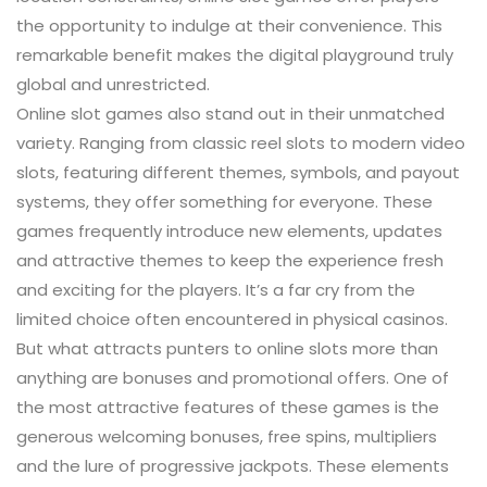
the opportunity to indulge at their convenience. This
remarkable benefit makes the digital playground truly
global and unrestricted.
Online slot games also stand out in their unmatched
variety. Ranging from classic reel slots to modern video
slots, featuring different themes, symbols, and payout
systems, they offer something for everyone. These
games frequently introduce new elements, updates
and attractive themes to keep the experience fresh
and exciting for the players. It’s a far cry from the
limited choice often encountered in physical casinos.
But what attracts punters to online slots more than
anything are bonuses and promotional offers. One of
the most attractive features of these games is the
generous welcoming bonuses, free spins, multipliers
and the lure of progressive jackpots. These elements