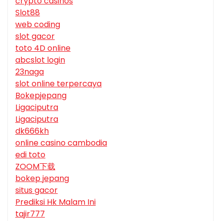
crypto casinos
Slot88
web coding
slot gacor
toto 4D online
abcslot login
23naga
slot online terpercaya
Bokepjepang
Ligaciputra
Ligaciputra
dk666kh
online casino cambodia
edi toto
ZOOM下载
bokep jepang
situs gacor
Prediksi Hk Malam Ini
tajir777