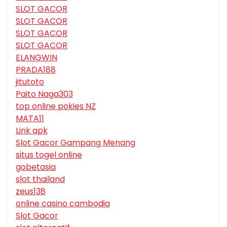
SLOT GACOR
SLOT GACOR
SLOT GACOR
SLOT GACOR
ELANGWIN
PRADA188
jitutoto
Paito Naga303
top online pokies NZ
MATA11
Link apk
Slot Gacor Gampang Menang
situs togel online
gobetasia
slot thailand
zeus138
online casino cambodia
Slot Gacor