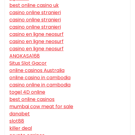
best online casino uk
casino online stranieri
casino online stranieri
casino online stranieri
casino en ligne neosurf
casino en ligne neosurf
casino en ligne neosurf
ANGKASA168
Situs Slot Gacor
online casinos Australia
online casino in cambodia
casino online in cambodia
togel 4D online
best online casinos
mumbai cow meat for sale
danabet
slot88
killer deal