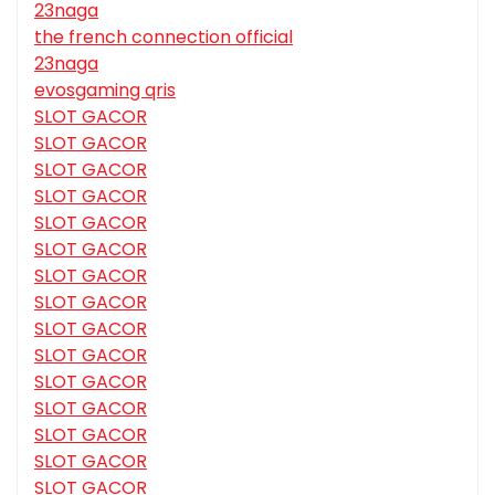
23naga
the french connection official
23naga
evosgaming qris
SLOT GACOR
SLOT GACOR
SLOT GACOR
SLOT GACOR
SLOT GACOR
SLOT GACOR
SLOT GACOR
SLOT GACOR
SLOT GACOR
SLOT GACOR
SLOT GACOR
SLOT GACOR
SLOT GACOR
SLOT GACOR
SLOT GACOR