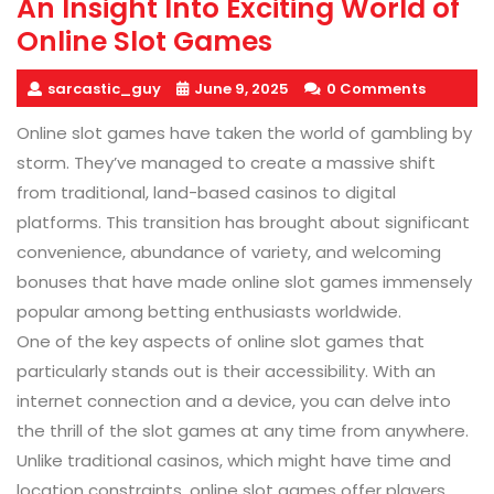
An Insight Into Exciting World of
Online Slot Games
sarcastic_guy
June 9, 2025
0 Comments
Online slot games have taken the world of gambling by
storm. They’ve managed to create a massive shift
from traditional, land-based casinos to digital
platforms. This transition has brought about significant
convenience, abundance of variety, and welcoming
bonuses that have made online slot games immensely
popular among betting enthusiasts worldwide.
One of the key aspects of online slot games that
particularly stands out is their accessibility. With an
internet connection and a device, you can delve into
the thrill of the slot games at any time from anywhere.
Unlike traditional casinos, which might have time and
location constraints, online slot games offer players