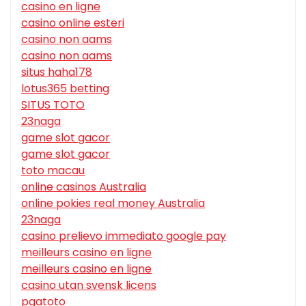
casino en ligne
casino online esteri
casino non aams
casino non aams
situs haha178
lotus365 betting
SITUS TOTO
23naga
game slot gacor
game slot gacor
toto macau
online casinos Australia
online pokies real money Australia
23naga
casino prelievo immediato google pay
meilleurs casino en ligne
meilleurs casino en ligne
casino utan svensk licens
pgatoto