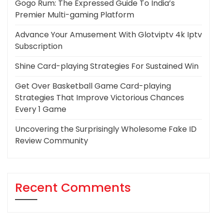
Gogo Rum: The Expressed Guide To India’s
Premier Multi-gaming Platform
Advance Your Amusement With Glotviptv 4k Iptv
Subscription
Shine Card-playing Strategies For Sustained Win
Get Over Basketball Game Card-playing
Strategies That Improve Victorious Chances
Every 1 Game
Uncovering the Surprisingly Wholesome Fake ID
Review Community
Recent Comments