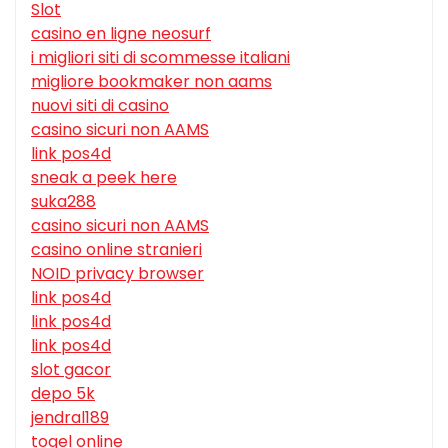
Slot
casino en ligne neosurf
i migliori siti di scommesse italiani
migliore bookmaker non aams
nuovi siti di casino
casino sicuri non AAMS
link pos4d
sneak a peek here
suka288
casino sicuri non AAMS
casino online stranieri
NOID privacy browser
link pos4d
link pos4d
link pos4d
slot gacor
depo 5k
jendral189
togel online