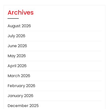
Archives
August 2026
July 2026
June 2026
May 2026
April 2026
March 2026
February 2026
January 2026
December 2025