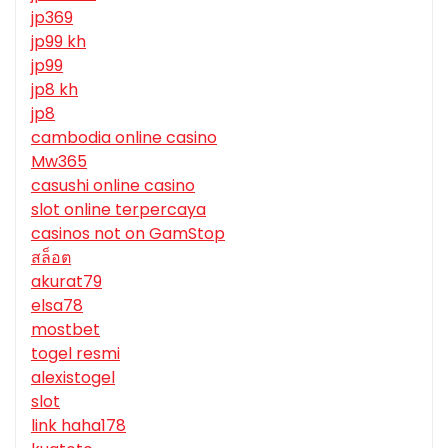
jp369
jp99 kh
jp99
jp8 kh
jp8
cambodia online casino
Mw365
casushi online casino
slot online terpercaya
casinos not on GamStop
สล็อต
akurat79
elsa78
mostbet
togel resmi
alexistogel
slot
link haha178