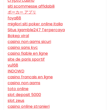
crypto casino
siti scommesse affidabili
ポーカー アプリ
foya88
migliori siti poker online italia
Situs Igamble247 Terpercaya
Bokep viral
casino non aams sicuri
casino sans kyc
casino fiable en ligne
site de paris sportif
vu168
INDOWD
casino francais en ligne
casino non aams
toto online
slot deposit 5000
slot zeus
casino online stranieri