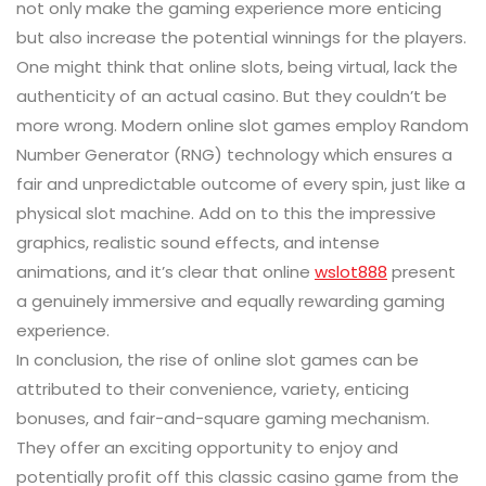
not only make the gaming experience more enticing
but also increase the potential winnings for the players.
One might think that online slots, being virtual, lack the
authenticity of an actual casino. But they couldn’t be
more wrong. Modern online slot games employ Random
Number Generator (RNG) technology which ensures a
fair and unpredictable outcome of every spin, just like a
physical slot machine. Add on to this the impressive
graphics, realistic sound effects, and intense
animations, and it’s clear that online
wslot888
present
a genuinely immersive and equally rewarding gaming
experience.
In conclusion, the rise of online slot games can be
attributed to their convenience, variety, enticing
bonuses, and fair-and-square gaming mechanism.
They offer an exciting opportunity to enjoy and
potentially profit off this classic casino game from the