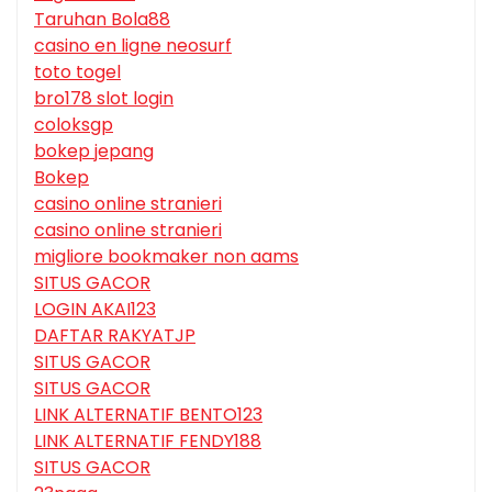
Taruhan Bola88
casino en ligne neosurf
toto togel
bro178 slot login
coloksgp
bokep jepang
Bokep
casino online stranieri
casino online stranieri
migliore bookmaker non aams
SITUS GACOR
LOGIN AKAI123
DAFTAR RAKYATJP
SITUS GACOR
SITUS GACOR
LINK ALTERNATIF BENTO123
LINK ALTERNATIF FENDY188
SITUS GACOR