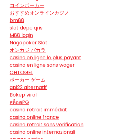
コインポーカー
おすすめオンラインカジノ
bm88
slot depo qris
M88 login
Nagapoker Slot
オンカジ バカラ
casino en ligne le plus payant
casino en ligne sans wager
OHTOGEL
ポーカー ゲーム
api22 alternatif
Bokep viral
สล็อตPG
casino retrait immédiat
casino online france
casino retrait sans verification
casino online internazionali