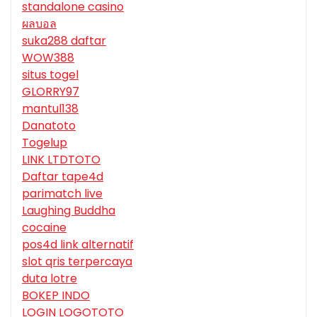
standalone casino
ผลบอล
suka288 daftar
WOW388
situs togel
GLORRY97
mantul138
Danatoto
Togelup
LINK LTDTOTO
Daftar tape4d
parimatch live
Laughing Buddha
cocaine
pos4d link alternatif
slot qris terpercaya
duta lotre
BOKEP INDO
LOGIN LOGOTOTO