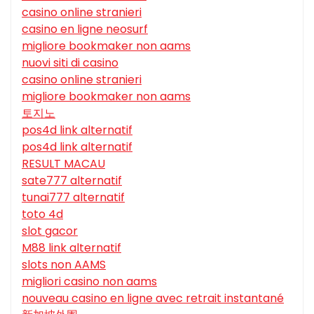
casino online stranieri
casino en ligne neosurf
migliore bookmaker non aams
nuovi siti di casino
casino online stranieri
migliore bookmaker non aams
토지노
pos4d link alternatif
pos4d link alternatif
RESULT MACAU
sate777 alternatif
tunai777 alternatif
toto 4d
slot gacor
M88 link alternatif
slots non AAMS
migliori casino non aams
nouveau casino en ligne avec retrait instantané