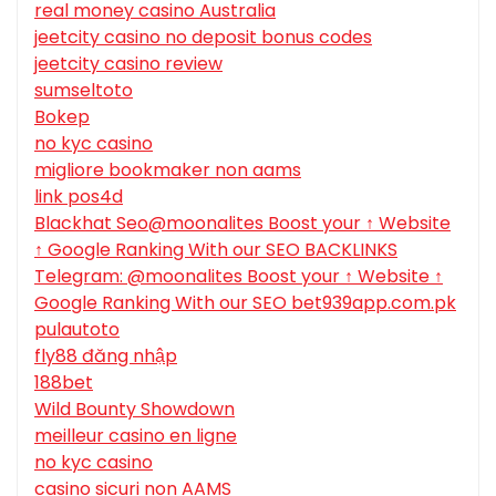
real money casino Australia
jeetcity casino no deposit bonus codes
jeetcity casino review
sumseltoto
Bokep
no kyc casino
migliore bookmaker non aams
link pos4d
Blackhat Seo@moonalites Boost your ↑ Website
↑ Google Ranking With our SEO BACKLINKS
Telegram: @moonalites Boost your ↑ Website ↑
Google Ranking With our SEO bet939app.com.pk
pulautoto
fly88 đăng nhập
188bet
Wild Bounty Showdown
meilleur casino en ligne
no kyc casino
casino sicuri non AAMS