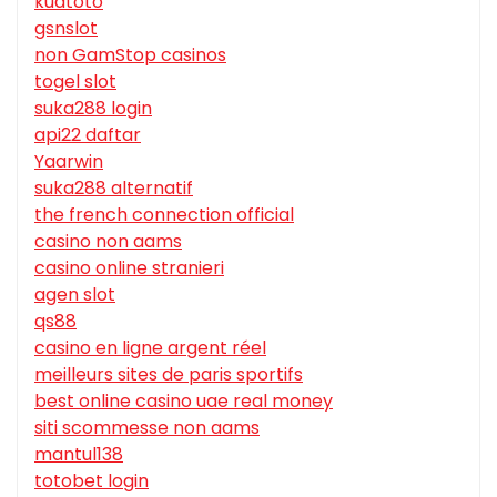
kuatoto
gsnslot
non GamStop casinos
togel slot
suka288 login
api22 daftar
Yaarwin
suka288 alternatif
the french connection official
casino non aams
casino online stranieri
agen slot
qs88
casino en ligne argent réel
meilleurs sites de paris sportifs
best online casino uae real money
siti scommesse non aams
mantul138
totobet login