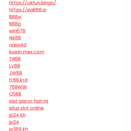
https://okfun.bingo/
https://ea888.io
888vi
888p
win678
NK88
nasa4d
kuwin.mex.com
TR88
LV88
JW88
tr88.krd
789WIN
QS88
slot gacor hari ini
situs slot online
jp24 kh
jp24
jp369 kh