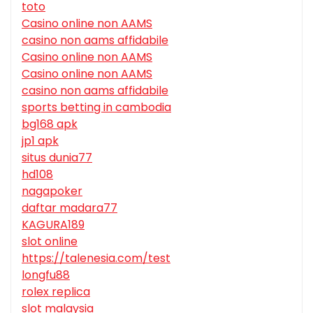
toto
Casino online non AAMS
casino non aams affidabile
Casino online non AAMS
Casino online non AAMS
casino non aams affidabile
sports betting in cambodia
bg168 apk
jp1 apk
situs dunia77
hd108
nagapoker
daftar madara77
KAGURA189
slot online
https://talenesia.com/test
longfu88
rolex replica
slot malaysia