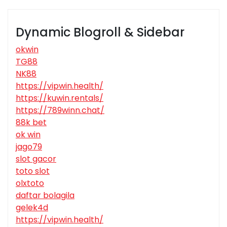
Dynamic Blogroll & Sidebar
okwin
TG88
NK88
https://vipwin.health/
https://kuwin.rentals/
https://789winn.chat/
88k bet
ok win
jago79
slot gacor
toto slot
olxtoto
daftar bolagila
gelek4d
https://vipwin.health/