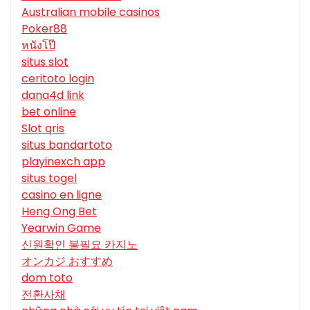
Australian mobile casinos
Poker88
หนังโป๊
situs slot
ceritoto login
dana4d link
bet online
Slot qris
situs bandartoto
playinexch app
situs togel
casino en ligne
Heng Ong Bet
Yearwin Game
신원확인 불필요 카지노
オンカジ おすすめ
dom toto
전환사채