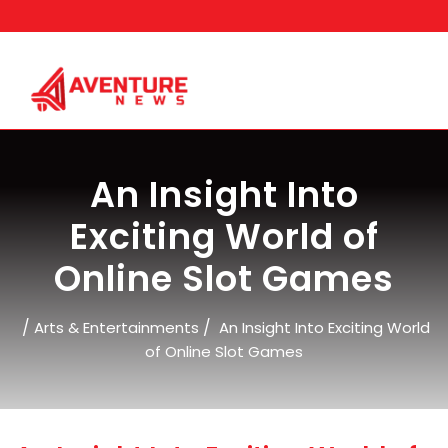
Skip
to
content
An Insight Into
Exciting World of
Online Slot Games
/
/
Arts & Entertainments
An Insight Into Exciting World
of Online Slot Games