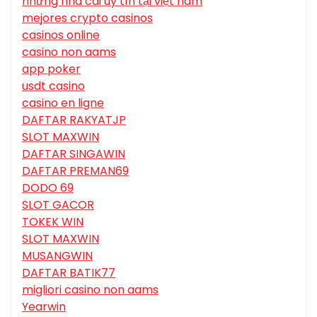
những nhà cái uy tín tại việt nam
mejores crypto casinos
casinos online
casino non aams
app poker
usdt casino
casino en ligne
DAFTAR RAKYATJP
SLOT MAXWIN
DAFTAR SINGAWIN
DAFTAR PREMAN69
DODO 69
SLOT GACOR
TOKEK WIN
SLOT MAXWIN
MUSANGWIN
DAFTAR BATIK77
migliori casino non aams
Yearwin