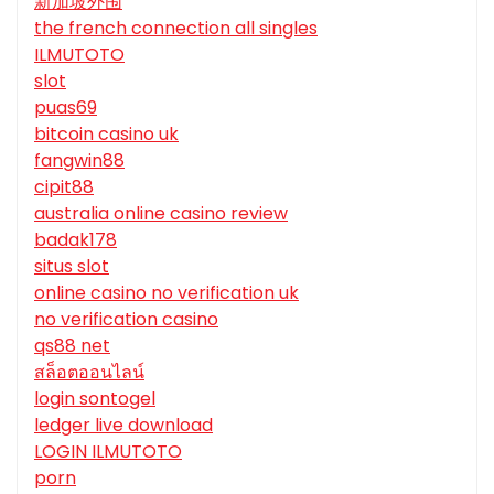
新加坡外围
the french connection all singles
ILMUTOTO
slot
puas69
bitcoin casino uk
fangwin88
cipit88
australia online casino review
badak178
situs slot
online casino no verification uk
no verification casino
qs88 net
สล็อตออนไลน์
login sontogel
ledger live download
LOGIN ILMUTOTO
porn