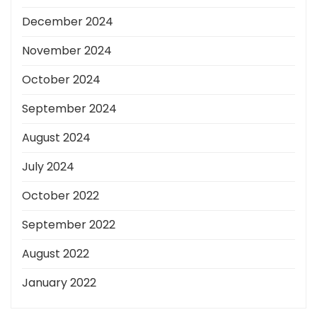
December 2024
November 2024
October 2024
September 2024
August 2024
July 2024
October 2022
September 2022
August 2022
January 2022