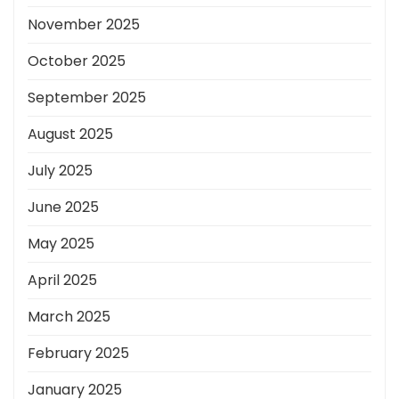
November 2025
October 2025
September 2025
August 2025
July 2025
June 2025
May 2025
April 2025
March 2025
February 2025
January 2025