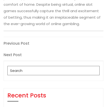
comfort of home. Despite being virtual, online slot
games successfully capture the thrill and excitement
of betting, thus making it an irreplaceable segment of
the ever-growing world of online gambling.
Post
Previous
Previous Post
Post
navigation
Next
Next Post
Post
Search
for:
Recent Posts