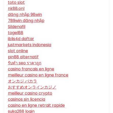
toto slot
nk88.onl
đăng nhập 98win
789win đăng nhập
Sildenafil
togel88
iblis4d daftar
justmarkets indonesia
slot online
pin88 alternatif
รับทํา seo ราคาถูก
casino francais en ligne
meilleur casino en ligne france
オンカジ バカラ
おすすめオンラインカジノ
meilleur casino crypto
casinos sin licencia
casino en ligne retrait rapide
suka288 login