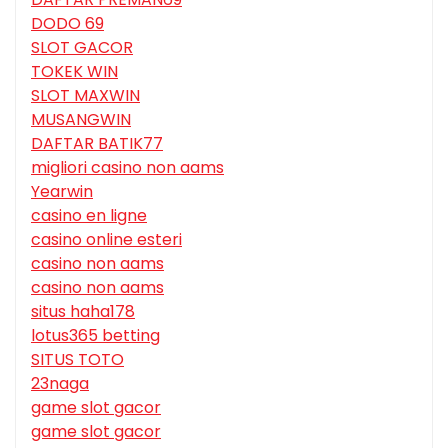
DODO 69
SLOT GACOR
TOKEK WIN
SLOT MAXWIN
MUSANGWIN
DAFTAR BATIK77
migliori casino non aams
Yearwin
casino en ligne
casino online esteri
casino non aams
casino non aams
situs haha178
lotus365 betting
SITUS TOTO
23naga
game slot gacor
game slot gacor