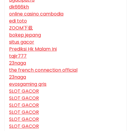
dk666kh
online casino cambodia
edi toto
ZOOM下载
bokep jepang
situs gacor
Prediksi Hk Malam Ini
tajir777
23naga
the french connection official
23naga
evosgaming qris
SLOT GACOR
SLOT GACOR
SLOT GACOR
SLOT GACOR
SLOT GACOR
SLOT GACOR