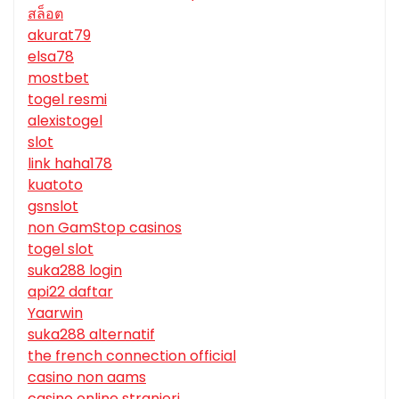
สล็อต
akurat79
elsa78
mostbet
togel resmi
alexistogel
slot
link haha178
kuatoto
gsnslot
non GamStop casinos
togel slot
suka288 login
api22 daftar
Yaarwin
suka288 alternatif
the french connection official
casino non aams
casino online stranieri