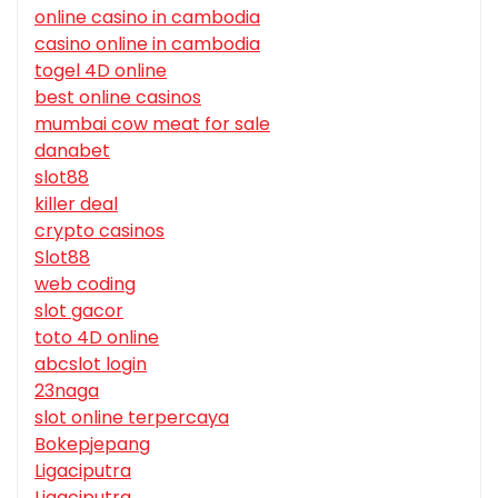
online casino in cambodia
casino online in cambodia
togel 4D online
best online casinos
mumbai cow meat for sale
danabet
slot88
killer deal
crypto casinos
Slot88
web coding
slot gacor
toto 4D online
abcslot login
23naga
slot online terpercaya
Bokepjepang
Ligaciputra
Ligaciputra