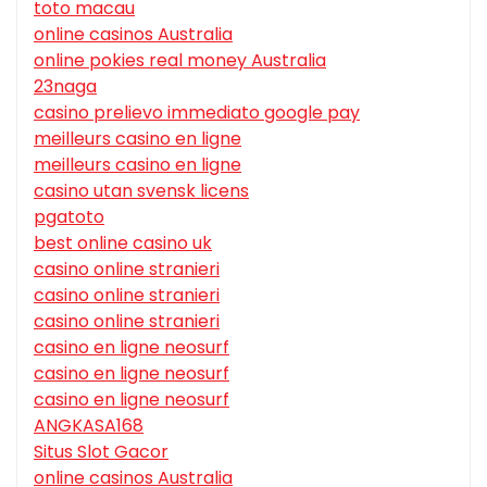
toto macau
online casinos Australia
online pokies real money Australia
23naga
casino prelievo immediato google pay
meilleurs casino en ligne
meilleurs casino en ligne
casino utan svensk licens
pgatoto
best online casino uk
casino online stranieri
casino online stranieri
casino online stranieri
casino en ligne neosurf
casino en ligne neosurf
casino en ligne neosurf
ANGKASA168
Situs Slot Gacor
online casinos Australia