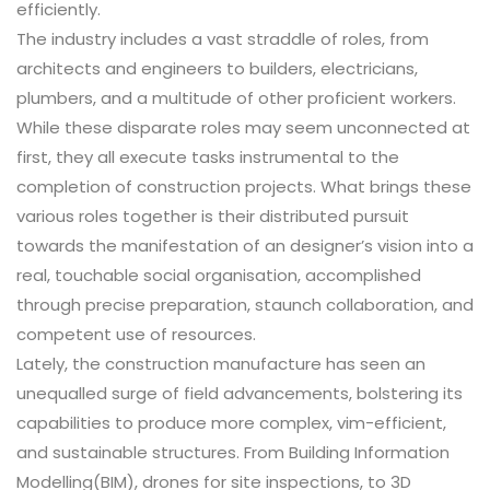
efficiently.
The industry includes a vast straddle of roles, from
architects and engineers to builders, electricians,
plumbers, and a multitude of other proficient workers.
While these disparate roles may seem unconnected at
first, they all execute tasks instrumental to the
completion of construction projects. What brings these
various roles together is their distributed pursuit
towards the manifestation of an designer’s vision into a
real, touchable social organisation, accomplished
through precise preparation, staunch collaboration, and
competent use of resources.
Lately, the construction manufacture has seen an
unequalled surge of field advancements, bolstering its
capabilities to produce more complex, vim-efficient,
and sustainable structures. From Building Information
Modelling(BIM), drones for site inspections, to 3D