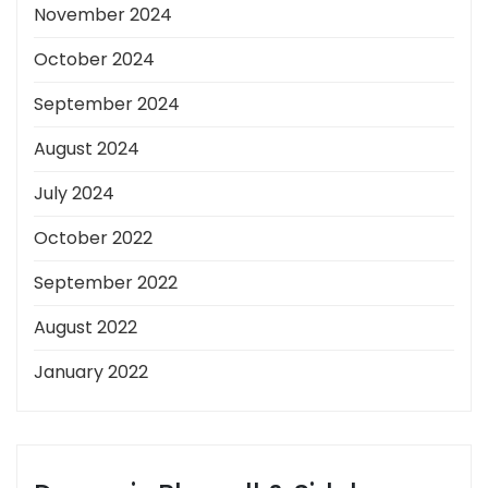
November 2024
October 2024
September 2024
August 2024
July 2024
October 2022
September 2022
August 2022
January 2022