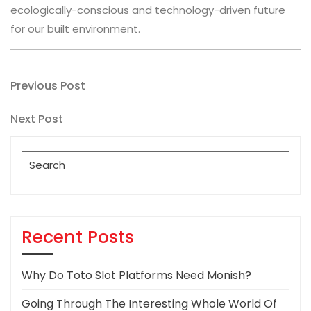
ecologically-conscious and technology-driven future
for our built environment.
Post
Previous
Previous Post
Post
navigation
Next
Next Post
Post
Search
for:
Recent Posts
Why Do Toto Slot Platforms Need Monish?
Going Through The Interesting Whole World Of