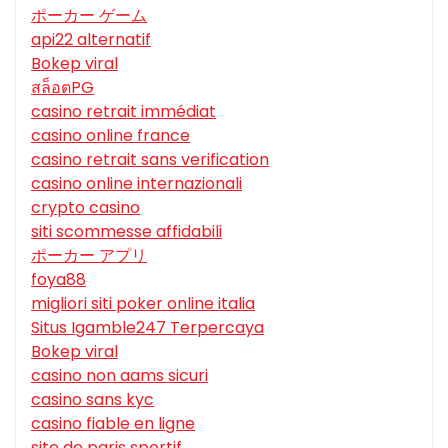
ポーカー ゲーム
api22 alternatif
Bokep viral
สล็อตPG
casino retrait immédiat
casino online france
casino retrait sans verification
casino online internazionali
crypto casino
siti scommesse affidabili
ポーカー アプリ
foya88
migliori siti poker online italia
Situs Igamble247 Terpercaya
Bokep viral
casino non aams sicuri
casino sans kyc
casino fiable en ligne
site de paris sportif