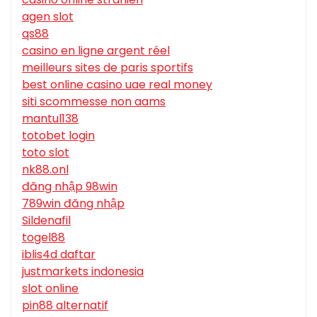
agen slot
qs88
casino en ligne argent réel
meilleurs sites de paris sportifs
best online casino uae real money
siti scommesse non aams
mantul138
totobet login
toto slot
nk88.onl
đăng nhập 98win
789win đăng nhập
Sildenafil
togel88
iblis4d daftar
justmarkets indonesia
slot online
pin88 alternatif