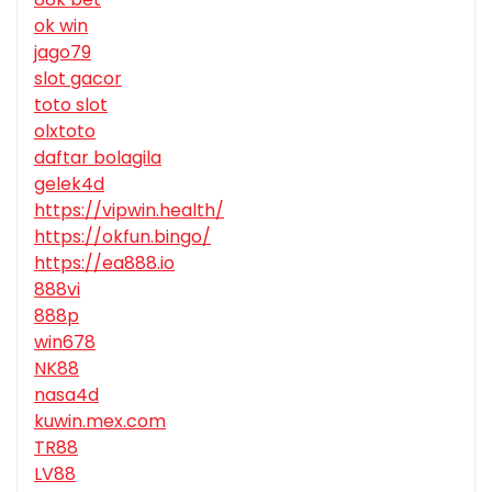
ok win
jago79
slot gacor
toto slot
olxtoto
daftar bolagila
gelek4d
https://vipwin.health/
https://okfun.bingo/
https://ea888.io
888vi
888p
win678
NK88
nasa4d
kuwin.mex.com
TR88
LV88