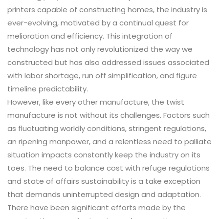
printers capable of constructing homes, the industry is
ever-evolving, motivated by a continual quest for
melioration and efficiency. This integration of
technology has not only revolutionized the way we
constructed but has also addressed issues associated
with labor shortage, run off simplification, and figure
timeline predictability.
However, like every other manufacture, the twist
manufacture is not without its challenges. Factors such
as fluctuating worldly conditions, stringent regulations,
an ripening manpower, and a relentless need to palliate
situation impacts constantly keep the industry on its
toes. The need to balance cost with refuge regulations
and state of affairs sustainability is a take exception
that demands uninterrupted design and adaptation.
There have been significant efforts made by the