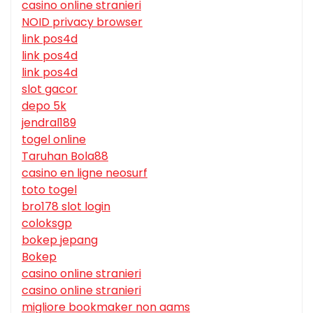
casino online stranieri
NOID privacy browser
link pos4d
link pos4d
link pos4d
slot gacor
depo 5k
jendral189
togel online
Taruhan Bola88
casino en ligne neosurf
toto togel
bro178 slot login
coloksgp
bokep jepang
Bokep
casino online stranieri
casino online stranieri
migliore bookmaker non aams