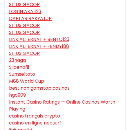
SITUS GACOR
LOGIN AKAI123
DAFTAR RAKYATJP
SITUS GACOR
SITUS GACOR
LINK ALTERNATIF BENTO123
LINK ALTERNATIF FENDY188
SITUS GACOR
23naga
Sildenafil
Sumseltoto
M88 World Cup
best non gamstop casinos
hgo909
Instant Casino Ratings — Online Casinos Worth
Playing
casino français crypto
casino en ligne neosurf
link pos4d