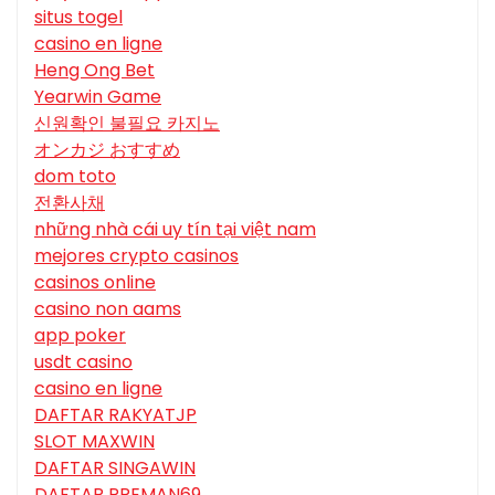
situs togel
casino en ligne
Heng Ong Bet
Yearwin Game
신원확인 불필요 카지노
オンカジ おすすめ
dom toto
전환사채
những nhà cái uy tín tại việt nam
mejores crypto casinos
casinos online
casino non aams
app poker
usdt casino
casino en ligne
DAFTAR RAKYATJP
SLOT MAXWIN
DAFTAR SINGAWIN
DAFTAR PREMAN69