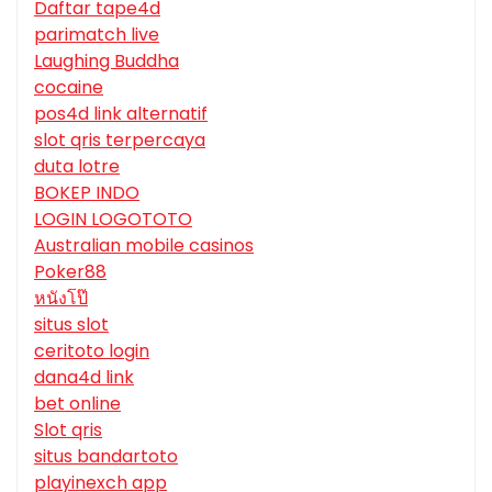
Daftar tape4d
parimatch live
Laughing Buddha
cocaine
pos4d link alternatif
slot qris terpercaya
duta lotre
BOKEP INDO
LOGIN LOGOTOTO
Australian mobile casinos
Poker88
หนังโป๊
situs slot
ceritoto login
dana4d link
bet online
Slot qris
situs bandartoto
playinexch app