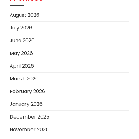
August 2026
July 2026
June 2026
May 2026
April 2026
March 2026
February 2026
January 2026
December 2025
November 2025