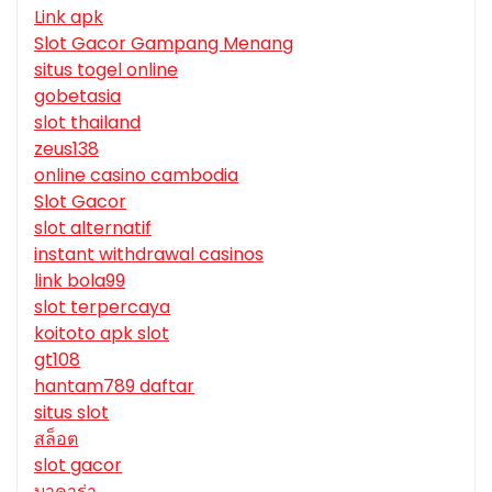
Link apk
Slot Gacor Gampang Menang
situs togel online
gobetasia
slot thailand
zeus138
online casino cambodia
Slot Gacor
slot alternatif
instant withdrawal casinos
link bola99
slot terpercaya
koitoto apk slot
gt108
hantam789 daftar
situs slot
สล็อต
slot gacor
บาคาร่า