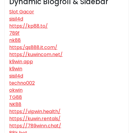
Dynamic Blogroll & Sidebar
Slot Gacor
sisil4d
https://kp88.to/
789f
nk88
https:/qs888.it.com/
https://kuwincom.net/
k9win app
k9win
sisil4d
techno002
okwin
TG88
NK88
https://vipwin.health/
https://kuwin.rentals/
https://789winn.chat/
88k bet