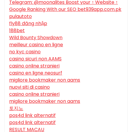
Telegram: @moonalites Boost your ↑ Website ↑
Google Ranking With our SEO bet939app.com.pk
pulautoto
fly88 đăng nhập
188bet
Wild Bounty Showdown
meilleur casino en ligne
no kyc casino
casino sicuri non AAMS
casino online stranieri
casino en ligne neosurf
migliore bookmaker non aams
nuovi siti di casino
casino online stranieri
migliore bookmaker non aams
토지노
pos4d link alternatif
pos4d link alternatif
RESULT MACAU