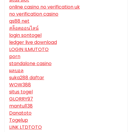
online casino no verification uk
no verification casino
qs88 net
สล็อตออนไลน์
login sontogel
ledger live download
LOGIN ILMUTOTO
porn
standalone casino
ผลบอล
suka288 daftar
WOW388
situs togel
GLORRY97
mantul138
Danatoto
Togelup
LINK LTDTOTO