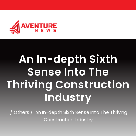
Skip
to
content
An In-depth Sixth
Sense Into The
Thriving Construction
Industry
/
/
Others
An In-depth Sixth Sense Into The Thriving
Construction Industry