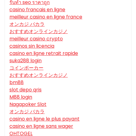
รับทํา seo ราคาถูก
casino francais en ligne
meilleur casino en ligne france
オンカジ バカラ
おすすめオンラインカジノ
meilleur casino crypto
casinos sin licencia
casino en ligne retrait rapide
suka288 login
コインポーカー
おすすめオンラインカジノ
bm88
slot depo qris
M88 login
Nagapoker Slot
オンカジ バカラ
casino en ligne le plus payant
casino en ligne sans wager
OHTOGEL