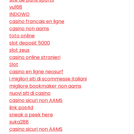
vu168
INDOWD
casino francais en ligne
casino non aams
toto online
slot deposit 5000
slot zeus
casino online stranieri
Slot
casino en ligne neosurf
i migliori siti di scommesse italiani
migliore bookmaker non aams
nuovi siti di casino
casino sicuri non AAMS
link pos4d
sneak a peek here
suka288
casino sicuri non AAMS