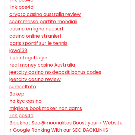
link pos4d
crypto casino australia review
scommesse partite mondiali
casino en ligne neosurf
casino online stranieri
paris sportif sur le tennis
jawa138
bulantogel login
real money casino Australia
jeetcity casino no deposit bonus codes
jeetcity casino review
sumseltoto
Bokep
no kyc casino
migliore bookmaker non aams
link pos4d
Blackhat Seo@moonalites Boost your ↑ Website
↑ Google Ranking With our SEO BACKLINKS