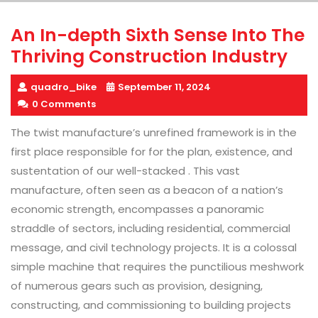
An In-depth Sixth Sense Into The
Thriving Construction Industry
quadro_bike
September 11, 2024
0 Comments
The twist manufacture’s unrefined framework is in the
first place responsible for for the plan, existence, and
sustentation of our well-stacked . This vast
manufacture, often seen as a beacon of a nation’s
economic strength, encompasses a panoramic
straddle of sectors, including residential, commercial
message, and civil technology projects. It is a colossal
simple machine that requires the punctilious meshwork
of numerous gears such as provision, designing,
constructing, and commissioning to building projects