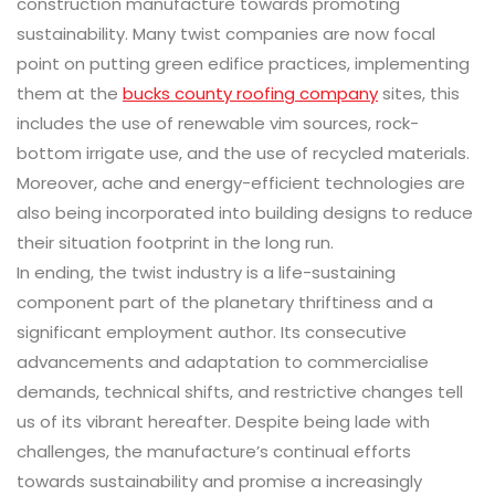
construction manufacture towards promoting
sustainability. Many twist companies are now focal
point on putting green edifice practices, implementing
them at the
bucks county roofing company
sites, this
includes the use of renewable vim sources, rock-
bottom irrigate use, and the use of recycled materials.
Moreover, ache and energy-efficient technologies are
also being incorporated into building designs to reduce
their situation footprint in the long run.
In ending, the twist industry is a life-sustaining
component part of the planetary thriftiness and a
significant employment author. Its consecutive
advancements and adaptation to commercialise
demands, technical shifts, and restrictive changes tell
us of its vibrant hereafter. Despite being lade with
challenges, the manufacture’s continual efforts
towards sustainability and promise a increasingly