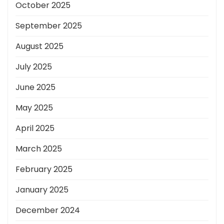
October 2025
September 2025
August 2025
July 2025
June 2025
May 2025
April 2025
March 2025
February 2025
January 2025
December 2024