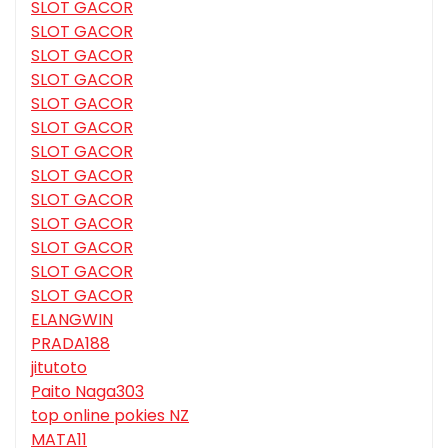
SLOT GACOR
SLOT GACOR
SLOT GACOR
SLOT GACOR
SLOT GACOR
SLOT GACOR
SLOT GACOR
SLOT GACOR
SLOT GACOR
SLOT GACOR
SLOT GACOR
SLOT GACOR
SLOT GACOR
ELANGWIN
PRADA188
jitutoto
Paito Naga303
top online pokies NZ
MATA11