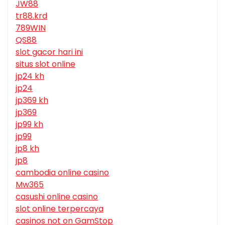
JW88
tr88.krd
789WIN
QS88
slot gacor hari ini
situs slot online
jp24 kh
jp24
jp369 kh
jp369
jp99 kh
jp99
jp8 kh
jp8
cambodia online casino
Mw365
casushi online casino
slot online terpercaya
casinos not on GamStop