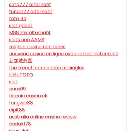
sate777 alternatif
tunai777 alternatif
toto 4d
slot gacor
M88 link alternatif
slots non AAMS
migliori casino non aams
nouveau casino en ligne avec retrait instantané
新加坡外围
the french connection all singles
ILMUTOTO
slot
puas69
bitcoin casino uk
fangwin88
cipit88
australia online casino review
badak178
situs slot