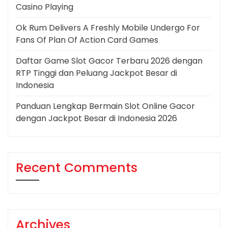
Casino Playing
Ok Rum Delivers A Freshly Mobile Undergo For
Fans Of Plan Of Action Card Games
Daftar Game Slot Gacor Terbaru 2026 dengan
RTP Tinggi dan Peluang Jackpot Besar di
Indonesia
Panduan Lengkap Bermain Slot Online Gacor
dengan Jackpot Besar di Indonesia 2026
Recent Comments
Archives