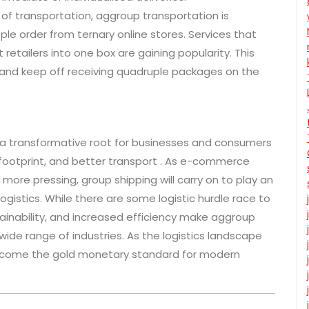
of transportation, aggroup transportation is
e order from ternary online stores. Services that
retailers into one box are gaining popularity. This
and keep off receiving quadruple packages on the
 s a transformative root for businesses and consumers
 footprint, and better transport . As e-commerce
re pressing, group shipping will carry on to play an
logistics. While there are some logistic hurdle race to
tainability, and increased efficiency make aggroup
wide range of industries. As the logistics landscape
become the gold monetary standard for modern