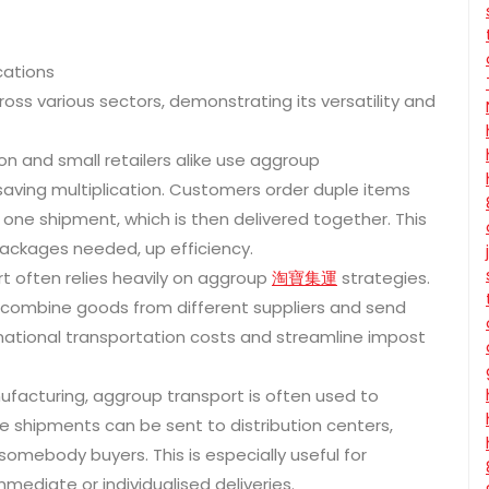
cations
ross various sectors, demonstrating its versatility and
and small retailers alike use aggroup
saving multiplication. Customers order duple items
one shipment, which is then delivered together. This
ckages needed, up efficiency.
rt often relies heavily on aggroup
淘寶集運
strategies.
o combine goods from different suppliers and send
national transportation costs and streamline impost
ufacturing, aggroup transport is often used to
e shipments can be sent to distribution centers,
omebody buyers. This is especially useful for
mediate or individualised deliveries.