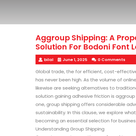
Aggroup Shipping: A Prop
Solution For Bodoni Font L
bilal
June 1, 2025
0 Comments
Global trade, the for efficient, cost-effect
has never been high. As the volume of onlin
likewise are seeking alternatives to traditi
solution gaining adhesive friction is aggro
one, group shipping offers considerable adv
sustainability. In this clause, we explore what
becoming an essential selection for busine
Understanding Group Shipping