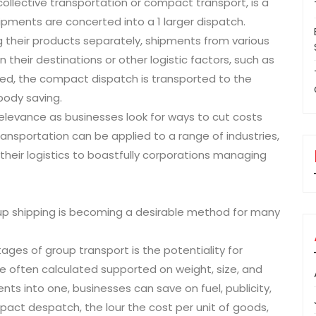
ollective transportation or compact transport, is a
ipments are concerted into a 1 larger dispatch.
 their products separately, shipments from various
their destinations or other logistic factors, such as
ted, the compact dispatch is transported to the
body saving.
 relevance as businesses look for ways to cut costs
ransportation can be applied to a range of industries,
their logistics to boastfully corporations managing
up shipping is becoming a desirable method for many
ages of group transport is the potentiality for
re often calculated supported on weight, size, and
nts into one, businesses can save on fuel, publicity,
act despatch, the lour the cost per unit of goods,