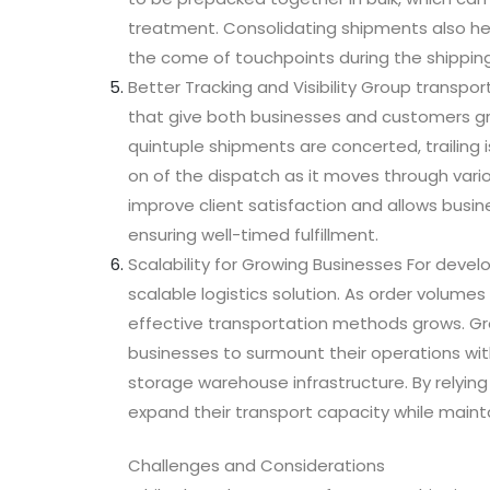
treatment. Consolidating shipments also helps
the come of touchpoints during the shipping
Better Tracking and Visibility Group transpo
that give both businesses and customers gre
quintuple shipments are concerted, trailing 
on of the dispatch as it moves through vari
improve client satisfaction and allows busin
ensuring well-timed fulfillment.
Scalability for Growing Businesses For deve
scalable logistics solution. As order volume
effective transportation methods grows. G
businesses to surmount their operations with
storage warehouse infrastructure. By relying 
expand their transport capacity while maintai
Challenges and Considerations