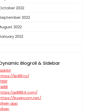
October 2022
September 2022
August 2022
January 2022
Dynamic Blogroll & Sidebar
sisil4d
https://kp88.to/
789f
nk88
https:/qs888.it.com/
https://kuwincom.net/
k9win app
k9win