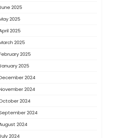
June 2025
May 2025
April 2025
March 2025
February 2025
January 2025
December 2024
November 2024
October 2024
September 2024
August 2024
July 2024