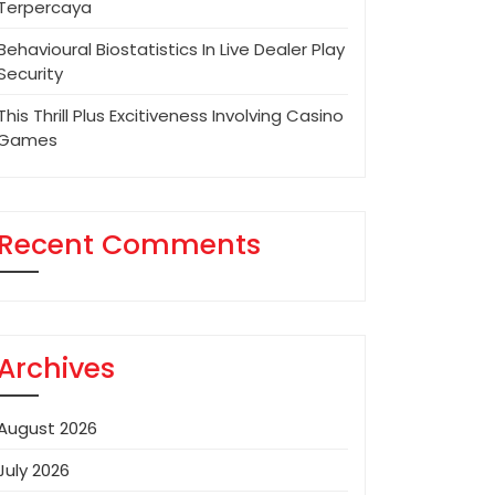
Terpercaya
Behavioural Biostatistics In Live Dealer Play
Security
This Thrill Plus Excitiveness Involving Casino
Games
Recent Comments
Archives
August 2026
July 2026