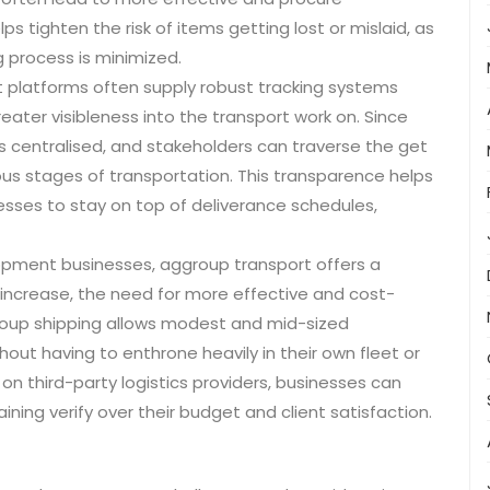
 tighten the risk of items getting lost or mislaid, as
 process is minimized.
rt platforms often supply robust tracking systems
ater visibleness into the transport work on. Since
is centralised, and stakeholders can traverse the get
ous stages of transportation. This transparence helps
esses to stay on top of deliverance schedules,
lopment businesses, aggroup transport offers a
s increase, the need for more effective and cost-
roup shipping allows modest and mid-sized
out having to enthrone heavily in their own fleet or
on third-party logistics providers, businesses can
ning verify over their budget and client satisfaction.