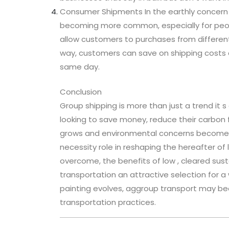
Consumer Shipments In the earthly concern 
becoming more common, especially for peopl
allow customers to purchases from different 
way, customers can save on shipping costs 
same day.
Conclusion
Group shipping is more than just a trend it
looking to save money, reduce their carbon
grows and environmental concerns become mo
necessity role in reshaping the hereafter of 
overcome, the benefits of low , cleared sus
transportation an attractive selection for a 
painting evolves, aggroup transport may 
transportation practices.