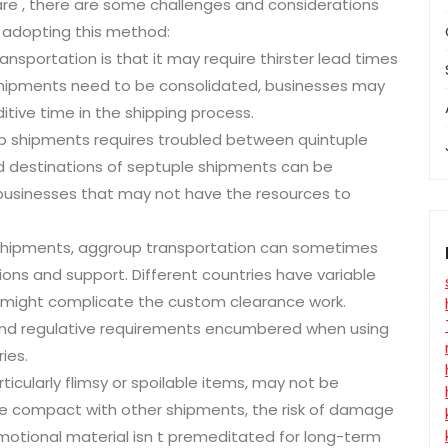
re , there are some challenges and considerations
 adopting this method:
sportation is that it may require thirster lead times
ipments need to be consolidated, businesses may
itive time in the shipping process.
p shipments requires troubled between quintuple
nd destinations of septuple shipments can be
tler businesses that may not have the resources to
 shipments, aggroup transportation can sometimes
ons and support. Different countries have variable
s might complicate the custom clearance work.
 and regulative requirements encumbered when using
ies.
ticularly flimsy or spoilable items, may not be
re compact with other shipments, the risk of damage
romotional material isn t premeditated for long-term