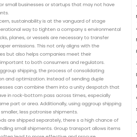
or small businesses or startups that may not have
nts.
ern, sustainability is at the vanguard of stage
operational way to tighten a company s environmental
cks, planes, or vessels are necessary to transfer
per emissions. This not only aligns with the
es but also helps companies meet their
e important to both consumers and regulators.
ggroup shipping, the process of consolidating
on and optimization. Instead of sending duple
nesses can combine them into a unity despatch that
ave in rock-bottom pass across times, especially
me part or area. Additionally, using aggroup shipping
smaller, less patronise shipments.
s are shipped separately, there s a high chance of
andling small shipments. Group transport allows items
 often lead to more effective and procure