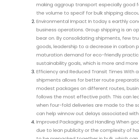
making aggroup transport especially good f
the volume to specif for bulk shipping discou
Environmental Impact In today s earthly conc
business operations. Group shipping is an 
bear on. By consolidating shipments, few tru
goods, leadership to a decrease in carbon pa
maturation demand for eco-friendly practic
sustainability goals, which is more and mor
Efficiency and Reduced Transit Times With a
shipments allows for better route preparati
modest packages on different routes, busi
follows the most effective path. This can le
when four-fold deliveries are made to the sa
can help winnow out delays associated with 
Improved Packaging and Handling When good
due to lean publicity or the complexity of h
to be prepacked together in bulk, which can