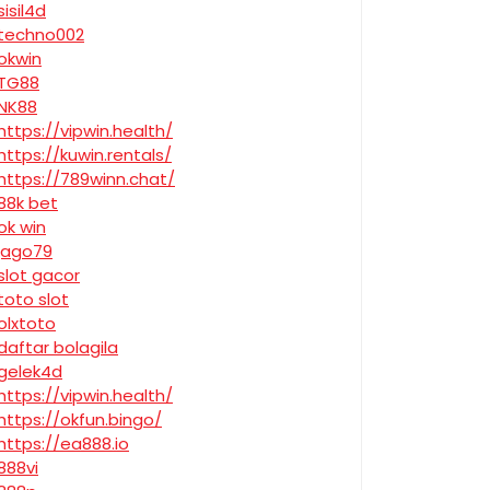
sisil4d
techno002
okwin
TG88
NK88
https://vipwin.health/
https://kuwin.rentals/
https://789winn.chat/
88k bet
ok win
jago79
slot gacor
toto slot
olxtoto
daftar bolagila
gelek4d
https://vipwin.health/
https://okfun.bingo/
https://ea888.io
888vi