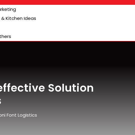
arketing
& Kitchen Ideas
thers
ffective Solution
s
ni Font Logistics