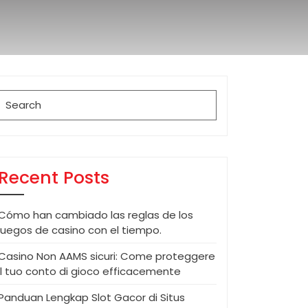
Search
for:
Recent Posts
Cómo han cambiado las reglas de los
juegos de casino con el tiempo.
Casino Non AAMS sicuri: Come proteggere
il tuo conto di gioco efficacemente
Panduan Lengkap Slot Gacor di Situs