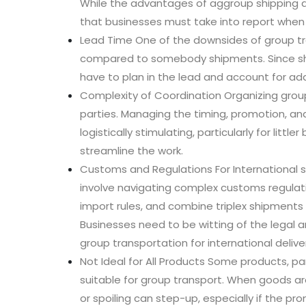
While the advantages of aggroup shipping a
that businesses must take into report when
Lead Time One of the downsides of group tran
compared to somebody shipments. Since sh
have to plan in the lead and account for add
Complexity of Coordination Organizing grou
parties. Managing the timing, promotion, a
logistically stimulating, particularly for lit
streamline the work.
Customs and Regulations For International
involve navigating complex customs regulati
import rules, and combine triplex shipment
Businesses need to be witting of the legal
group transportation for international deliver
Not Ideal for All Products Some products, par
suitable for group transport. When goods a
or spoiling can step-up, especially if the p