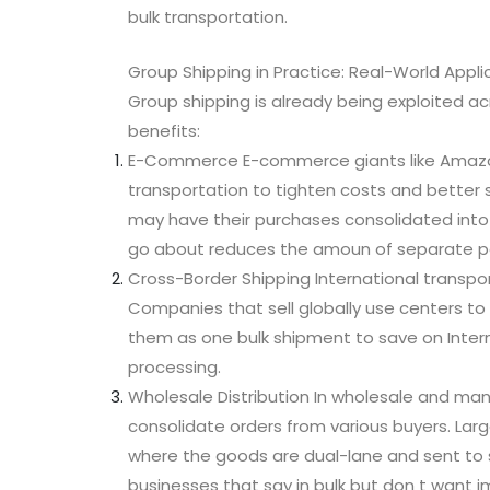
bulk transportation.
Group Shipping in Practice: Real-World Appli
Group shipping is already being exploited ac
benefits:
E-Commerce E-commerce giants like Amazon 
transportation to tighten costs and better 
may have their purchases consolidated into 
go about reduces the amoun of separate pa
Cross-Border Shipping International transpo
Companies that sell globally use centers t
them as one bulk shipment to save on Inter
processing.
Wholesale Distribution In wholesale and man
consolidate orders from various buyers. Larg
where the goods are dual-lane and sent to s
businesses that say in bulk but don t want im