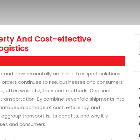
erty And Cost-effective
ogistics
ive, and environmentally amicable transport solutions
e orders continues to rise, businesses and consumers
onal, often wasteful, transport methods. One such
up transportation. By combine sevenfold shipments into
antages in damage of cost, efficiency, and
 aggroup transport is, its benefits, and why it s
sses and consumers.