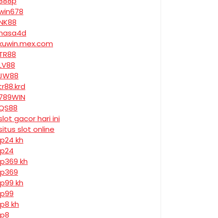
888p
win678
NK88
nasa4d
kuwin.mex.com
TR88
LV88
JW88
tr88.krd
789WIN
QS88
slot gacor hari ini
situs slot online
jp24 kh
jp24
jp369 kh
jp369
jp99 kh
jp99
jp8 kh
jp8