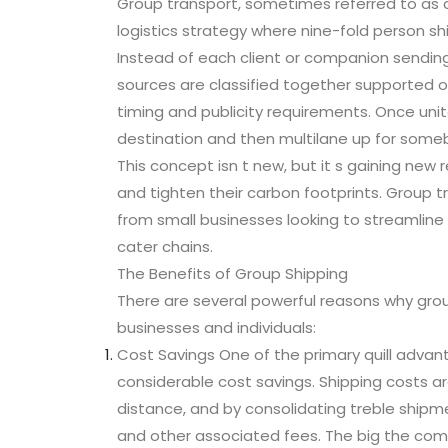
Group transport, sometimes referred to as c
logistics strategy where nine-fold person sh
Instead of each client or companion sending
sources are classified together supported on 
timing and publicity requirements. Once uni
destination and then multilane up for some
This concept isn t new, but it s gaining new
and tighten their carbon footprints. Group t
from small businesses looking to streamline 
cater chains.
The Benefits of Group Shipping
There are several powerful reasons why gro
businesses and individuals:
Cost Savings One of the primary quill advant
considerable cost savings. Shipping costs a
distance, and by consolidating treble shipme
and other associated fees. The big the comp