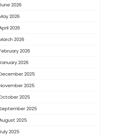
June 2026
May 2026
April 2026
March 2026
February 2026
January 2026
December 2025
November 2025
October 2025
September 2025
August 2025
July 2025