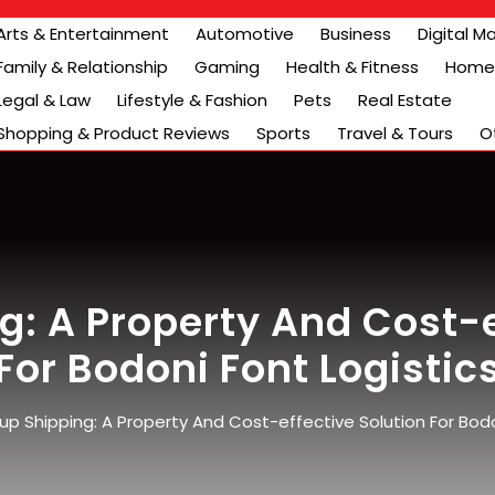
Arts & Entertainment
Automotive
Business
Digital M
Family & Relationship
Gaming
Health & Fitness
Home 
Legal & Law
Lifestyle & Fashion
Pets
Real Estate
Shopping & Product Reviews
Sports
Travel & Tours
O
: A Property And Cost-e
For Bodoni Font Logistic
p Shipping: A Property And Cost-effective Solution For Bodo