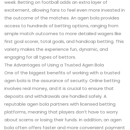
week. Betting on football adds an extra layer of
excitement, allowing fans to feel even more invested in
the outcome of the matches. An agen bola provides
access to hundreds of betting options, ranging from
simple match outcomes to more detailed wagers like
first goal scorer, total goals, and handicap betting. This
variety makes the experience fun, dynamic, and
engaging for all types of bettors.
The Advantages of Using a Trusted Agen Bola
One of the biggest benefits of working with a trusted
agen bola is the assurance of security. Online betting
involves real money, and it is crucial to ensure that
deposits and withdrawals are handled safely. A
reputable agen bola partners with licensed betting
platforms, meaning that players don’t have to worry
about scams or losing their funds. In addition, an agen
bola often offers faster and more convenient payment