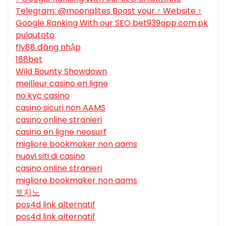
Telegram: @moonalites Boost your ↑ Website ↑
Google Ranking With our SEO bet939app.com.pk
pulautoto
fly88 đăng nhập
188bet
Wild Bounty Showdown
meilleur casino en ligne
no kyc casino
casino sicuri non AAMS
casino online stranieri
casino en ligne neosurf
migliore bookmaker non aams
nuovi siti di casino
casino online stranieri
migliore bookmaker non aams
토지노
pos4d link alternatif
pos4d link alternatif