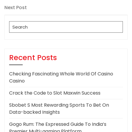
Post
navigation
Next
Next Post
Post
Search
for:
Recent Posts
Checking Fascinating Whole World Of Casino
Casino
Crack the Code to Slot Maxwin Success
Sbobet S Most Rewarding Sports To Bet On
Data-backed Insights
Gogo Rum: The Expressed Guide To India’s
Premier Multi-gaming Platform