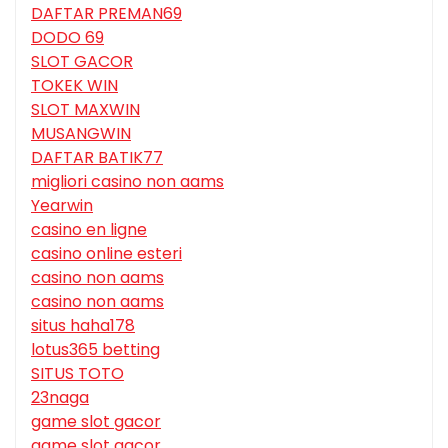
DAFTAR PREMAN69
DODO 69
SLOT GACOR
TOKEK WIN
SLOT MAXWIN
MUSANGWIN
DAFTAR BATIK77
migliori casino non aams
Yearwin
casino en ligne
casino online esteri
casino non aams
casino non aams
situs haha178
lotus365 betting
SITUS TOTO
23naga
game slot gacor
game slot gacor