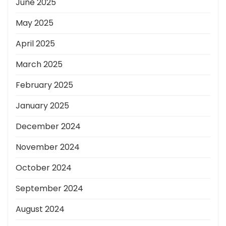
June 2025
May 2025
April 2025
March 2025
February 2025
January 2025
December 2024
November 2024
October 2024
September 2024
August 2024