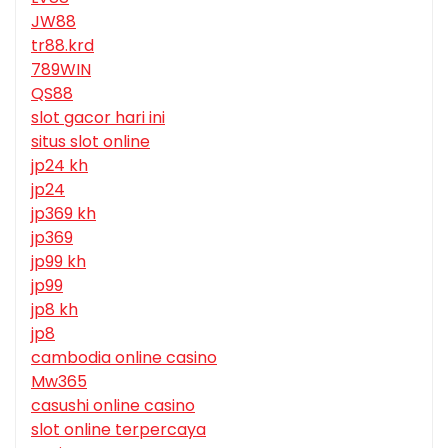
JW88
tr88.krd
789WIN
QS88
slot gacor hari ini
situs slot online
jp24 kh
jp24
jp369 kh
jp369
jp99 kh
jp99
jp8 kh
jp8
cambodia online casino
Mw365
casushi online casino
slot online terpercaya