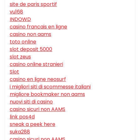
site de paris sportif
vu168
INDOWD
casino francais en ligne
casino non aams
toto online
slot deposit 5000
slot zeus
casino online stranieri
Slot
casino en ligne neosurf
i migliori siti di scommesse italiani
migliore bookmaker non aams
nuovi siti di casino
casino sicuri non AAMS
link pos4d
sneak a peek here
suka288
casino sicuri non AAMS