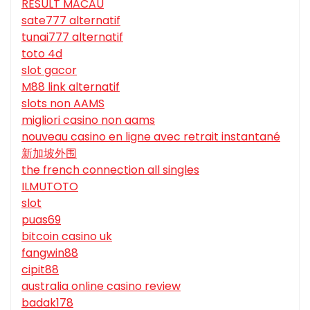
RESULT MACAU
sate777 alternatif
tunai777 alternatif
toto 4d
slot gacor
M88 link alternatif
slots non AAMS
migliori casino non aams
nouveau casino en ligne avec retrait instantané
新加坡外围
the french connection all singles
ILMUTOTO
slot
puas69
bitcoin casino uk
fangwin88
cipit88
australia online casino review
badak178