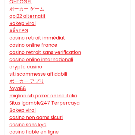
OHTOGEL
ポーカー ゲーム
api22 alternatif
Bokep viral
สล็อตPG
casino retrait immédiat
casino online france
casino retrait sans verification
casino online internazionali
crypto casino
siti scommesse affidabili
ポーカー アプリ
foya88
migliori siti poker online italia
Situs Igamble247 Terpercaya
Bokep viral
casino non aams sicuri
casino sans kyc
casino fiable en ligne