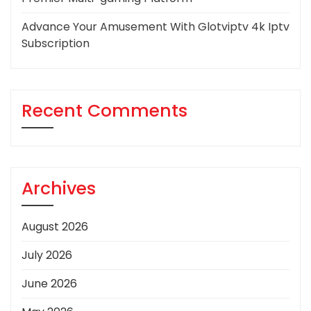
Advance Your Amusement With Glotviptv 4k Iptv
Subscription
Recent Comments
Archives
August 2026
July 2026
June 2026