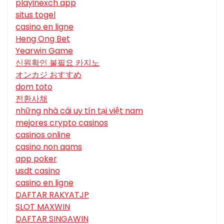
playinexch app
situs togel
casino en ligne
Heng Ong Bet
Yearwin Game
신원확인 불필요 카지노
オンカジ おすすめ
dom toto
전환사채
những nhà cái uy tín tại việt nam
mejores crypto casinos
casinos online
casino non aams
app poker
usdt casino
casino en ligne
DAFTAR RAKYATJP
SLOT MAXWIN
DAFTAR SINGAWIN