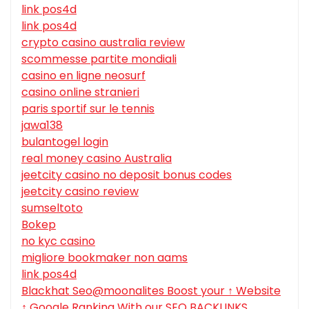
link pos4d
link pos4d
crypto casino australia review
scommesse partite mondiali
casino en ligne neosurf
casino online stranieri
paris sportif sur le tennis
jawa138
bulantogel login
real money casino Australia
jeetcity casino no deposit bonus codes
jeetcity casino review
sumseltoto
Bokep
no kyc casino
migliore bookmaker non aams
link pos4d
Blackhat Seo@moonalites Boost your ↑ Website
↑ Google Ranking With our SEO BACKLINKS