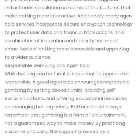
instant odds calculation are some of the features that
make betting more interactive. Additionally, many agen
bola services incorporate secure encryption technology
to protect user data and financial transactions. This
combination of innovation and security has made
online football betting more accessible and appealing
to a wider audience.
Responsible Gambling and Agen Bola
While betting can be fun, it is important to approach it
responsibly. A good agen bola encourages responsible
gambling by setting deposit limits, providing self-
exclusion options, and offering educational resources
on managing betting habits. Bettors should always
remember that gambling is a form of entertainment,
not a guaranteed way to make money. By practicing
discipline and using the support provided by a