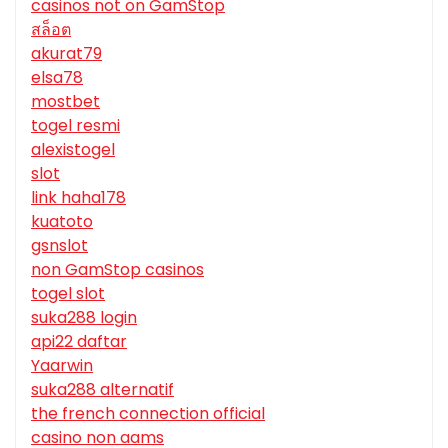
casinos not on GamStop
สล็อต
akurat79
elsa78
mostbet
togel resmi
alexistogel
slot
link haha178
kuatoto
gsnslot
non GamStop casinos
togel slot
suka288 login
api22 daftar
Yaarwin
suka288 alternatif
the french connection official
casino non aams