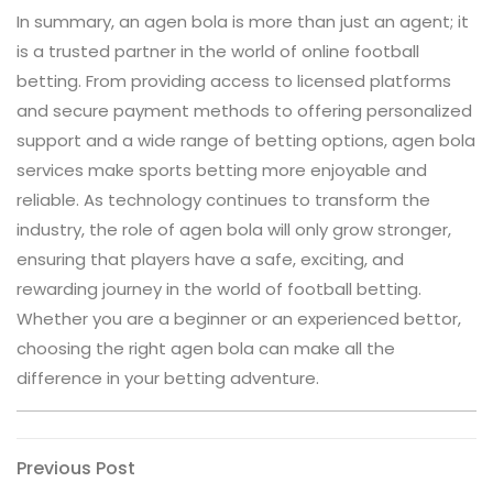
In summary, an agen bola is more than just an agent; it
is a trusted partner in the world of online football
betting. From providing access to licensed platforms
and secure payment methods to offering personalized
support and a wide range of betting options, agen bola
services make sports betting more enjoyable and
reliable. As technology continues to transform the
industry, the role of agen bola will only grow stronger,
ensuring that players have a safe, exciting, and
rewarding journey in the world of football betting.
Whether you are a beginner or an experienced bettor,
choosing the right agen bola can make all the
difference in your betting adventure.
Post
Previous
Previous Post