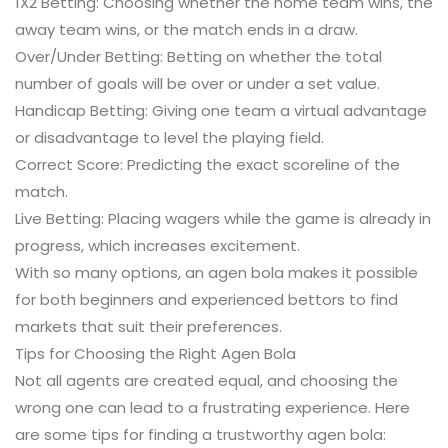
1X2 Betting: Choosing whether the home team wins, the
away team wins, or the match ends in a draw.
Over/Under Betting: Betting on whether the total
number of goals will be over or under a set value.
Handicap Betting: Giving one team a virtual advantage
or disadvantage to level the playing field.
Correct Score: Predicting the exact scoreline of the
match.
Live Betting: Placing wagers while the game is already in
progress, which increases excitement.
With so many options, an agen bola makes it possible
for both beginners and experienced bettors to find
markets that suit their preferences.
Tips for Choosing the Right Agen Bola
Not all agents are created equal, and choosing the
wrong one can lead to a frustrating experience. Here
are some tips for finding a trustworthy agen bola: