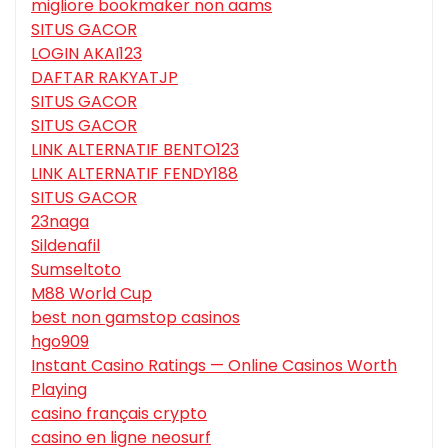
migliore bookmaker non aams
SITUS GACOR
LOGIN AKAI123
DAFTAR RAKYATJP
SITUS GACOR
SITUS GACOR
LINK ALTERNATIF BENTO123
LINK ALTERNATIF FENDY188
SITUS GACOR
23naga
Sildenafil
Sumseltoto
M88 World Cup
best non gamstop casinos
hgo909
Instant Casino Ratings — Online Casinos Worth
Playing
casino français crypto
casino en ligne neosurf