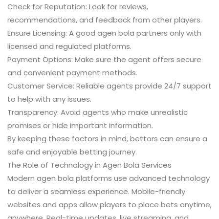
Check for Reputation: Look for reviews,
recommendations, and feedback from other players.
Ensure Licensing: A good agen bola partners only with
licensed and regulated platforms.
Payment Options: Make sure the agent offers secure
and convenient payment methods.
Customer Service: Reliable agents provide 24/7 support
to help with any issues.
Transparency: Avoid agents who make unrealistic
promises or hide important information.
By keeping these factors in mind, bettors can ensure a
safe and enjoyable betting journey.
The Role of Technology in Agen Bola Services
Modern agen bola platforms use advanced technology
to deliver a seamless experience. Mobile-friendly
websites and apps allow players to place bets anytime,
anywhere. Real-time updates, live streaming, and