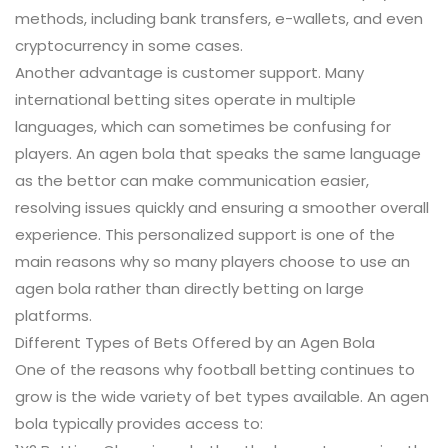
methods, including bank transfers, e-wallets, and even
cryptocurrency in some cases.
Another advantage is customer support. Many
international betting sites operate in multiple
languages, which can sometimes be confusing for
players. An agen bola that speaks the same language
as the bettor can make communication easier,
resolving issues quickly and ensuring a smoother overall
experience. This personalized support is one of the
main reasons why so many players choose to use an
agen bola rather than directly betting on large
platforms.
Different Types of Bets Offered by an Agen Bola
One of the reasons why football betting continues to
grow is the wide variety of bet types available. An agen
bola typically provides access to: