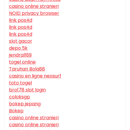
casino online stranieri
NOID privacy browser
link pos4d
link pos4d
link pos4d
slot gacor
depo 5k
jendral189
togel online
Taruhan Bola88
casino en ligne neosurf
toto togel
bro178 slot login
coloksgp
bokep jepang
Bokep
casino online stranieri
casino online stranieri