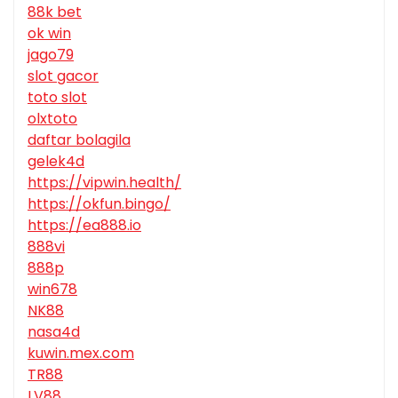
88k bet
ok win
jago79
slot gacor
toto slot
olxtoto
daftar bolagila
gelek4d
https://vipwin.health/
https://okfun.bingo/
https://ea888.io
888vi
888p
win678
NK88
nasa4d
kuwin.mex.com
TR88
LV88