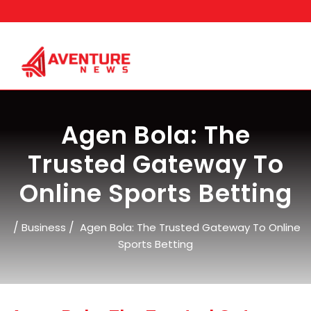
Skip
to
content
Agen Bola: The
Trusted Gateway To
Online Sports Betting
/
/
Business
Agen Bola: The Trusted Gateway To Online
Sports Betting