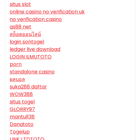
situs slot
online casino no verification uk
no verification casino
qs88 net
สล็อตออนไลน์
login sontogel
ledger live download
LOGIN ILMUTOTO
porn
standalone casino
ผลบอล
suka288 daftar
WOW388
situs togel
GLORRY97
mantul138
Danatoto
Togelup
LINK LTDTOTO