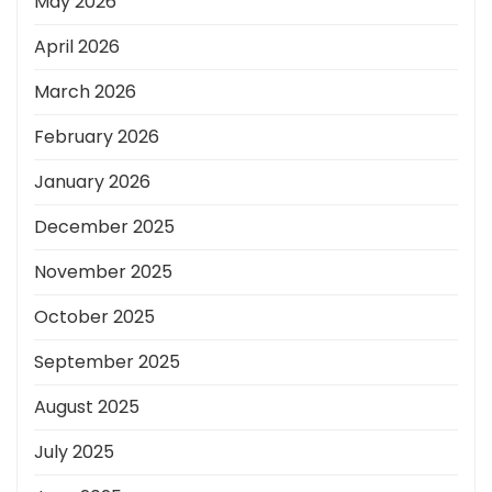
May 2026
April 2026
March 2026
February 2026
January 2026
December 2025
November 2025
October 2025
September 2025
August 2025
July 2025