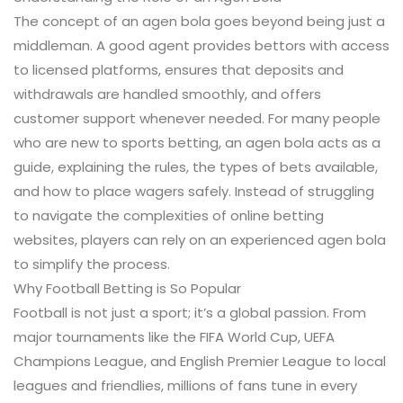
The concept of an agen bola goes beyond being just a
middleman. A good agent provides bettors with access
to licensed platforms, ensures that deposits and
withdrawals are handled smoothly, and offers
customer support whenever needed. For many people
who are new to sports betting, an agen bola acts as a
guide, explaining the rules, the types of bets available,
and how to place wagers safely. Instead of struggling
to navigate the complexities of online betting
websites, players can rely on an experienced agen bola
to simplify the process.
Why Football Betting is So Popular
Football is not just a sport; it’s a global passion. From
major tournaments like the FIFA World Cup, UEFA
Champions League, and English Premier League to local
leagues and friendlies, millions of fans tune in every