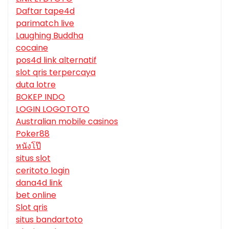
Daftar tape4d
parimatch live
Laughing Buddha
cocaine
pos4d link alternatif
slot qris terpercaya
duta lotre
BOKEP INDO
LOGIN LOGOTOTO
Australian mobile casinos
Poker88
หนังโป๊
situs slot
ceritoto login
dana4d link
bet online
Slot qris
situs bandartoto