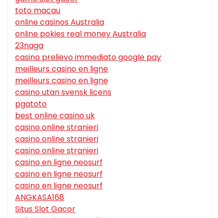
toto macau
online casinos Australia
online pokies real money Australia
23naga
casino prelievo immediato google pay
meilleurs casino en ligne
meilleurs casino en ligne
casino utan svensk licens
pgatoto
best online casino uk
casino online stranieri
casino online stranieri
casino online stranieri
casino en ligne neosurf
casino en ligne neosurf
casino en ligne neosurf
ANGKASA168
Situs Slot Gacor