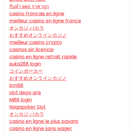
รับทํา seo ราคาถูก
casino francais en ligne
meilleur casino en ligne france
オンカジ バカラ
おすすめオンラインカジノ
meilleur casino crypto
casinos sin licencia
casino en ligne retrait rapide
suka288 login
コインポーカー
おすすめオンラインカジノ
bm88
slot depo qris
M88 login
Nagapoker Slot
オンカジ バカラ
casino en ligne le plus payant
casino en ligne sans wager