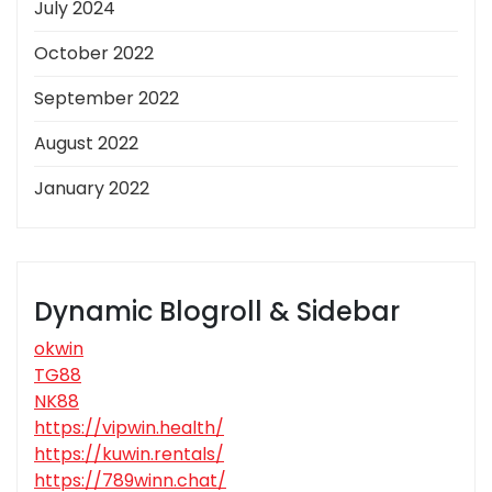
July 2024
October 2022
September 2022
August 2022
January 2022
Dynamic Blogroll & Sidebar
okwin
TG88
NK88
https://vipwin.health/
https://kuwin.rentals/
https://789winn.chat/