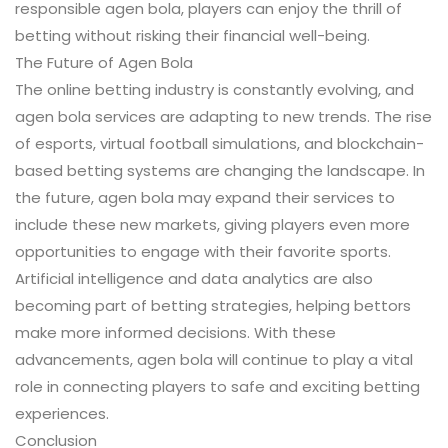
responsible agen bola, players can enjoy the thrill of
betting without risking their financial well-being.
The Future of Agen Bola
The online betting industry is constantly evolving, and
agen bola services are adapting to new trends. The rise
of esports, virtual football simulations, and blockchain-
based betting systems are changing the landscape. In
the future, agen bola may expand their services to
include these new markets, giving players even more
opportunities to engage with their favorite sports.
Artificial intelligence and data analytics are also
becoming part of betting strategies, helping bettors
make more informed decisions. With these
advancements, agen bola will continue to play a vital
role in connecting players to safe and exciting betting
experiences.
Conclusion