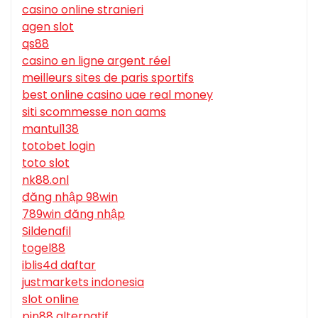
casino online stranieri
agen slot
qs88
casino en ligne argent réel
meilleurs sites de paris sportifs
best online casino uae real money
siti scommesse non aams
mantul138
totobet login
toto slot
nk88.onl
đăng nhập 98win
789win đăng nhập
Sildenafil
togel88
iblis4d daftar
justmarkets indonesia
slot online
pin88 alternatif