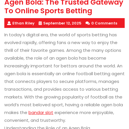
Agen Bola: The Trusted Gateway
To Online Sports Betting
Ethan Riley
September 12, 2025
0 Comments
In today’s digital era, the world of sports betting has
evolved rapidly, offering fans a new way to enjoy the
thrill of their favorite games. Among the many options
available, the role of an agen bola has become
increasingly important for bettors around the world. An
agen bola is essentially an online football betting agent
that connects players to secure platforms, manages
transactions, and provides access to various betting
markets. With the growing popularity of football as the
world’s most beloved sport, having a reliable agen bola
makes the
bandar slot
experience more enjoyable,
convenient, and trustworthy.
Understanding the Role of an Agen Bola