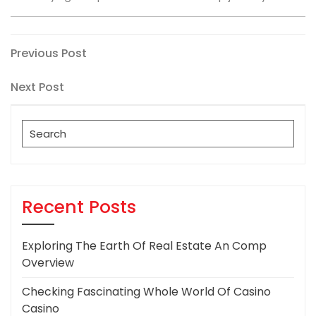
Post
Previous
Previous Post
Post
navigation
Next
Next Post
Post
Search
for:
Recent Posts
Exploring The Earth Of Real Estate An Comp
Overview
Checking Fascinating Whole World Of Casino
Casino