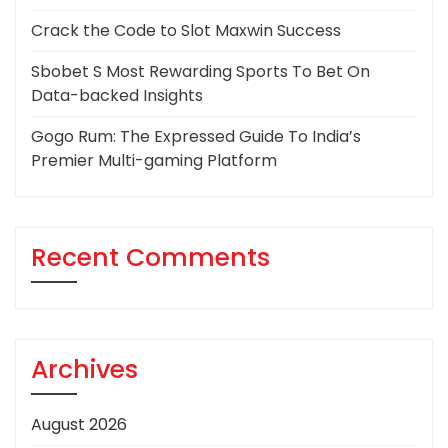
Crack the Code to Slot Maxwin Success
Sbobet S Most Rewarding Sports To Bet On
Data-backed Insights
Gogo Rum: The Expressed Guide To India’s
Premier Multi-gaming Platform
Recent Comments
Archives
August 2026