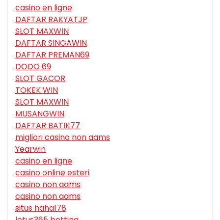
casino en ligne
DAFTAR RAKYATJP
SLOT MAXWIN
DAFTAR SINGAWIN
DAFTAR PREMAN69
DODO 69
SLOT GACOR
TOKEK WIN
SLOT MAXWIN
MUSANGWIN
DAFTAR BATIK77
migliori casino non aams
Yearwin
casino en ligne
casino online esteri
casino non aams
casino non aams
situs haha178
lotus365 betting