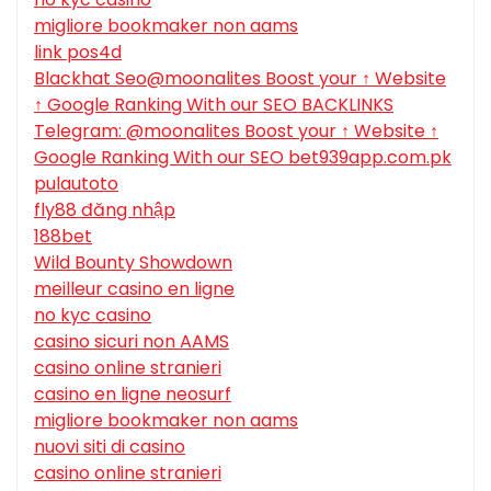
migliore bookmaker non aams
link pos4d
Blackhat Seo@moonalites Boost your ↑ Website
↑ Google Ranking With our SEO BACKLINKS
Telegram: @moonalites Boost your ↑ Website ↑
Google Ranking With our SEO bet939app.com.pk
pulautoto
fly88 đăng nhập
188bet
Wild Bounty Showdown
meilleur casino en ligne
no kyc casino
casino sicuri non AAMS
casino online stranieri
casino en ligne neosurf
migliore bookmaker non aams
nuovi siti di casino
casino online stranieri