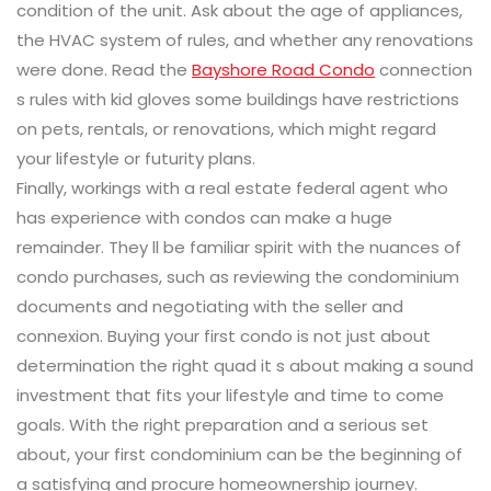
condition of the unit. Ask about the age of appliances,
the HVAC system of rules, and whether any renovations
were done. Read the
Bayshore Road Condo
connection
s rules with kid gloves some buildings have restrictions
on pets, rentals, or renovations, which might regard
your lifestyle or futurity plans.
Finally, workings with a real estate federal agent who
has experience with condos can make a huge
remainder. They ll be familiar spirit with the nuances of
condo purchases, such as reviewing the condominium
documents and negotiating with the seller and
connexion. Buying your first condo is not just about
determination the right quad it s about making a sound
investment that fits your lifestyle and time to come
goals. With the right preparation and a serious set
about, your first condominium can be the beginning of
a satisfying and procure homeownership journey.