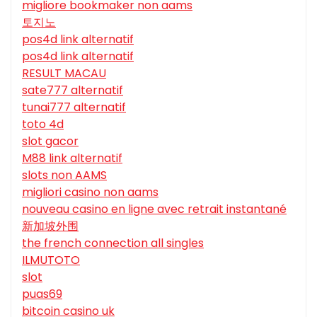
migliore bookmaker non aams
토지노
pos4d link alternatif
pos4d link alternatif
RESULT MACAU
sate777 alternatif
tunai777 alternatif
toto 4d
slot gacor
M88 link alternatif
slots non AAMS
migliori casino non aams
nouveau casino en ligne avec retrait instantané
新加坡外围
the french connection all singles
ILMUTOTO
slot
puas69
bitcoin casino uk