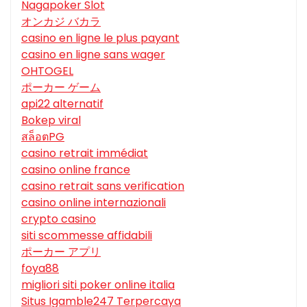
Nagapoker Slot
オンカジ バカラ
casino en ligne le plus payant
casino en ligne sans wager
OHTOGEL
ポーカー ゲーム
api22 alternatif
Bokep viral
สล็อตPG
casino retrait immédiat
casino online france
casino retrait sans verification
casino online internazionali
crypto casino
siti scommesse affidabili
ポーカー アプリ
foya88
migliori siti poker online italia
Situs Igamble247 Terpercaya