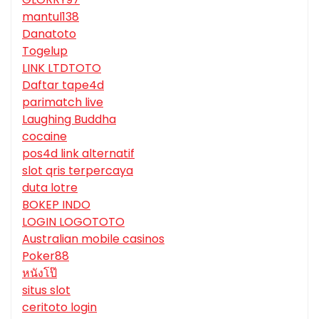
mantul138
Danatoto
Togelup
LINK LTDTOTO
Daftar tape4d
parimatch live
Laughing Buddha
cocaine
pos4d link alternatif
slot qris terpercaya
duta lotre
BOKEP INDO
LOGIN LOGOTOTO
Australian mobile casinos
Poker88
หนังโป๊
situs slot
ceritoto login