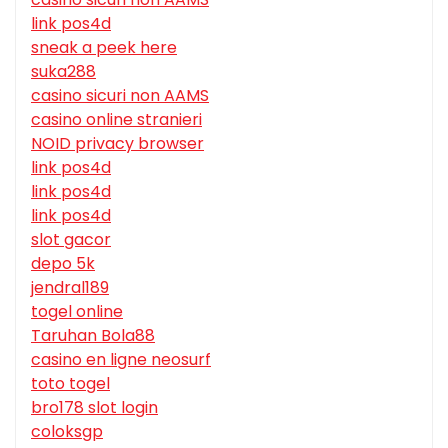
link pos4d
sneak a peek here
suka288
casino sicuri non AAMS
casino online stranieri
NOID privacy browser
link pos4d
link pos4d
link pos4d
slot gacor
depo 5k
jendral189
togel online
Taruhan Bola88
casino en ligne neosurf
toto togel
bro178 slot login
coloksgp