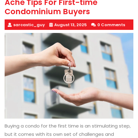
Ache Tips For First-time
Condominium Buyers
sarcastic_guy
August 13, 2025
0 Comments
Buying a condo for the first time is an stimulating step,
but it comes with its own set of challenges and