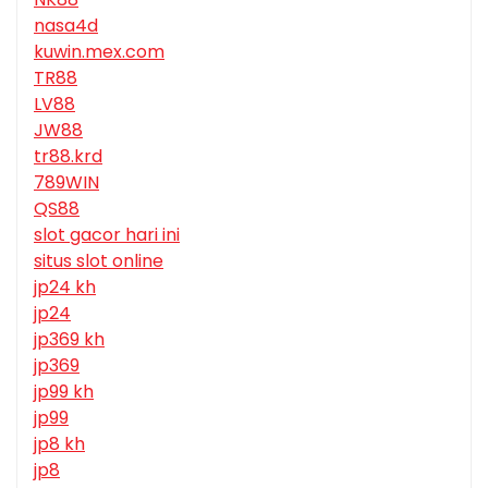
nasa4d
kuwin.mex.com
TR88
LV88
JW88
tr88.krd
789WIN
QS88
slot gacor hari ini
situs slot online
jp24 kh
jp24
jp369 kh
jp369
jp99 kh
jp99
jp8 kh
jp8