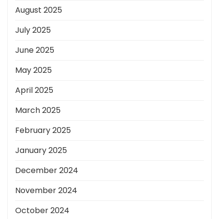
August 2025
July 2025
June 2025
May 2025
April 2025
March 2025
February 2025
January 2025
December 2024
November 2024
October 2024