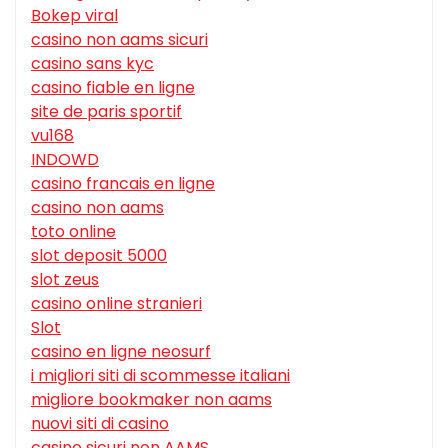
Bokep viral
casino non aams sicuri
casino sans kyc
casino fiable en ligne
site de paris sportif
vu168
INDOWD
casino francais en ligne
casino non aams
toto online
slot deposit 5000
slot zeus
casino online stranieri
Slot
casino en ligne neosurf
i migliori siti di scommesse italiani
migliore bookmaker non aams
nuovi siti di casino
casino sicuri non AAMS