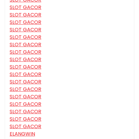
SLOT GACOR
SLOT GACOR
SLOT GACOR
SLOT GACOR
SLOT GACOR
SLOT GACOR
SLOT GACOR
SLOT GACOR
SLOT GACOR
SLOT GACOR
SLOT GACOR
SLOT GACOR
SLOT GACOR
SLOT GACOR
SLOT GACOR
SLOT GACOR
SLOT GACOR
ELANGWIN