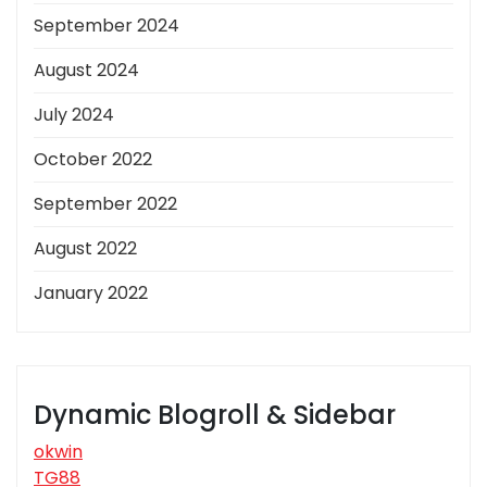
September 2024
August 2024
July 2024
October 2022
September 2022
August 2022
January 2022
Dynamic Blogroll & Sidebar
okwin
TG88