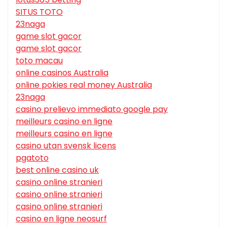
SITUS TOTO
23naga
game slot gacor
game slot gacor
toto macau
online casinos Australia
online pokies real money Australia
23naga
casino prelievo immediato google pay
meilleurs casino en ligne
meilleurs casino en ligne
casino utan svensk licens
pgatoto
best online casino uk
casino online stranieri
casino online stranieri
casino online stranieri
casino en ligne neosurf