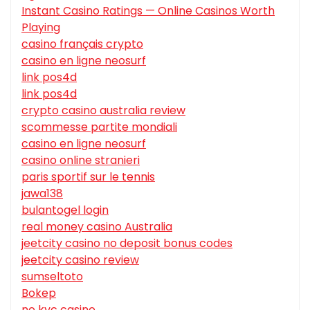
Instant Casino Ratings — Online Casinos Worth
Playing
casino français crypto
casino en ligne neosurf
link pos4d
link pos4d
crypto casino australia review
scommesse partite mondiali
casino en ligne neosurf
casino online stranieri
paris sportif sur le tennis
jawa138
bulantogel login
real money casino Australia
jeetcity casino no deposit bonus codes
jeetcity casino review
sumseltoto
Bokep
no kyc casino