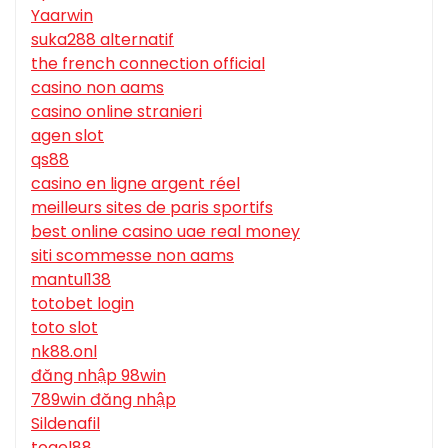
Yaarwin
suka288 alternatif
the french connection official
casino non aams
casino online stranieri
agen slot
qs88
casino en ligne argent réel
meilleurs sites de paris sportifs
best online casino uae real money
siti scommesse non aams
mantul138
totobet login
toto slot
nk88.onl
đăng nhập 98win
789win đăng nhập
Sildenafil
togel88