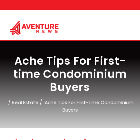
Skip
to
content
Ache Tips For First-
time Condominium
Buyers
/
/
Real Estate
Ache Tips For First-time Condominium
Buyers