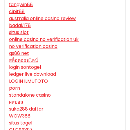
fangwin88
cipit88
australia online casino review
badak178
situs slot
online casino no verification uk
no verification casino
qs88 net
สล็อตออนไลน์
login sontogel
ledger live download
LOGIN ILMUTOTO
porn
standalone casino
ผลบอล
suka288 daftar
WOW388
situs togel
GLORRY97