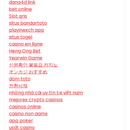
dana4d link
bet online
Slot qris
situs bandartoto
playinexch app
situs togel
casino en ligne
Heng Ong Bet
Yearwin Game
신원확인 불필요 카지노
オンカジ おすすめ
dom toto
전환사채
những nhà cái uy tín tại việt nam
mejores crypto casinos
casinos online
casino non aams
app poker
usdt casino