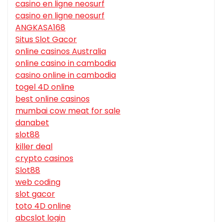
casino en ligne neosurf
casino en ligne neosurf
ANGKASA168
Situs Slot Gacor
online casinos Australia
online casino in cambodia
casino online in cambodia
togel 4D online
best online casinos
mumbai cow meat for sale
danabet
slot88
killer deal
crypto casinos
Slot88
web coding
slot gacor
toto 4D online
abcslot login