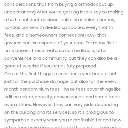
considerations that from buying a orthodox put up.
Understanding what you’re getting into is key to making
a hurt, confident decision. Unlike standalone homes,
condos come with divided up spaces, every month
fees, and a homeowners connection(HOA) that
governs certain aspects of your prop. For many first-
time buyers, these features can be likable, offer
convenience and community, but they can also be a
germ of surprise if you’re not fully prepared.
One of the first things to consider is your budget not
just for the purchase damage, but also for the every
month condominium fees. These fees cover things like
edifice upkee, security, conveniences, and sometimes
even utilities. However, they can vary wide depending
on the building and its services, so it s prodigious to
sympathise exactly what you re profitable for and how
often fees have exaggerated in the past. It s also wise