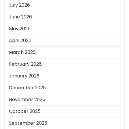
July 2026
June 2026
May 2026
April 2026
March 2026
February 2026
January 2026
December 2025
November 2025
October 2025
September 2025