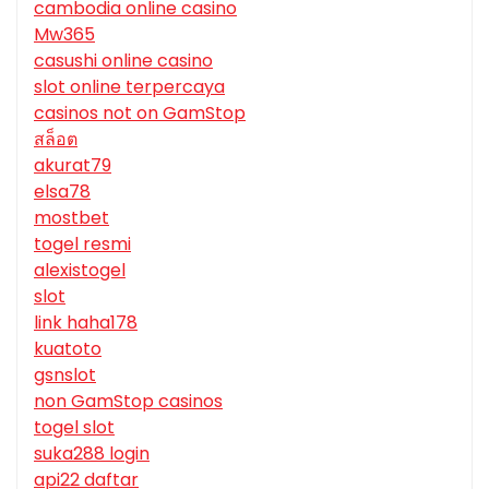
cambodia online casino
Mw365
casushi online casino
slot online terpercaya
casinos not on GamStop
สล็อต
akurat79
elsa78
mostbet
togel resmi
alexistogel
slot
link haha178
kuatoto
gsnslot
non GamStop casinos
togel slot
suka288 login
api22 daftar