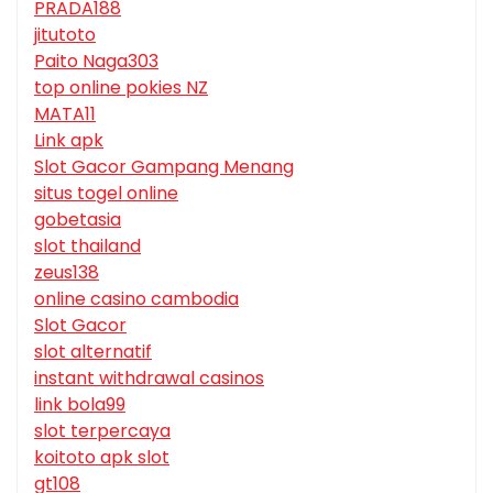
PRADA188
jitutoto
Paito Naga303
top online pokies NZ
MATA11
Link apk
Slot Gacor Gampang Menang
situs togel online
gobetasia
slot thailand
zeus138
online casino cambodia
Slot Gacor
slot alternatif
instant withdrawal casinos
link bola99
slot terpercaya
koitoto apk slot
gt108