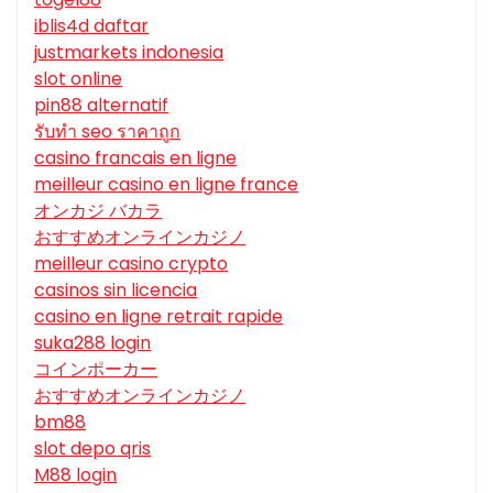
iblis4d daftar
justmarkets indonesia
slot online
pin88 alternatif
รับทํา seo ราคาถูก
casino francais en ligne
meilleur casino en ligne france
オンカジ バカラ
おすすめオンラインカジノ
meilleur casino crypto
casinos sin licencia
casino en ligne retrait rapide
suka288 login
コインポーカー
おすすめオンラインカジノ
bm88
slot depo qris
M88 login