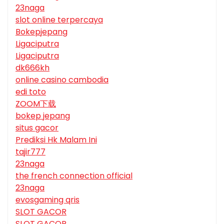
23naga
slot online terpercaya
Bokepjepang
Ligaciputra
Ligaciputra
dk666kh
online casino cambodia
edi toto
ZOOM下载
bokep jepang
situs gacor
Prediksi Hk Malam Ini
tajir777
23naga
the french connection official
23naga
evosgaming qris
SLOT GACOR
SLOT GACOR