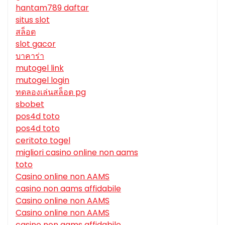
hantam789 daftar
situs slot
สล็อต
slot gacor
บาคาร่า
mutogel link
mutogel login
ทดลองเล่นสล็อต pg
sbobet
pos4d toto
pos4d toto
ceritoto togel
migliori casino online non aams
toto
Casino online non AAMS
casino non aams affidabile
Casino online non AAMS
Casino online non AAMS
casino non aams affidabile