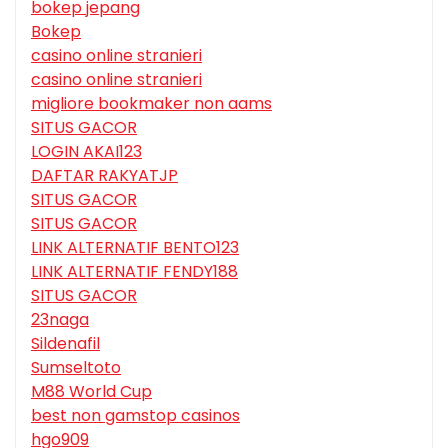
bokep jepang
Bokep
casino online stranieri
casino online stranieri
migliore bookmaker non aams
SITUS GACOR
LOGIN AKAI123
DAFTAR RAKYATJP
SITUS GACOR
SITUS GACOR
LINK ALTERNATIF BENTO123
LINK ALTERNATIF FENDY188
SITUS GACOR
23naga
Sildenafil
Sumseltoto
M88 World Cup
best non gamstop casinos
hgo909