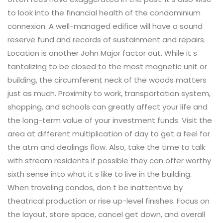
to look into the financial health of the condominium
connexion. A well-managed edifice will have a sound
reserve fund and records of sustainment and repairs.
Location is another John Major factor out. While it s
tantalizing to be closed to the most magnetic unit or
building, the circumferent neck of the woods matters
just as much. Proximity to work, transportation system,
shopping, and schools can greatly affect your life and
the long-term value of your investment funds. Visit the
area at different multiplication of day to get a feel for
the atm and dealings flow. Also, take the time to talk
with stream residents if possible they can offer worthy
sixth sense into what it s like to live in the building.
When traveling condos, don t be inattentive by
theatrical production or rise up-level finishes. Focus on
the layout, store space, cancel get down, and overall