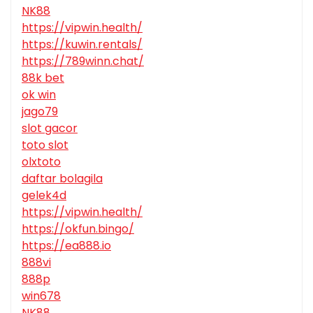
NK88
https://vipwin.health/
https://kuwin.rentals/
https://789winn.chat/
88k bet
ok win
jago79
slot gacor
toto slot
olxtoto
daftar bolagila
gelek4d
https://vipwin.health/
https://okfun.bingo/
https://ea888.io
888vi
888p
win678
NK88