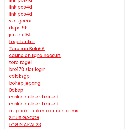
link pos4d
link pos4d
link pos4d
slot gacor
depo 5k
jendral189
togel online
Taruhan Bola88
casino en ligne neosurf
toto togel
bro178 slot login
coloksgp
bokep jepang
Bokep
casino online stranieri
casino online stranieri
migliore bookmaker non aams
SITUS GACOR
LOGIN AKAI123