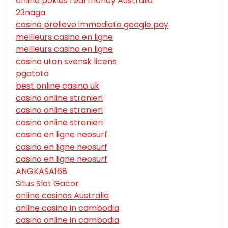
online pokies real money Australia
23naga
casino prelievo immediato google pay
meilleurs casino en ligne
meilleurs casino en ligne
casino utan svensk licens
pgatoto
best online casino uk
casino online stranieri
casino online stranieri
casino online stranieri
casino en ligne neosurf
casino en ligne neosurf
casino en ligne neosurf
ANGKASA168
Situs Slot Gacor
online casinos Australia
online casino in cambodia
casino online in cambodia