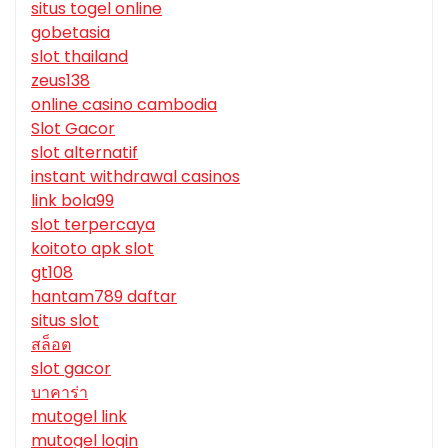
situs togel online
gobetasia
slot thailand
zeus138
online casino cambodia
Slot Gacor
slot alternatif
instant withdrawal casinos
link bola99
slot terpercaya
koitoto apk slot
gt108
hantam789 daftar
situs slot
สล็อต
slot gacor
บาคาร่า
mutogel link
mutogel login