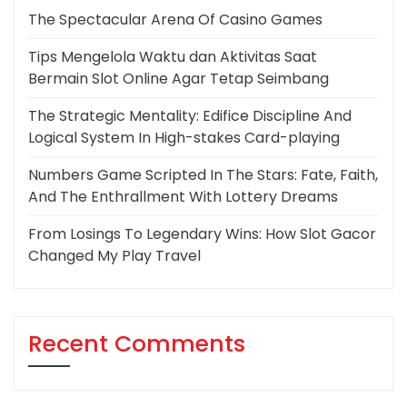
The Spectacular Arena Of Casino Games
Tips Mengelola Waktu dan Aktivitas Saat
Bermain Slot Online Agar Tetap Seimbang
The Strategic Mentality: Edifice Discipline And
Logical System In High-stakes Card-playing
Numbers Game Scripted In The Stars: Fate, Faith,
And The Enthrallment With Lottery Dreams
From Losings To Legendary Wins: How Slot Gacor
Changed My Play Travel
Recent Comments