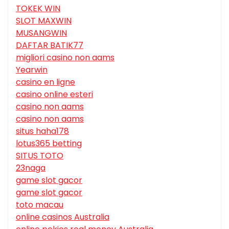
TOKEK WIN
SLOT MAXWIN
MUSANGWIN
DAFTAR BATIK77
migliori casino non aams
Yearwin
casino en ligne
casino online esteri
casino non aams
casino non aams
situs haha178
lotus365 betting
SITUS TOTO
23naga
game slot gacor
game slot gacor
toto macau
online casinos Australia