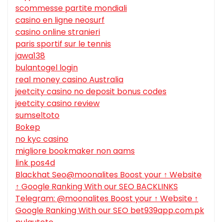
scommesse partite mondiali
casino en ligne neosurf
casino online stranieri
paris sportif sur le tennis
jawa138
bulantogel login
real money casino Australia
jeetcity casino no deposit bonus codes
jeetcity casino review
sumseltoto
Bokep
no kyc casino
migliore bookmaker non aams
link pos4d
Blackhat Seo@moonalites Boost your ↑ Website
↑ Google Ranking With our SEO BACKLINKS
Telegram: @moonalites Boost your ↑ Website ↑
Google Ranking With our SEO bet939app.com.pk