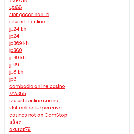
789WIN
QS88
slot gacor hari ini
situs slot online
jp24 kh
jp24
jp369 kh
jp369
jp99 kh
jp99
jp8 kh
jp8
cambodia online casino
Mw365
casushi online casino
slot online terpercaya
casinos not on GamStop
สล็อต
akurat79