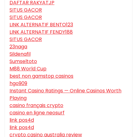
DAFTAR RAKYATJP
SITUS GACOR
SITUS GACOR
LINK ALTERNATIF BENTO123
LINK ALTERNATIF FENDY188
SITUS GACOR
23naga
Sildenafil
Sumseltoto
M88 World Cup
best non gamstop casinos
hgo909
Instant Casino Ratings — Online Casinos Worth
Playing
casino français crypto
casino en ligne neosurf
link pos4d
link pos4d
crypto casino australia review