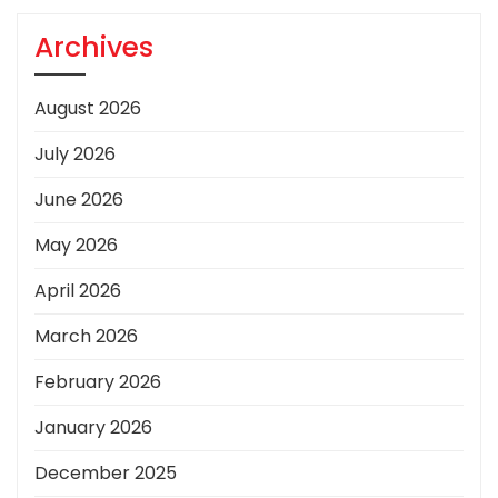
Archives
August 2026
July 2026
June 2026
May 2026
April 2026
March 2026
February 2026
January 2026
December 2025