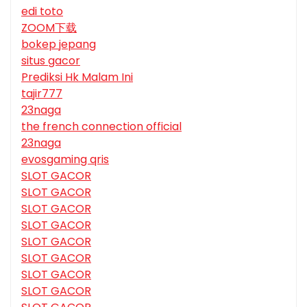
edi toto
ZOOM下载
bokep jepang
situs gacor
Prediksi Hk Malam Ini
tajir777
23naga
the french connection official
23naga
evosgaming qris
SLOT GACOR
SLOT GACOR
SLOT GACOR
SLOT GACOR
SLOT GACOR
SLOT GACOR
SLOT GACOR
SLOT GACOR