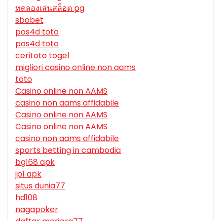
ทดลองเล่นสล็อต pg
sbobet
pos4d toto
pos4d toto
ceritoto togel
migliori casino online non aams
toto
Casino online non AAMS
casino non aams affidabile
Casino online non AAMS
Casino online non AAMS
casino non aams affidabile
sports betting in cambodia
bg168 apk
jp1 apk
situs dunia77
hd108
nagapoker