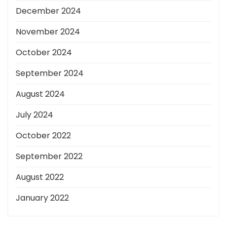
December 2024
November 2024
October 2024
September 2024
August 2024
July 2024
October 2022
September 2022
August 2022
January 2022