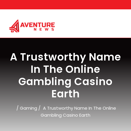
Skip
to
content
A Trustworthy Name
In The Online
Gambling Casino
Earth
/
/
Gaming
A Trustworthy Name In The Online
Gambling Casino Earth