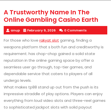
A Trustworthy Name In The
Online Gambling Casino Earth
anup
February 9, 2026
0 Comments
For those who love
rakyat slot
gaming, finding a
weapons platform that s both fun and creditworthy is
requirement. has chop-chop gained a solid state
reputation in the online gaming space by offer a
seamless user go through, top-tier games, and
dependable service that caters to players of all
undergo levels.
What makes tp88 stand up out from the push is its
impressive straddle of play options. Players can enjoy
everything from loud video slots and three-reel games
to sophisticated jackpot slots with solid payout