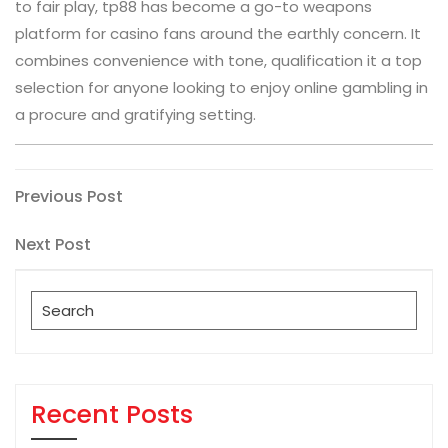
to fair play, tp88 has become a go-to weapons
platform for casino fans around the earthly concern. It
combines convenience with tone, qualification it a top
selection for anyone looking to enjoy online gambling in
a procure and gratifying setting.
Post
Previous
Previous Post
Post
navigation
Next
Next Post
Post
Search
for:
Recent Posts