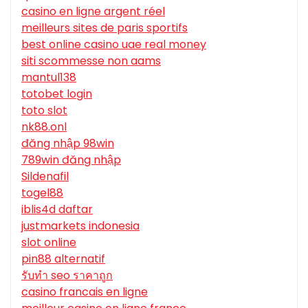
casino en ligne argent réel
meilleurs sites de paris sportifs
best online casino uae real money
siti scommesse non aams
mantul138
totobet login
toto slot
nk88.onl
đăng nhập 98win
789win đăng nhập
Sildenafil
togel88
iblis4d daftar
justmarkets indonesia
slot online
pin88 alternatif
รับทํา seo ราคาถูก
casino francais en ligne