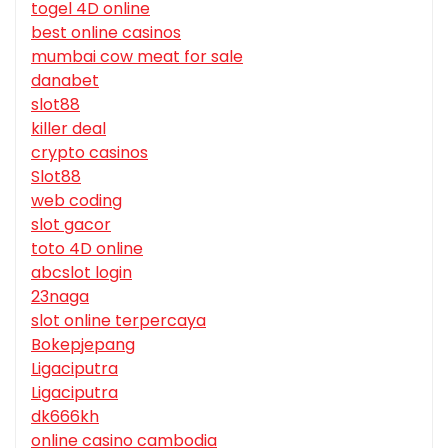
togel 4D online
best online casinos
mumbai cow meat for sale
danabet
slot88
killer deal
crypto casinos
Slot88
web coding
slot gacor
toto 4D online
abcslot login
23naga
slot online terpercaya
Bokepjepang
Ligaciputra
Ligaciputra
dk666kh
online casino cambodia