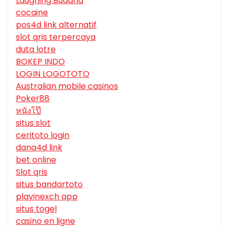
Laughing Buddha
cocaine
pos4d link alternatif
slot qris terpercaya
duta lotre
BOKEP INDO
LOGIN LOGOTOTO
Australian mobile casinos
Poker88
หนังโป๊
situs slot
ceritoto login
dana4d link
bet online
Slot qris
situs bandartoto
playinexch app
situs togel
casino en ligne