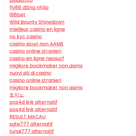
pulautoto
fly88 đăng nhập
188bet
Wild Bounty Showdown
meilleur casino en ligne
no kyc casino
casino sicuri non AAMS
casino online stranieri
casino en ligne neosurf
migliore bookmaker non aams
nuovi siti di casino
casino online stranieri
migliore bookmaker non aams
토지노
pos4d link alternatif
pos4d link alternatif
RESULT MACAU
sate777 alternatif
tunai777 alternatif