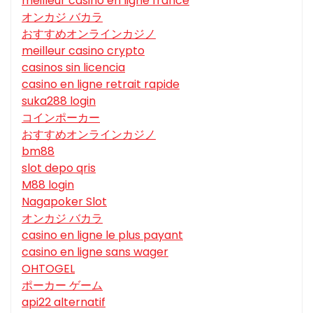
meilleur casino en ligne france
オンカジ バカラ
おすすめオンラインカジノ
meilleur casino crypto
casinos sin licencia
casino en ligne retrait rapide
suka288 login
コインポーカー
おすすめオンラインカジノ
bm88
slot depo qris
M88 login
Nagapoker Slot
オンカジ バカラ
casino en ligne le plus payant
casino en ligne sans wager
OHTOGEL
ポーカー ゲーム
api22 alternatif