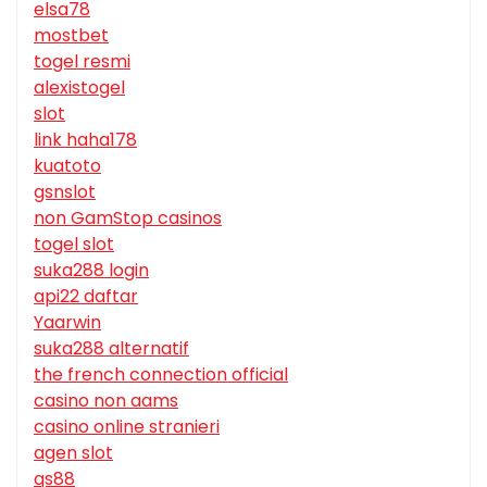
elsa78
mostbet
togel resmi
alexistogel
slot
link haha178
kuatoto
gsnslot
non GamStop casinos
togel slot
suka288 login
api22 daftar
Yaarwin
suka288 alternatif
the french connection official
casino non aams
casino online stranieri
agen slot
qs88