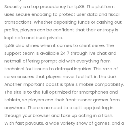
Security is a top precedency for tp88. The platform
uses secure encoding to protect user data and fiscal
transactions. Whether depositing funds or cashing out
profits, players can be confident that their entropy is
kept safe and buck private.
tp88 also shines when it comes to client serve. The
support team is available 24 7 through live chat and
netmail, offering prompt aid with everything from
technical foul issues to defrayal inquiries. This raze of
serve ensures that players never feel left in the dark.
Another important boast is tp88 s mobile compatibility.
The site is to the full optimized for smartphones and
tablets, so players can their front-runner games from
anywhere. There s no need to a split app just log in
through your browser and take up acting in a flash.
With fast payouts, a wide variety show of games, and a