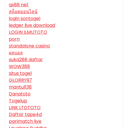
qs88 net
สล็อตออนไลน์
login sontogel
ledger live download
LOGIN ILMUTOTO
porn
standalone casino
ผลบอล
suka288 daftar
WOW388
situs togel
GLORRY97
mantul138
Danatoto
Togelup
LINK LTDTOTO
Daftar tape4d
parimatch live