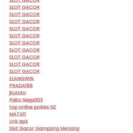
SLOT GACOR
SLOT GACOR
SLOT GACOR
SLOT GACOR
SLOT GACOR
SLOT GACOR
SLOT GACOR
SLOT GACOR
SLOT GACOR
SLOT GACOR
SLOT GACOR
ELANGWIN
PRADA188
jitutoto
Paito Naga303
top online pokies NZ
MATA11
Link apk
Slot Gacor Gampang Menang