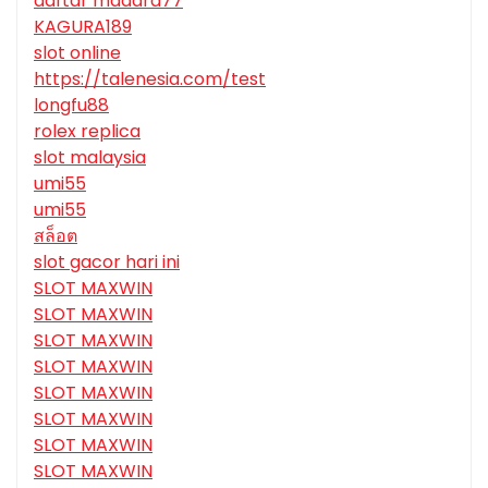
daftar madara77
KAGURA189
slot online
https://talenesia.com/test
longfu88
rolex replica
slot malaysia
umi55
umi55
สล็อต
slot gacor hari ini
SLOT MAXWIN
SLOT MAXWIN
SLOT MAXWIN
SLOT MAXWIN
SLOT MAXWIN
SLOT MAXWIN
SLOT MAXWIN
SLOT MAXWIN