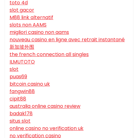
toto 4d
slot gacor
M88 link alternatif
slots non AAMS
migliori casino non aams
nouveau casino en ligne avec retrait instantané
新加坡外围
the french connection all singles
ILMUTOTO
slot
puas69
bitcoin casino uk
fangwin88
cipit88
australia online casino review
badak178
situs slot
online casino no verification uk
no verification casino