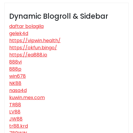
Dynamic Blogroll & Sidebar
daftar bolagila
gelek4d
https://vipwin.health/
https://okfun.bingo/
https://ea888.io
888vi
888p
win678
NK88
nasa4d
kuwin.mex.com
TR88
LV88
JW88
tr88.krd