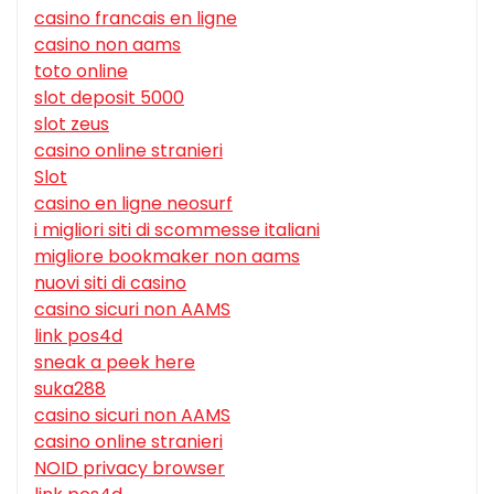
casino francais en ligne
casino non aams
toto online
slot deposit 5000
slot zeus
casino online stranieri
Slot
casino en ligne neosurf
i migliori siti di scommesse italiani
migliore bookmaker non aams
nuovi siti di casino
casino sicuri non AAMS
link pos4d
sneak a peek here
suka288
casino sicuri non AAMS
casino online stranieri
NOID privacy browser