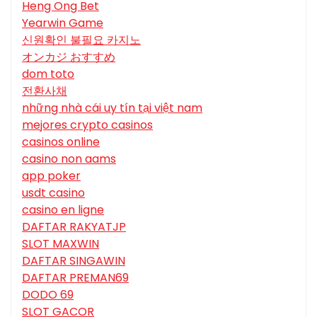
Heng Ong Bet
Yearwin Game
신원확인 불필요 카지노
オンカジ おすすめ
dom toto
전환사채
những nhà cái uy tín tại việt nam
mejores crypto casinos
casinos online
casino non aams
app poker
usdt casino
casino en ligne
DAFTAR RAKYATJP
SLOT MAXWIN
DAFTAR SINGAWIN
DAFTAR PREMAN69
DODO 69
SLOT GACOR