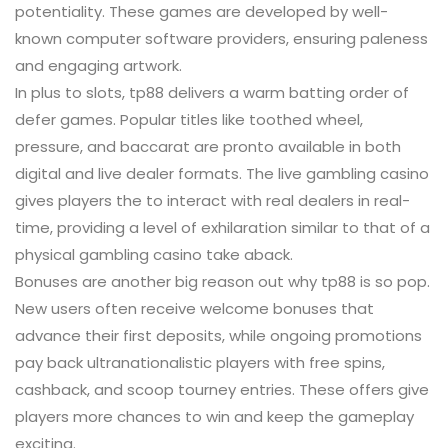
potentiality. These games are developed by well-
known computer software providers, ensuring paleness
and engaging artwork.
In plus to slots, tp88 delivers a warm batting order of
defer games. Popular titles like toothed wheel,
pressure, and baccarat are pronto available in both
digital and live dealer formats. The live gambling casino
gives players the to interact with real dealers in real-
time, providing a level of exhilaration similar to that of a
physical gambling casino take aback.
Bonuses are another big reason out why tp88 is so pop.
New users often receive welcome bonuses that
advance their first deposits, while ongoing promotions
pay back ultranationalistic players with free spins,
cashback, and scoop tourney entries. These offers give
players more chances to win and keep the gameplay
exciting.