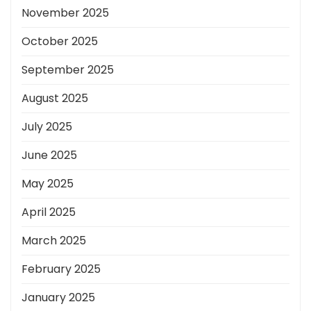
November 2025
October 2025
September 2025
August 2025
July 2025
June 2025
May 2025
April 2025
March 2025
February 2025
January 2025