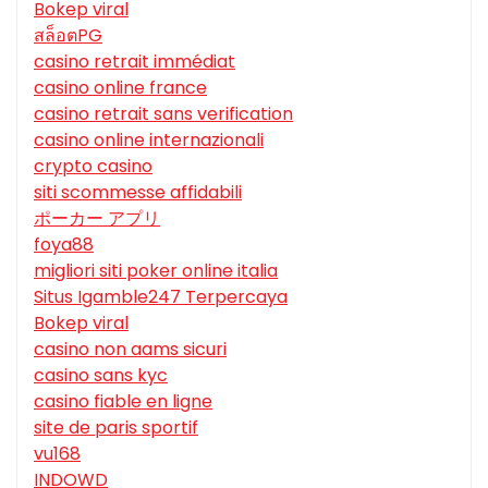
Bokep viral
สล็อตPG
casino retrait immédiat
casino online france
casino retrait sans verification
casino online internazionali
crypto casino
siti scommesse affidabili
ポーカー アプリ
foya88
migliori siti poker online italia
Situs Igamble247 Terpercaya
Bokep viral
casino non aams sicuri
casino sans kyc
casino fiable en ligne
site de paris sportif
vu168
INDOWD