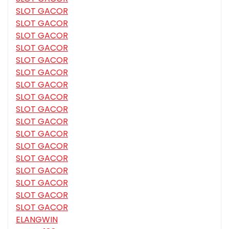
SLOT GACOR
SLOT GACOR
SLOT GACOR
SLOT GACOR
SLOT GACOR
SLOT GACOR
SLOT GACOR
SLOT GACOR
SLOT GACOR
SLOT GACOR
SLOT GACOR
SLOT GACOR
SLOT GACOR
SLOT GACOR
SLOT GACOR
SLOT GACOR
SLOT GACOR
ELANGWIN