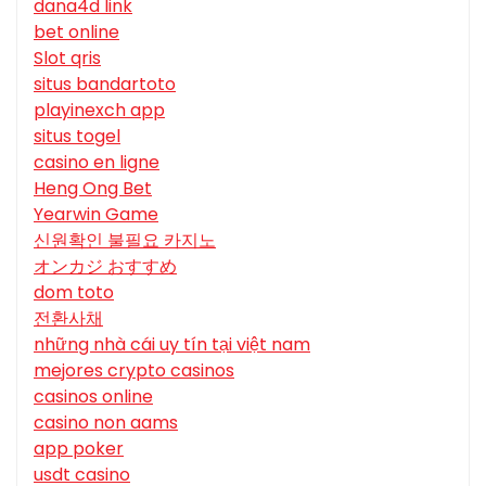
dana4d link
bet online
Slot qris
situs bandartoto
playinexch app
situs togel
casino en ligne
Heng Ong Bet
Yearwin Game
신원확인 불필요 카지노
オンカジ おすすめ
dom toto
전환사채
những nhà cái uy tín tại việt nam
mejores crypto casinos
casinos online
casino non aams
app poker
usdt casino