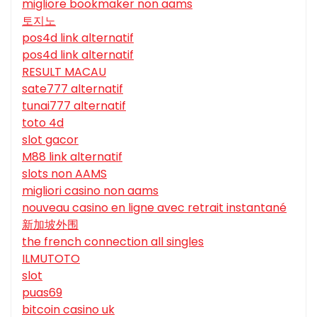
migliore bookmaker non aams
토지노
pos4d link alternatif
pos4d link alternatif
RESULT MACAU
sate777 alternatif
tunai777 alternatif
toto 4d
slot gacor
M88 link alternatif
slots non AAMS
migliori casino non aams
nouveau casino en ligne avec retrait instantané
新加坡外围
the french connection all singles
ILMUTOTO
slot
puas69
bitcoin casino uk