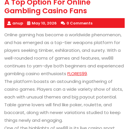
A Top Option For Online
Gambling Casino Fans
anup
May 10, 2026
0 Comments
Online gaming has become a worldwide phenomenon,
and has emerged as a top-tier weapons platform for
players seeking timber, exhilaration, and surety. With a
well-rounded rooms of games and features, ww88
continues to yarn-dye both beginners and experienced
gambling casino enthusiasts
FLORES99
.
The platform boasts an astounding ingathering of
casino games. Players can a wide variety show of slots,
each with unusual themes and big payout potential.
Table game lovers will find like poker, roulette, and
baccarat, along with newer variations studied to keep
things newly and engaging.
One of the highlights of ww88 is its live casino sport.