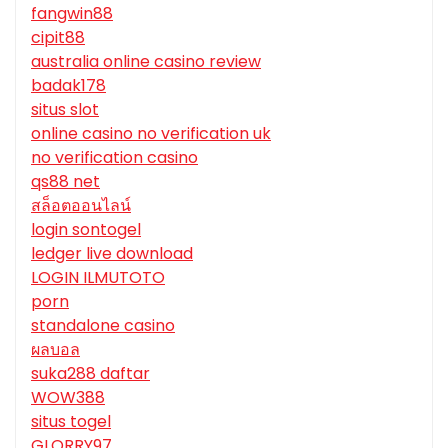
fangwin88
cipit88
australia online casino review
badak178
situs slot
online casino no verification uk
no verification casino
qs88 net
สล็อตออนไลน์
login sontogel
ledger live download
LOGIN ILMUTOTO
porn
standalone casino
ผลบอล
suka288 daftar
WOW388
situs togel
GLORRY97