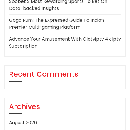
Sbobet S Most Rewarding Sports To Bet On
Data-backed Insights
Gogo Rum: The Expressed Guide To India’s
Premier Multi-gaming Platform
Advance Your Amusement With Glotviptv 4k Iptv
Subscription
Recent Comments
Archives
August 2026