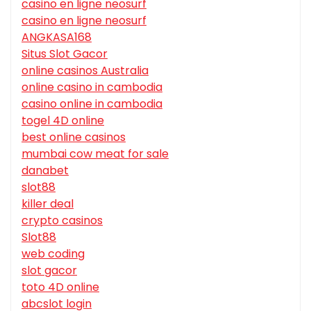
casino en ligne neosurf
casino en ligne neosurf
ANGKASA168
Situs Slot Gacor
online casinos Australia
online casino in cambodia
casino online in cambodia
togel 4D online
best online casinos
mumbai cow meat for sale
danabet
slot88
killer deal
crypto casinos
Slot88
web coding
slot gacor
toto 4D online
abcslot login