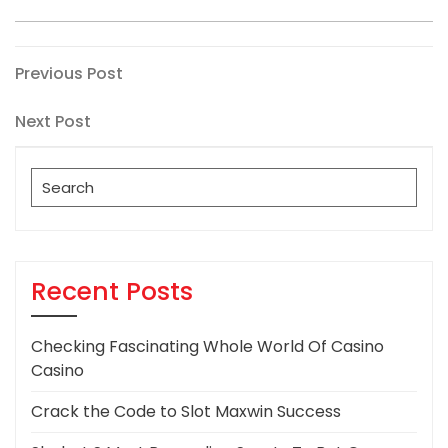
Post
Previous
Previous Post
Post
navigation
Next
Next Post
Post
Search
for:
Recent Posts
Checking Fascinating Whole World Of Casino
Casino
Crack the Code to Slot Maxwin Success