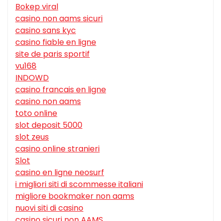
Bokep viral
casino non aams sicuri
casino sans kyc
casino fiable en ligne
site de paris sportif
vu168
INDOWD
casino francais en ligne
casino non aams
toto online
slot deposit 5000
slot zeus
casino online stranieri
Slot
casino en ligne neosurf
i migliori siti di scommesse italiani
migliore bookmaker non aams
nuovi siti di casino
casino sicuri non AAMS