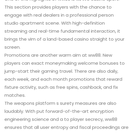
This section provides players with the chance to
engage with real dealers in a professional person
studio apartment scene. With high-definition
streaming and real-time fundamental interaction, it
brings the vim of a land-based casino straight to your
screen.
Promotions are another warm aim at ww88. New
players can exact moneymaking welcome bonuses to
jump-start their gaming travel. There are also daily,
each week, and each month promotions that reward
fixture activity, such as free spins, cashback, and fix
matches.
The weapons platform s surety measures are also
laudably. With put forward-of-the-art encryption
engineering science and a to player secrecy, ww88
ensures that all user entropy and fiscal proceedings are