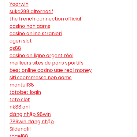
Yaarwin
suka288 alternatif
the french connection official
casino non aams
casino online stranieri
agen slot
qs88
casino en ligne argent réel
meilleurs sites de paris sportifs
best online casino uae real money
siti scommesse non aams
mantul138
totobet login
toto slot
nk88.onl
đăng nhập 98win
789win đăng nhập
Sildenafil
togel88