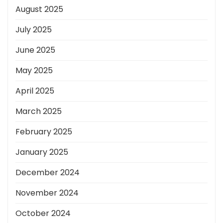
August 2025
July 2025
June 2025
May 2025
April 2025
March 2025
February 2025
January 2025
December 2024
November 2024
October 2024