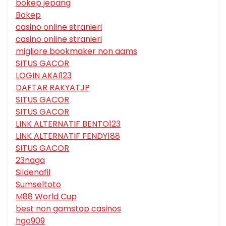
bokep jepang
Bokep
casino online stranieri
casino online stranieri
migliore bookmaker non aams
SITUS GACOR
LOGIN AKAI123
DAFTAR RAKYATJP
SITUS GACOR
SITUS GACOR
LINK ALTERNATIF BENTO123
LINK ALTERNATIF FENDY188
SITUS GACOR
23naga
Sildenafil
Sumseltoto
M88 World Cup
best non gamstop casinos
hgo909