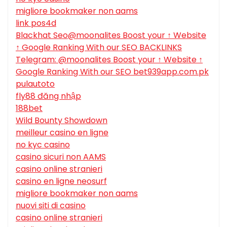
migliore bookmaker non aams
link pos4d
Blackhat Seo@moonalites Boost your ↑ Website
↑ Google Ranking With our SEO BACKLINKS
Telegram: @moonalites Boost your ↑ Website ↑
Google Ranking With our SEO bet939app.com.pk
pulautoto
fly88 đăng nhập
188bet
Wild Bounty Showdown
meilleur casino en ligne
no kyc casino
casino sicuri non AAMS
casino online stranieri
casino en ligne neosurf
migliore bookmaker non aams
nuovi siti di casino
casino online stranieri