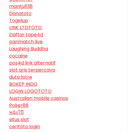
mantul138
Danatoto
Togelup
LINK LTDTOTO
Daftar tape4d
parimatch live
Laughing Buddha
cocaine
pos4d link alternatif
slot qris terpercaya
duta lotre
BOKEP INDO
LOGIN LOGOTOTO
Australian mobile casinos
Poker88
หนังโป๊
situs slot
ceritoto login