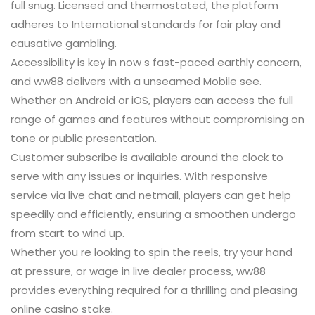
full snug. Licensed and thermostated, the platform
adheres to International standards for fair play and
causative gambling.
Accessibility is key in now s fast-paced earthly concern,
and ww88 delivers with a unseamed Mobile see.
Whether on Android or iOS, players can access the full
range of games and features without compromising on
tone or public presentation.
Customer subscribe is available around the clock to
serve with any issues or inquiries. With responsive
service via live chat and netmail, players can get help
speedily and efficiently, ensuring a smoothen undergo
from start to wind up.
Whether you re looking to spin the reels, try your hand
at pressure, or wage in live dealer process, ww88
provides everything required for a thrilling and pleasing
online casino stake.