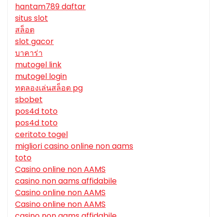
hantam789 daftar
situs slot
สล็อต
slot gacor
บาคาร่า
mutogel link
mutogel login
ทดลองเล่นสล็อต pg
sbobet
pos4d toto
pos4d toto
ceritoto togel
migliori casino online non aams
toto
Casino online non AAMS
casino non aams affidabile
Casino online non AAMS
Casino online non AAMS
casino non aams affidabile