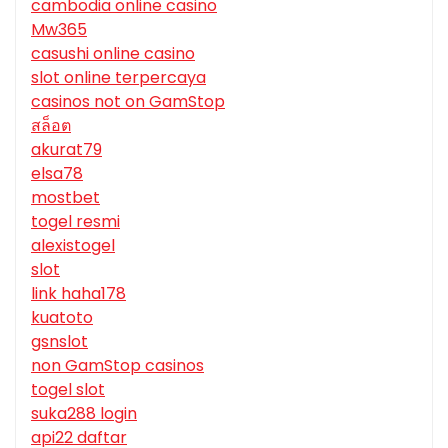
cambodia online casino
Mw365
casushi online casino
slot online terpercaya
casinos not on GamStop
สล็อต
akurat79
elsa78
mostbet
togel resmi
alexistogel
slot
link haha178
kuatoto
gsnslot
non GamStop casinos
togel slot
suka288 login
api22 daftar