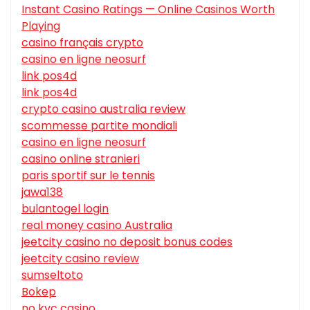
Instant Casino Ratings — Online Casinos Worth
Playing
casino français crypto
casino en ligne neosurf
link pos4d
link pos4d
crypto casino australia review
scommesse partite mondiali
casino en ligne neosurf
casino online stranieri
paris sportif sur le tennis
jawa138
bulantogel login
real money casino Australia
jeetcity casino no deposit bonus codes
jeetcity casino review
sumseltoto
Bokep
no kyc casino