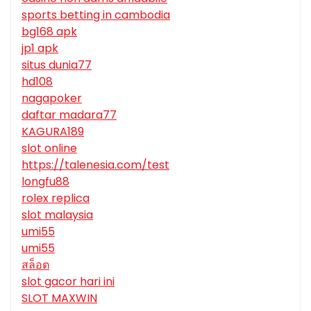
sports betting in cambodia
bg168 apk
jp1 apk
situs dunia77
hd108
nagapoker
daftar madara77
KAGURA189
slot online
https://talenesia.com/test
longfu88
rolex replica
slot malaysia
umi55
umi55
สล็อต
slot gacor hari ini
SLOT MAXWIN