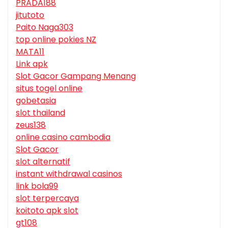
PRADA188
jitutoto
Paito Naga303
top online pokies NZ
MATA11
Link apk
Slot Gacor Gampang Menang
situs togel online
gobetasia
slot thailand
zeus138
online casino cambodia
Slot Gacor
slot alternatif
instant withdrawal casinos
link bola99
slot terpercaya
koitoto apk slot
gt108