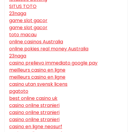
SITUS TOTO
23naga
game slot gacor
game slot gacor
toto macau
online casinos Australia
online pokies real money Australia
23naga
casino prelievo immediato google pay
meilleurs casino en ligne
meilleurs casino en ligne
casino utan svensk licens
pgatoto
best online casino uk
casino online stranieri
casino online stranieri
casino online stranieri
casino en ligne neosurf