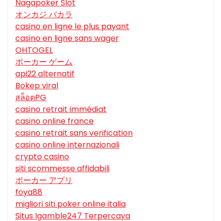
Nagapoker Slot
オンカジ バカラ
casino en ligne le plus payant
casino en ligne sans wager
OHTOGEL
ポーカー ゲーム
api22 alternatif
Bokep viral
สล็อตPG
casino retrait immédiat
casino online france
casino retrait sans verification
casino online internazionali
crypto casino
siti scommesse affidabili
ポーカー アプリ
foya88
migliori siti poker online italia
Situs Igamble247 Terpercaya