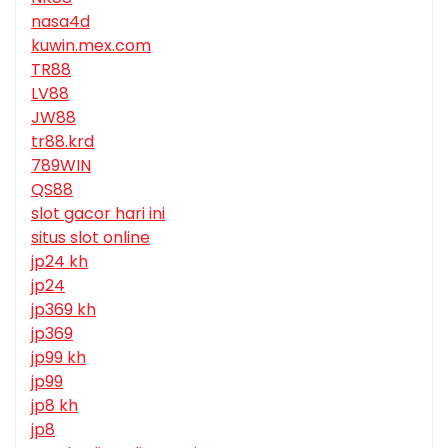
nasa4d
kuwin.mex.com
TR88
LV88
JW88
tr88.krd
789WIN
QS88
slot gacor hari ini
situs slot online
jp24 kh
jp24
jp369 kh
jp369
jp99 kh
jp99
jp8 kh
jp8