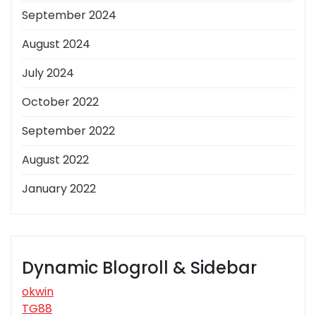
September 2024
August 2024
July 2024
October 2022
September 2022
August 2022
January 2022
Dynamic Blogroll & Sidebar
okwin
TG88