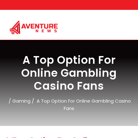
Skip
to
content
A Top Option For
Online Gambling
Casino Fans
/
/
Gaming
A Top Option For Online Gambling Casino
Fans