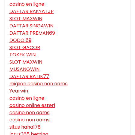
casino en ligne
DAFTAR RAKYATJP
SLOT MAXWIN
DAFTAR SINGAWIN
DAFTAR PREMAN69
DODO 69
SLOT GACOR
TOKEK WIN
SLOT MAXWIN
MUSANGWIN
DAFTAR BATIK77
migliori casino non aams
Yearwin
casino en ligne
casino online esteri
casino non aams
casino non aams
situs haha178
lotus365 betting