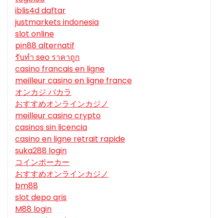
iblis4d daftar
justmarkets indonesia
slot online
pin88 alternatif
รับทํา seo ราคาถูก
casino francais en ligne
meilleur casino en ligne france
オンカジ バカラ
おすすめオンラインカジノ
meilleur casino crypto
casinos sin licencia
casino en ligne retrait rapide
suka288 login
コインポーカー
おすすめオンラインカジノ
bm88
slot depo qris
M88 login