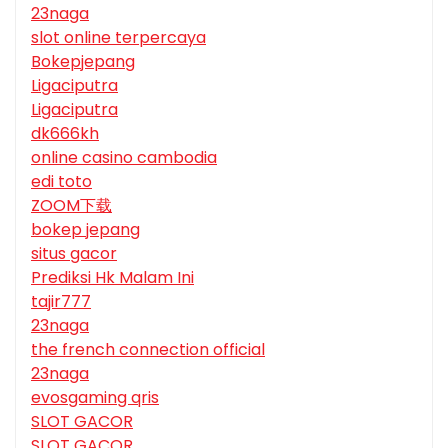
23naga
slot online terpercaya
Bokepjepang
Ligaciputra
Ligaciputra
dk666kh
online casino cambodia
edi toto
ZOOM下载
bokep jepang
situs gacor
Prediksi Hk Malam Ini
tajir777
23naga
the french connection official
23naga
evosgaming qris
SLOT GACOR
SLOT GACOR