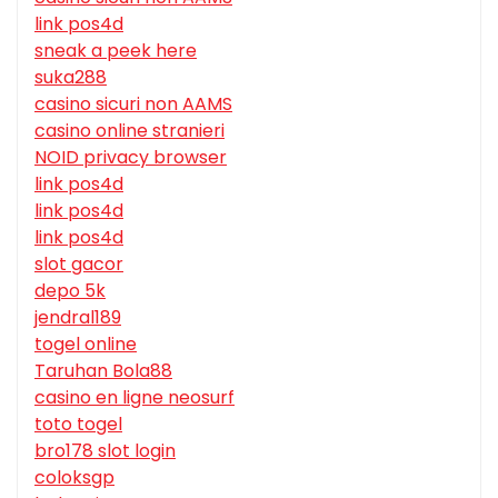
link pos4d
sneak a peek here
suka288
casino sicuri non AAMS
casino online stranieri
NOID privacy browser
link pos4d
link pos4d
link pos4d
slot gacor
depo 5k
jendral189
togel online
Taruhan Bola88
casino en ligne neosurf
toto togel
bro178 slot login
coloksgp