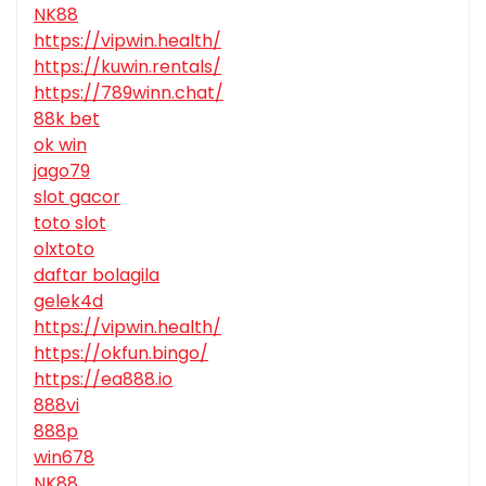
NK88
https://vipwin.health/
https://kuwin.rentals/
https://789winn.chat/
88k bet
ok win
jago79
slot gacor
toto slot
olxtoto
daftar bolagila
gelek4d
https://vipwin.health/
https://okfun.bingo/
https://ea888.io
888vi
888p
win678
NK88