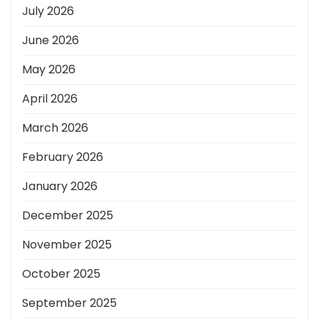
July 2026
June 2026
May 2026
April 2026
March 2026
February 2026
January 2026
December 2025
November 2025
October 2025
September 2025