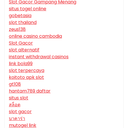
Slot Gacor Gampang Menang
situs togel online
gobetasia
slot thailand
zeus138
online casino cambodia
Slot Gacor
slot alternatif
instant withdrawal casinos
link bola99
slot terpercaya
koitoto apk slot
gt108
hantam789 daftar
situs slot
สล็อต
slot gacor
บาคาร่า
mutogel link