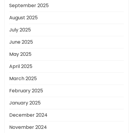
September 2025
August 2025
July 2025
June 2025
May 2025
April 2025
March 2025
February 2025
January 2025
December 2024
November 2024