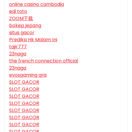
online casino cambodia
edi toto
ZOOM下载
bokep jepang
situs gacor
Prediksi Hk Malam Ini
tajir777
23naga
the french connection official
23naga
evosgaming qris
SLOT GACOR
SLOT GACOR
SLOT GACOR
SLOT GACOR
SLOT GACOR
SLOT GACOR
SLOT GACOR
SLOT GACOR