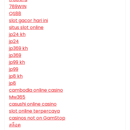
789WIN
QS88
slot gacor hari ini
situs slot online
jp24 kh
jp24
jp369 kh
jp369
jp99 kh
jp99
jp8 kh
jp8
cambodia online casino
Mw365
casushi online casino
slot online terpercaya
casinos not on GamStop
สล็อต