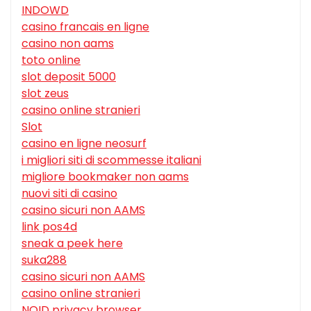
INDOWD
casino francais en ligne
casino non aams
toto online
slot deposit 5000
slot zeus
casino online stranieri
Slot
casino en ligne neosurf
i migliori siti di scommesse italiani
migliore bookmaker non aams
nuovi siti di casino
casino sicuri non AAMS
link pos4d
sneak a peek here
suka288
casino sicuri non AAMS
casino online stranieri
NOID privacy browser