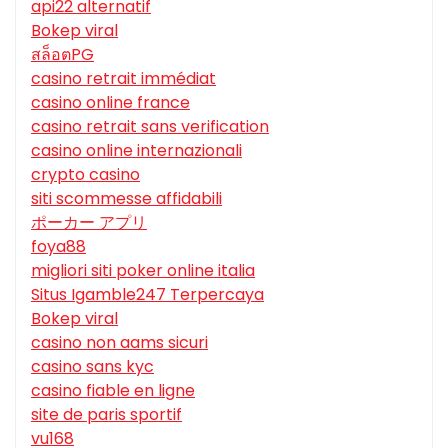
api22 alternatif
Bokep viral
สล็อตPG
casino retrait immédiat
casino online france
casino retrait sans verification
casino online internazionali
crypto casino
siti scommesse affidabili
ポーカー アプリ
foya88
migliori siti poker online italia
Situs Igamble247 Terpercaya
Bokep viral
casino non aams sicuri
casino sans kyc
casino fiable en ligne
site de paris sportif
vu168