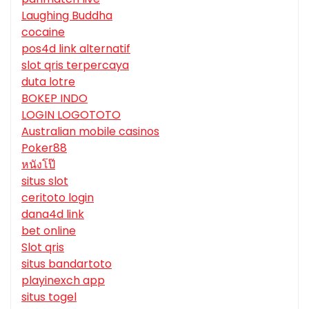
Laughing Buddha
cocaine
pos4d link alternatif
slot qris terpercaya
duta lotre
BOKEP INDO
LOGIN LOGOTOTO
Australian mobile casinos
Poker88
หนังโป๊
situs slot
ceritoto login
dana4d link
bet online
Slot qris
situs bandartoto
playinexch app
situs togel