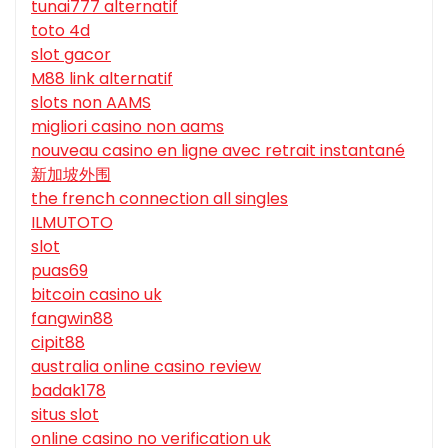
tunai777 alternatif
toto 4d
slot gacor
M88 link alternatif
slots non AAMS
migliori casino non aams
nouveau casino en ligne avec retrait instantané
新加坡外围
the french connection all singles
ILMUTOTO
slot
puas69
bitcoin casino uk
fangwin88
cipit88
australia online casino review
badak178
situs slot
online casino no verification uk