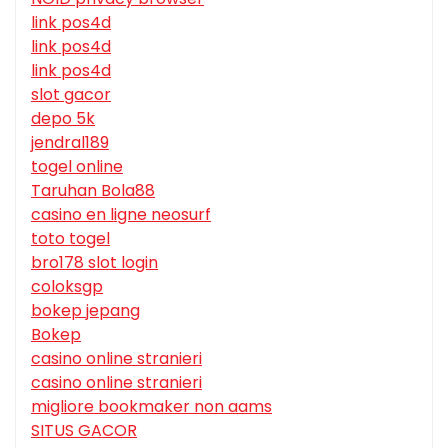
link pos4d
link pos4d
link pos4d
slot gacor
depo 5k
jendral189
togel online
Taruhan Bola88
casino en ligne neosurf
toto togel
bro178 slot login
coloksgp
bokep jepang
Bokep
casino online stranieri
casino online stranieri
migliore bookmaker non aams
SITUS GACOR