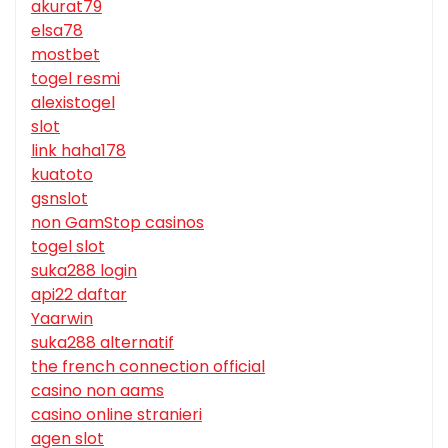
akurat79
elsa78
mostbet
togel resmi
alexistogel
slot
link haha178
kuatoto
gsnslot
non GamStop casinos
togel slot
suka288 login
api22 daftar
Yaarwin
suka288 alternatif
the french connection official
casino non aams
casino online stranieri
agen slot