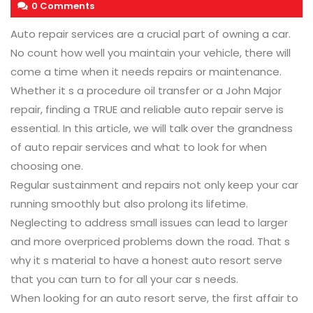
0 Comments
Auto repair services are a crucial part of owning a car.
No count how well you maintain your vehicle, there will
come a time when it needs repairs or maintenance.
Whether it s a procedure oil transfer or a John Major
repair, finding a TRUE and reliable auto repair serve is
essential. In this article, we will talk over the grandness
of auto repair services and what to look for when
choosing one.
Regular sustainment and repairs not only keep your car
running smoothly but also prolong its lifetime.
Neglecting to address small issues can lead to larger
and more overpriced problems down the road. That s
why it s material to have a honest auto resort serve
that you can turn to for all your car s needs.
When looking for an auto resort serve, the first affair to