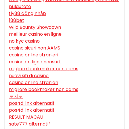
pulautoto
fly88 đăng nhập
188bet
Wild Bounty Showdown
meilleur casino en ligne
no kyc casino
casino sicuri non AAMS
casino online stranieri
casino en ligne neosurf
migliore bookmaker non aams
nuovi siti di casino
casino online stranieri
migliore bookmaker non aams
토지노
pos4d link alternatif
pos4d link alternatif
RESULT MACAU
sate777 alternatif