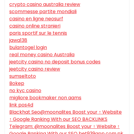
crypto casino australia review
scommesse partite mondiali
casino en ligne neosurf
casino online stranieri
paris sportif sur le tennis
jawa138
bulantogel login
real money casino Australia
jeetcity casino no deposit bonus codes
jeetcity casino review
sumseltoto
Bokep
no kyc casino
migliore bookmaker non aams
link pos4d
Blackhat Seo@moonalites Boost your ↑ Website
↑ Google Ranking With our SEO BACKLINKS
Telegram: @moonalites Boost your ↑ Website ↑
Google Ranking With our SEO bet939app.com.pk