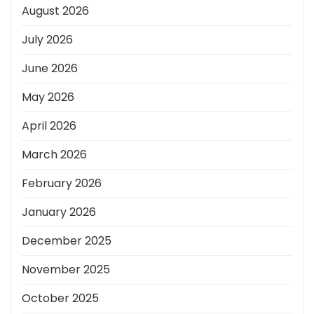
August 2026
July 2026
June 2026
May 2026
April 2026
March 2026
February 2026
January 2026
December 2025
November 2025
October 2025