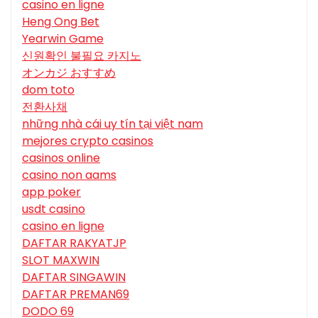
casino en ligne
Heng Ong Bet
Yearwin Game
신원확인 불필요 카지노
オンカジ おすすめ
dom toto
전환사채
những nhà cái uy tín tại việt nam
mejores crypto casinos
casinos online
casino non aams
app poker
usdt casino
casino en ligne
DAFTAR RAKYATJP
SLOT MAXWIN
DAFTAR SINGAWIN
DAFTAR PREMAN69
DODO 69