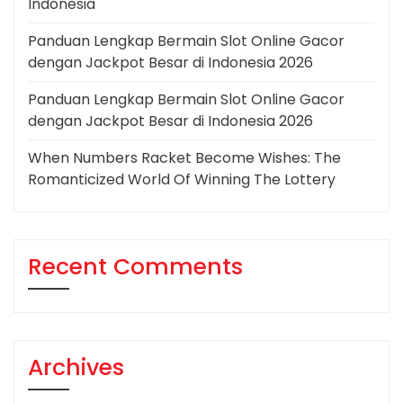
Indonesia
Panduan Lengkap Bermain Slot Online Gacor
dengan Jackpot Besar di Indonesia 2026
Panduan Lengkap Bermain Slot Online Gacor
dengan Jackpot Besar di Indonesia 2026
When Numbers Racket Become Wishes: The
Romanticized World Of Winning The Lottery
Recent Comments
Archives