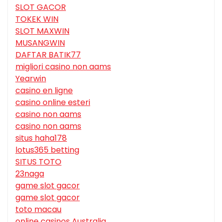
SLOT GACOR
TOKEK WIN
SLOT MAXWIN
MUSANGWIN
DAFTAR BATIK77
migliori casino non aams
Yearwin
casino en ligne
casino online esteri
casino non aams
casino non aams
situs haha178
lotus365 betting
SITUS TOTO
23naga
game slot gacor
game slot gacor
toto macau
online casinos Australia