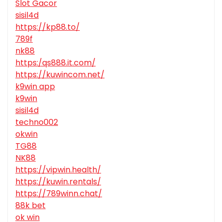
Slot Gacor
sisil4d
https://kp88.to/
789f
nk88
https:/qs888.it.com/
https://kuwincom.net/
k9win app
k9win
sisil4d
techno002
okwin
TG88
NK88
https://vipwin.health/
https://kuwin.rentals/
https://789winn.chat/
88k bet
ok win