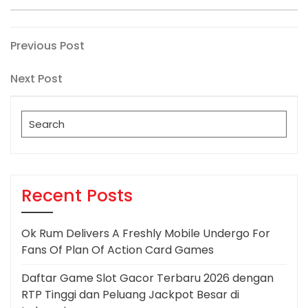
Post
Previous
Previous Post
Post
navigation
Next
Next Post
Post
Search
for:
Recent Posts
Ok Rum Delivers A Freshly Mobile Undergo For
Fans Of Plan Of Action Card Games
Daftar Game Slot Gacor Terbaru 2026 dengan
RTP Tinggi dan Peluang Jackpot Besar di