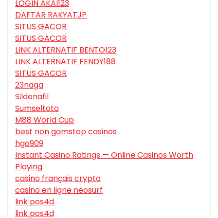
LOGIN AKAI123
DAFTAR RAKYATJP
SITUS GACOR
SITUS GACOR
LINK ALTERNATIF BENTO123
LINK ALTERNATIF FENDY188
SITUS GACOR
23naga
Sildenafil
Sumseltoto
M88 World Cup
best non gamstop casinos
hgo909
Instant Casino Ratings — Online Casinos Worth
Playing
casino français crypto
casino en ligne neosurf
link pos4d
link pos4d