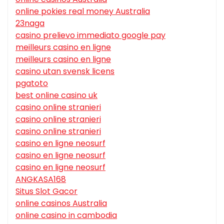
online pokies real money Australia
23naga
casino prelievo immediato google pay
meilleurs casino en ligne
meilleurs casino en ligne
casino utan svensk licens
pgatoto
best online casino uk
casino online stranieri
casino online stranieri
casino online stranieri
casino en ligne neosurf
casino en ligne neosurf
casino en ligne neosurf
ANGKASA168
Situs Slot Gacor
online casinos Australia
online casino in cambodia