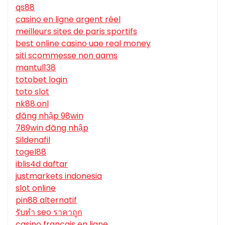
qs88
casino en ligne argent réel
meilleurs sites de paris sportifs
best online casino uae real money
siti scommesse non aams
mantul138
totobet login
toto slot
nk88.onl
đăng nhập 98win
789win đăng nhập
Sildenafil
togel88
iblis4d daftar
justmarkets indonesia
slot online
pin88 alternatif
รับทํา seo ราคาถูก
casino francais en ligne