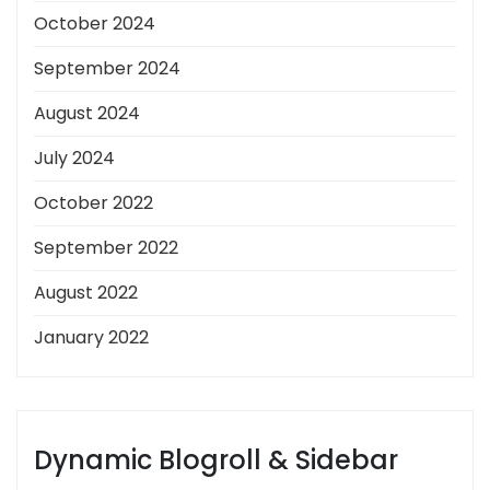
October 2024
September 2024
August 2024
July 2024
October 2022
September 2022
August 2022
January 2022
Dynamic Blogroll & Sidebar