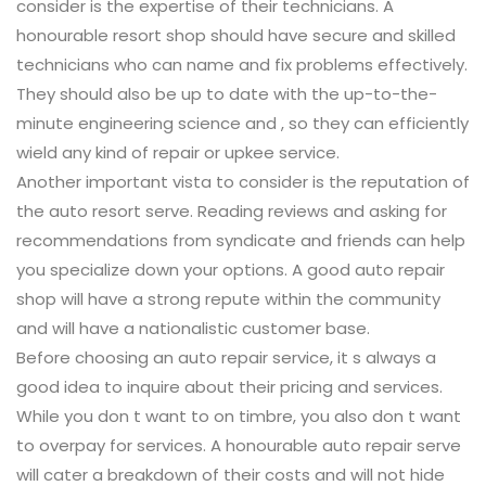
consider is the expertise of their technicians. A
honourable resort shop should have secure and skilled
technicians who can name and fix problems effectively.
They should also be up to date with the up-to-the-
minute engineering science and , so they can efficiently
wield any kind of repair or upkee service.
Another important vista to consider is the reputation of
the auto resort serve. Reading reviews and asking for
recommendations from syndicate and friends can help
you specialize down your options. A good auto repair
shop will have a strong repute within the community
and will have a nationalistic customer base.
Before choosing an auto repair service, it s always a
good idea to inquire about their pricing and services.
While you don t want to on timbre, you also don t want
to overpay for services. A honourable auto repair serve
will cater a breakdown of their costs and will not hide