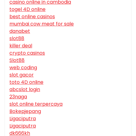
casino online in cambodia
togel 4D online
best online casinos
mumbai cow meat for sale
danabet
slot88
killer deal
crypto casinos
Slot88
web coding
slot gacor
toto 4D online
abcslot login
23naga
slot online terpercaya
Bokepjepang
Ligaciputra
Ligaciputra
dk666kh