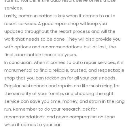
sure to wonder if the auto resort serve offers those
services.
Lastly, communication is key when it comes to auto
resort services. A good repair shop will keep you
updated throughout the resort process and will the
work that needs to be done. They will also provide you
with options and recommendations, but at last, the
final examination should be yours.
In conclusion, when it comes to auto repair services, it s
monumental to find a reliable, trusted, and respectable
shop that you can reckon on for all your car s needs.
Regular sustenance and repairs are life-sustaining for
the seniority of your fomite, and choosing the right
service can save you time, money, and strain in the long
run. Remember to do your research, ask for
recommendations, and never compromise on tone
when it comes to your car.