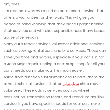
any fees.
It s also noteworthy to find an auto resort service that
offers a warrantee for their work. This will give you
peace of mind knowing that they place upright behind
their services and will take responsibleness if any issues
uprise after repairs.
Many auto repair services volunteer additional services
such as towing, rental cars, and bird services. These can
save you time and harass, especially if your car is in for
a John Major repair. Finding a one-stop-shop for all your
car s needs can make your life much easier.
Aside from function sustainment and repairs, there are
other technical services that an
تبديل تواير
shop may
volunteer. These admit services such as wheel
conjunction, transmission resort, and Pteridium aquilinu
service. If you have specific needs for your car, make