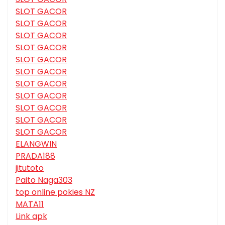
SLOT GACOR
SLOT GACOR
SLOT GACOR
SLOT GACOR
SLOT GACOR
SLOT GACOR
SLOT GACOR
SLOT GACOR
SLOT GACOR
SLOT GACOR
SLOT GACOR
ELANGWIN
PRADA188
jitutoto
Paito Naga303
top online pokies NZ
MATA11
Link apk