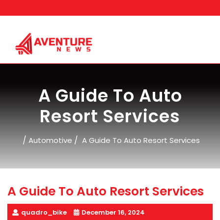
Skip
to
content
A Guide To Auto
Resort Services
/
/
Automotive
A Guide To Auto Resort Services
A Guide To Auto Resort Services
quadro_bike
December 16, 2024