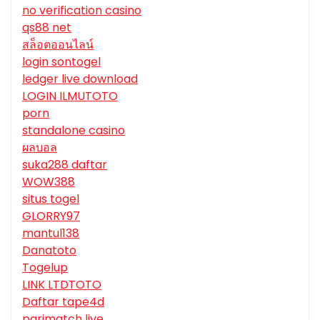
no verification casino
qs88 net
สล็อตออนไลน์
login sontogel
ledger live download
LOGIN ILMUTOTO
porn
standalone casino
ผลบอล
suka288 daftar
WOW388
situs togel
GLORRY97
mantul138
Danatoto
Togelup
LINK LTDTOTO
Daftar tape4d
parimatch live