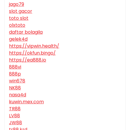
jago79
slot gacor
toto slot
olxtoto
daftar bolagila
gelek4d
https://vipwin.health/
https://okfun.bingo/
https://ea888.io
888vi
888p
win678
NK88
nasa4d
kuwin.mex.com
TR88
LV88
JW88
tr88.krd