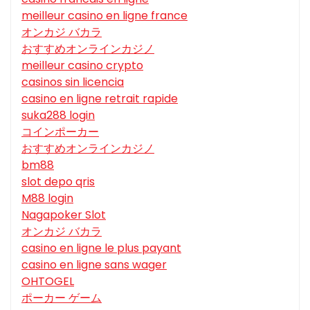
meilleur casino en ligne france
オンカジ バカラ
おすすめオンラインカジノ
meilleur casino crypto
casinos sin licencia
casino en ligne retrait rapide
suka288 login
コインポーカー
おすすめオンラインカジノ
bm88
slot depo qris
M88 login
Nagapoker Slot
オンカジ バカラ
casino en ligne le plus payant
casino en ligne sans wager
OHTOGEL
ポーカー ゲーム