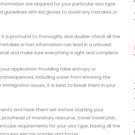
rmation are required for your particular visa type.
 guidelines with kid gloves to avoid any mistakes or
, it is profound to thoroughly and double-check all the
stakes or lost information can lead in a unloved
etail and make sure everything is right and complete.
 your application. Providing false entropy or
s consequences, including a ban from entering the
r immigration issues, it is best to break them in your
ments and have them set before starting your
, proofread of monetary resource, travel travel plan,
cular requirements for your visa type. Having all the
process electric sander and faster.