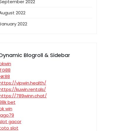
September 2022
August 2022
January 2022
Dynamic Blogroll & Sidebar
okwin
TG88
NK88
https://vipwin.health/
https://kuwin.rentals/
https://789winn.chat/
88k bet
ok win
jago79
slot gacor
toto slot