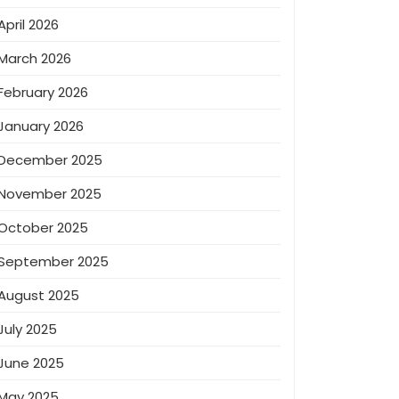
April 2026
March 2026
February 2026
January 2026
December 2025
November 2025
October 2025
September 2025
August 2025
July 2025
June 2025
May 2025