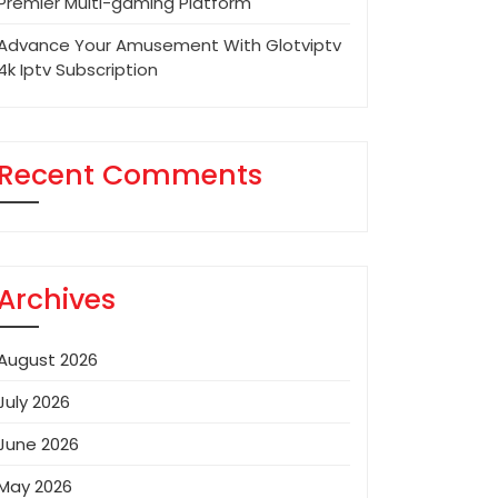
Premier Multi-gaming Platform
Advance Your Amusement With Glotviptv
4k Iptv Subscription
Recent Comments
Archives
August 2026
July 2026
June 2026
May 2026