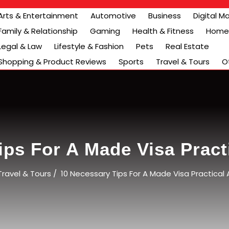
Arts & Entertainment
Automotive
Business
Digital M
Family & Relationship
Gaming
Health & Fitness
Home 
Legal & Law
Lifestyle & Fashion
Pets
Real Estate
Shopping & Product Reviews
Sports
Travel & Tours
O
ips For A Made Visa Practi
Travel & Tours
/
10 Necessary Tips For A Made Visa Practical 