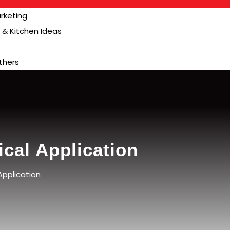
arketing
& Kitchen Ideas
thers
cal Application
Application