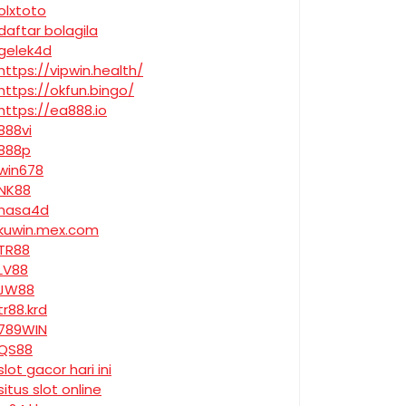
olxtoto
daftar bolagila
gelek4d
https://vipwin.health/
https://okfun.bingo/
https://ea888.io
888vi
888p
win678
NK88
nasa4d
kuwin.mex.com
TR88
LV88
JW88
tr88.krd
789WIN
QS88
slot gacor hari ini
situs slot online