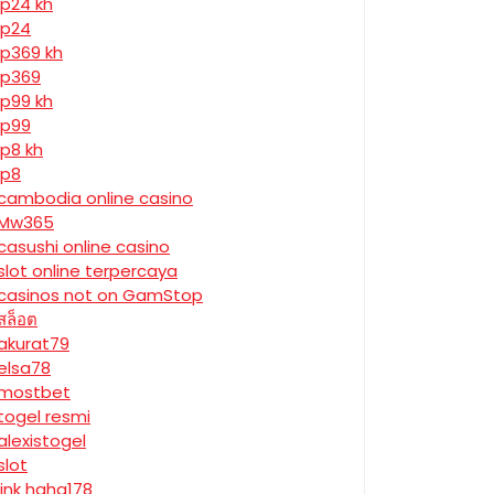
jp24 kh
jp24
jp369 kh
jp369
jp99 kh
jp99
jp8 kh
jp8
cambodia online casino
Mw365
casushi online casino
slot online terpercaya
casinos not on GamStop
สล็อต
akurat79
elsa78
mostbet
togel resmi
alexistogel
slot
link haha178