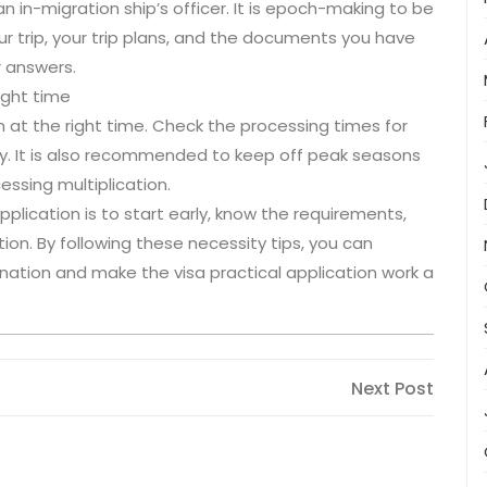
n in-migration ship’s officer. It is epoch-making to be
ur trip, your trip plans, and the documents you have
r answers.
right time
ion at the right time. Check the processing times for
gly. It is also recommended to keep off peak seasons
cessing multiplication.
application is to start early, know the requirements,
ion. By following these necessity tips, you can
nation and make the visa practical application work a
Next
Next Post
Post