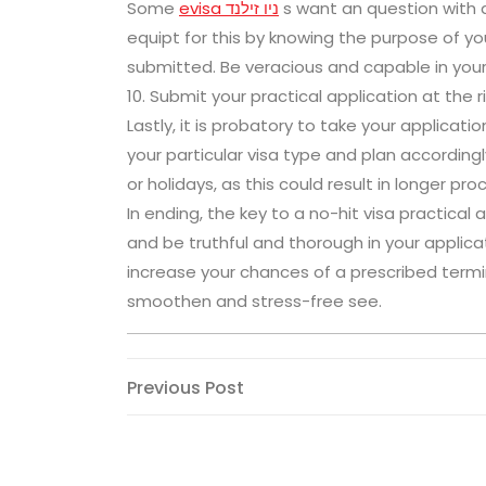
Some
evisa ניו זילנד
s want an question with a
equipt for this by knowing the purpose of yo
submitted. Be veracious and capable in you
10. Submit your practical application at the 
Lastly, it is probatory to take your applicat
your particular visa type and plan accordin
or holidays, as this could result in longer pro
In ending, the key to a no-hit visa practical 
and be truthful and thorough in your applicat
increase your chances of a prescribed termi
smoothen and stress-free see.
Post
Previous
Previous Post
Post
navigation