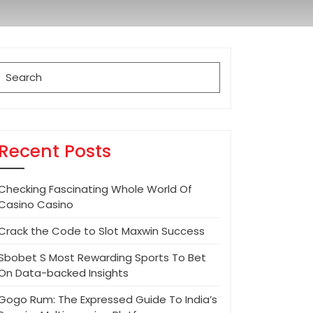
Search
for:
Recent Posts
Checking Fascinating Whole World Of
Casino Casino
Crack the Code to Slot Maxwin Success
Sbobet S Most Rewarding Sports To Bet
On Data-backed Insights
Gogo Rum: The Expressed Guide To India’s