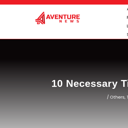
Skip
to
content
10 Necessary T
/
Others
,