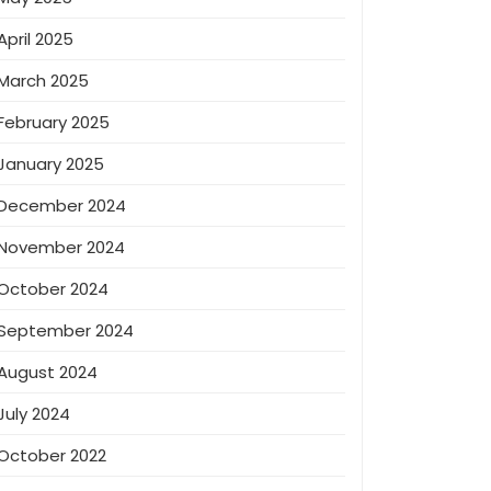
April 2025
March 2025
February 2025
January 2025
December 2024
November 2024
October 2024
September 2024
August 2024
July 2024
October 2022