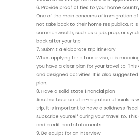
6. Provide proof of ties to your home countr
One of the main concerns of immigration offic
not take back to their home res publica. It 
commonwealth, such as a job, prop, or syndi
back after your trip.
7. Submit a elaborate trip itinerary
When applying for a tourer visa, it is meanin
you have a clear plan for your travel to. Th
and designed activities. It is also suggested 
plan.
8. Have a solid state financial plan
Another bear on of in-migration officials is
trip. It is important to have a solidness fis
subscribe yourself during your travel to. T
and credit card statements.
9. Be equipt for an interview