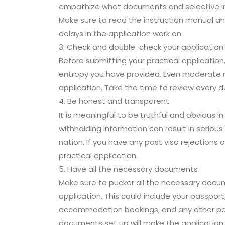
empathize what documents and selective info
Make sure to read the instruction manual and
delays in the application work on.
3. Check and double-check your application
Before submitting your practical application
entropy you have provided. Even moderate mi
application. Take the time to review every d
4. Be honest and transparent
It is meaningful to be truthful and obvious in
withholding information can result in seriou
nation. If you have any past visa rejections o
practical application.
5. Have all the necessary documents
Make sure to pucker all the necessary docu
application. This could include your passport
accommodation bookings, and any other parti
documents set up will make the application 