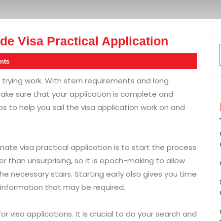
e Visa Practical Application
nts
d trying work. With stern requirements and long
 make sure that your application is complete and
s to help you sail the visa application work on and
nate visa practical application is to start the process
ter than unsurprising, so it is epoch-making to allow
he necessary stairs. Starting early also gives you time
information that may be required.
r visa applications. It is crucial to do your search and