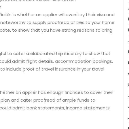
y
ials is whether an applier will overstay their visa and
is noteworthy to supply proofread of ties to your home
cate, to show that you have strong reasons to bring
gful to cater a elaborated trip itinerary to show that
is could admit flight details, accommodation bookings,
to include proof of travel insurance in your travel
 whether an applier has enough finances to cover their
cal plan and cater proofread of ample funds to
his could admit bank statements, income statements,