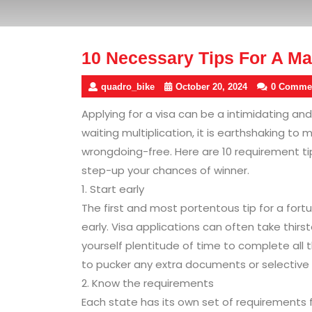
10 Necessary Tips For A Mad
quadro_bike
October 20, 2024
0 Comme
Applying for a visa can be a intimidating an
waiting multiplication, it is earthshaking to
wrongdoing-free. Here are 10 requirement tip
step-up your chances of winner.
1. Start early
The first and most portentous tip for a fortu
early. Visa applications can often take thirs
yourself plentitude of time to complete all t
to pucker any extra documents or selective 
2. Know the requirements
Each state has its own set of requirements fo