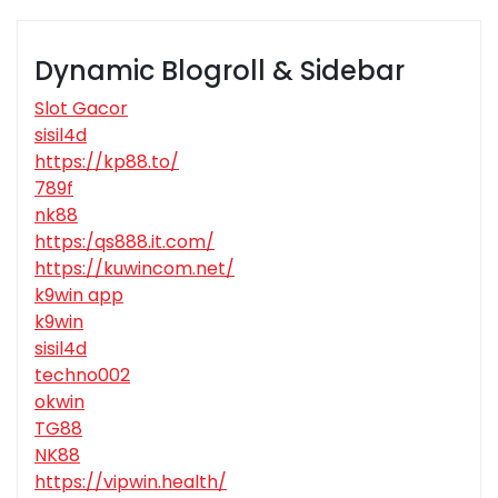
Dynamic Blogroll & Sidebar
Slot Gacor
sisil4d
https://kp88.to/
789f
nk88
https:/qs888.it.com/
https://kuwincom.net/
k9win app
k9win
sisil4d
techno002
okwin
TG88
NK88
https://vipwin.health/