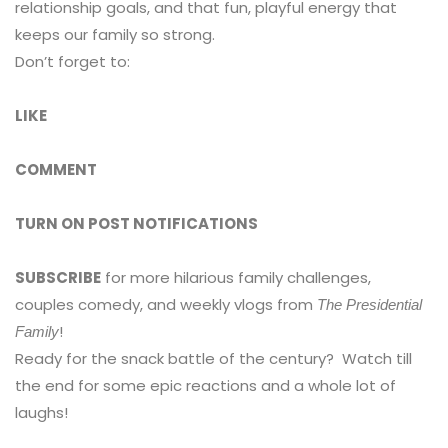
relationship goals, and that fun, playful energy that
keeps our family so strong. ️
Don’t forget to:
LIKE
COMMENT
TURN ON POST NOTIFICATIONS
SUBSCRIBE
for more hilarious family challenges,
couples comedy, and weekly vlogs from
The Presidential
!
Family
Ready for the snack battle of the century? ️ Watch till
the end for some epic reactions and a whole lot of
laughs!