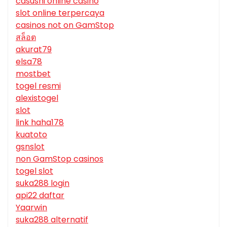
casushi online casino
slot online terpercaya
casinos not on GamStop
สล็อต
akurat79
elsa78
mostbet
togel resmi
alexistogel
slot
link haha178
kuatoto
gsnslot
non GamStop casinos
togel slot
suka288 login
api22 daftar
Yaarwin
suka288 alternatif