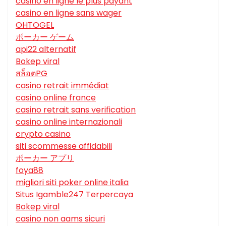
casino en ligne le plus payant
casino en ligne sans wager
OHTOGEL
ポーカー ゲーム
api22 alternatif
Bokep viral
สล็อตPG
casino retrait immédiat
casino online france
casino retrait sans verification
casino online internazionali
crypto casino
siti scommesse affidabili
ポーカー アプリ
foya88
migliori siti poker online italia
Situs Igamble247 Terpercaya
Bokep viral
casino non aams sicuri