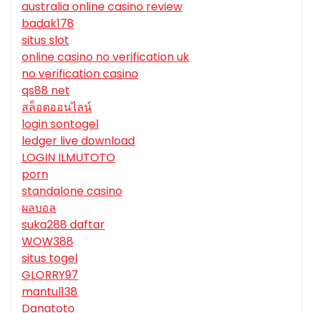
australia online casino review
badak178
situs slot
online casino no verification uk
no verification casino
qs88 net
สล็อตออนไลน์
login sontogel
ledger live download
LOGIN ILMUTOTO
porn
standalone casino
ผลบอล
suka288 daftar
WOW388
situs togel
GLORRY97
mantul138
Danatoto