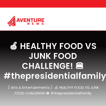
Skip
to
content
🍏 HEALTHY FOOD VS
JUNK FOOD
CHALLENGE! 🍔
#thepresidentialfamil
/
/
Arts & Entertainments
🍏 HEALTHY FOOD VS JUNK
FOOD CHALLENGE! 🍔 #thepresidentialfamily