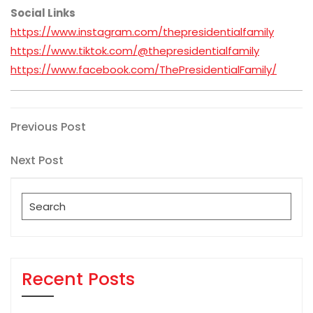
Social Links
https://www.instagram.com/thepresidentialfamily
https://www.tiktok.com/@thepresidentialfamily
https://www.facebook.com/ThePresidentialFamily/
Post
Previous
Previous Post
Post
navigation
Next
Next Post
Post
Search
for:
Recent Posts