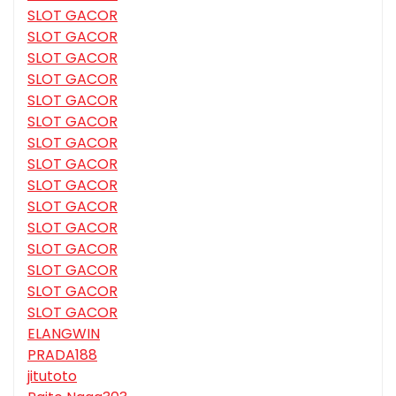
SLOT GACOR
SLOT GACOR
SLOT GACOR
SLOT GACOR
SLOT GACOR
SLOT GACOR
SLOT GACOR
SLOT GACOR
SLOT GACOR
SLOT GACOR
SLOT GACOR
SLOT GACOR
SLOT GACOR
SLOT GACOR
SLOT GACOR
ELANGWIN
PRADA188
jitutoto