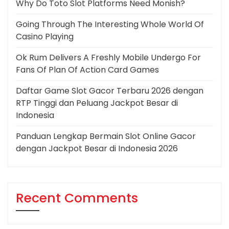
Why Do Toto Slot Platforms Need Monish?
Going Through The Interesting Whole World Of
Casino Playing
Ok Rum Delivers A Freshly Mobile Undergo For
Fans Of Plan Of Action Card Games
Daftar Game Slot Gacor Terbaru 2026 dengan
RTP Tinggi dan Peluang Jackpot Besar di
Indonesia
Panduan Lengkap Bermain Slot Online Gacor
dengan Jackpot Besar di Indonesia 2026
Recent Comments