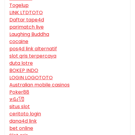
Togelup
LINK LTDTOTO
Daftar tape4d
parimatch live
Laughing Buddha
cocaine
pos4d link alternatif
slot qris terpercaya
duta lotre
BOKEP INDO
LOGIN LOGOTOTO
Australian mobile casinos
Poker88
หนังโป๊
situs slot
ceritoto login
dana4d link
bet online