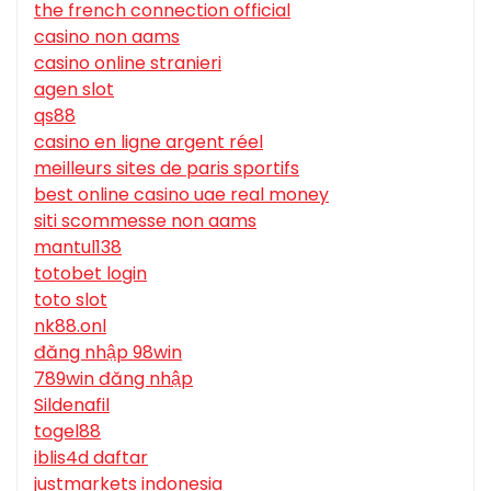
the french connection official
casino non aams
casino online stranieri
agen slot
qs88
casino en ligne argent réel
meilleurs sites de paris sportifs
best online casino uae real money
siti scommesse non aams
mantul138
totobet login
toto slot
nk88.onl
đăng nhập 98win
789win đăng nhập
Sildenafil
togel88
iblis4d daftar
justmarkets indonesia