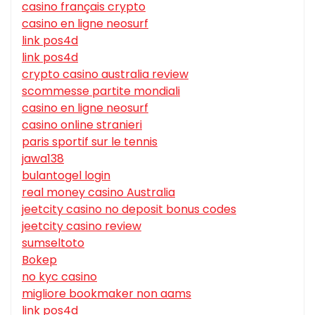
casino français crypto
casino en ligne neosurf
link pos4d
link pos4d
crypto casino australia review
scommesse partite mondiali
casino en ligne neosurf
casino online stranieri
paris sportif sur le tennis
jawa138
bulantogel login
real money casino Australia
jeetcity casino no deposit bonus codes
jeetcity casino review
sumseltoto
Bokep
no kyc casino
migliore bookmaker non aams
link pos4d