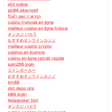
slot online
pin88 alternatif
รับทํา seo ราคาถูก
casino francais en ligne
meilleur casino en ligne france
オンカジ バカラ
おすすめオンラインカジノ
meilleur casino crypto
casinos sin licencia
casino en ligne retrait rapide
suka288 login
コインポーカー
おすすめオンラインカジノ
bm88
slot depo qris
M88 login
Nagapoker Slot
オンカジ バカラ