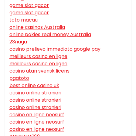
game slot gacor
game slot gacor
toto macau
online casinos Australia
online pokies real money Australia
23naga
casino prelievo immediato google pay
meilleurs casino en ligne
meilleurs casino en ligne
casino utan svensk licens
pgatoto
best online casino uk
casino online stranieri
casino online stranieri
casino online stranieri
casino en ligne neosurf
casino en ligne neosurf
casino en ligne neosurf