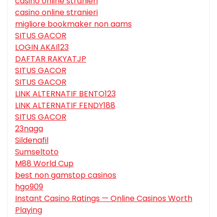
casino online stranieri
casino online stranieri
migliore bookmaker non aams
SITUS GACOR
LOGIN AKAI123
DAFTAR RAKYATJP
SITUS GACOR
SITUS GACOR
LINK ALTERNATIF BENTO123
LINK ALTERNATIF FENDY188
SITUS GACOR
23naga
Sildenafil
Sumseltoto
M88 World Cup
best non gamstop casinos
hgo909
Instant Casino Ratings — Online Casinos Worth
Playing