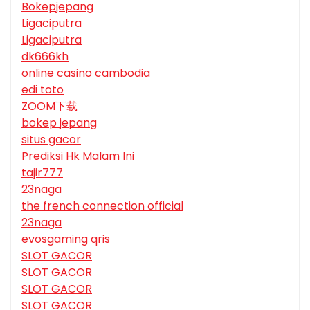
Bokepjepang
Ligaciputra
Ligaciputra
dk666kh
online casino cambodia
edi toto
ZOOM下载
bokep jepang
situs gacor
Prediksi Hk Malam Ini
tajir777
23naga
the french connection official
23naga
evosgaming qris
SLOT GACOR
SLOT GACOR
SLOT GACOR
SLOT GACOR