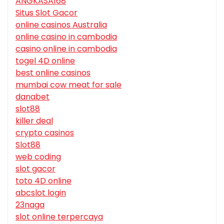
ANGKASA168
Situs Slot Gacor
online casinos Australia
online casino in cambodia
casino online in cambodia
togel 4D online
best online casinos
mumbai cow meat for sale
danabet
slot88
killer deal
crypto casinos
Slot88
web coding
slot gacor
toto 4D online
abcslot login
23naga
slot online terpercaya