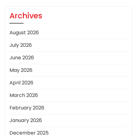
Archives
August 2026
July 2026
June 2026
May 2026
April 2026
March 2026
February 2026
January 2026
December 2025