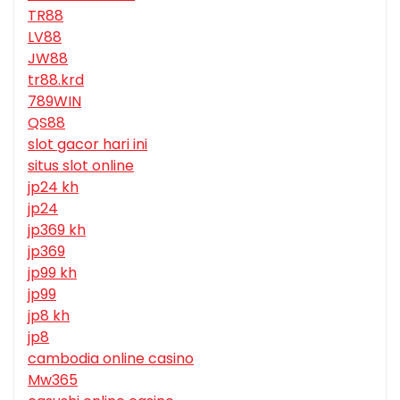
TR88
LV88
JW88
tr88.krd
789WIN
QS88
slot gacor hari ini
situs slot online
jp24 kh
jp24
jp369 kh
jp369
jp99 kh
jp99
jp8 kh
jp8
cambodia online casino
Mw365