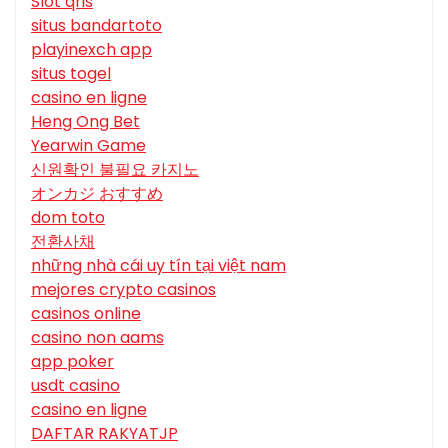
Slot qris
situs bandartoto
playinexch app
situs togel
casino en ligne
Heng Ong Bet
Yearwin Game
신원확인 불필요 카지노
オンカジ おすすめ
dom toto
전환사채
những nhà cái uy tín tại việt nam
mejores crypto casinos
casinos online
casino non aams
app poker
usdt casino
casino en ligne
DAFTAR RAKYATJP