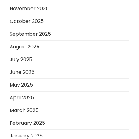
November 2025
October 2025
September 2025
August 2025
July 2025
June 2025
May 2025
April 2025
March 2025
February 2025
January 2025