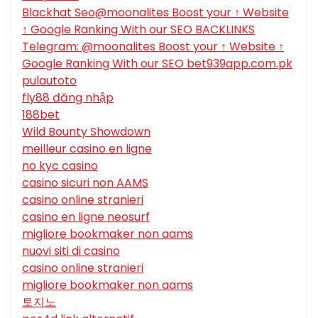
Blackhat Seo@moonalites Boost your ↑ Website
↑ Google Ranking With our SEO BACKLINKS
Telegram: @moonalites Boost your ↑ Website ↑
Google Ranking With our SEO bet939app.com.pk
pulautoto
fly88 đăng nhập
188bet
Wild Bounty Showdown
meilleur casino en ligne
no kyc casino
casino sicuri non AAMS
casino online stranieri
casino en ligne neosurf
migliore bookmaker non aams
nuovi siti di casino
casino online stranieri
migliore bookmaker non aams
토지노