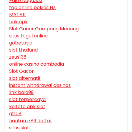
Paito Naga303
top online pokies NZ
MATA11
Link apk
Slot Gacor Gampang Menang
situs togel online
gobetasia
slot thailand
zeus138
online casino cambodia
Slot Gacor
slot alternatif
instant withdrawal casinos
link bola99
slot terpercaya
koitoto apk slot
gt108
hantam789 daftar
situs slot