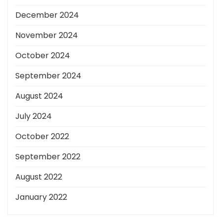
December 2024
November 2024
October 2024
September 2024
August 2024
July 2024
October 2022
September 2022
August 2022
January 2022