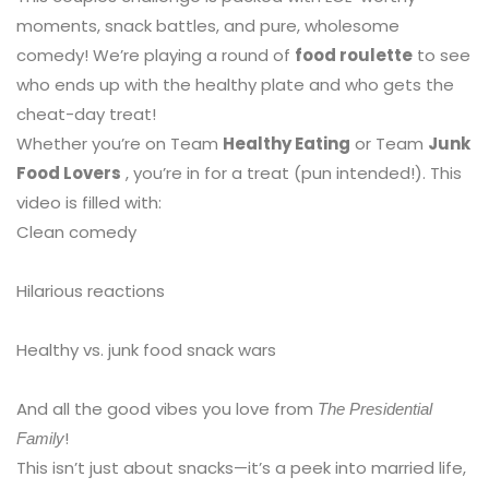
moments, snack battles, and pure, wholesome
comedy! We’re playing a round of
food roulette
to see
who ends up with the healthy plate and who gets the
cheat-day treat!
Whether you’re on Team
Healthy Eating
or Team
Junk
Food Lovers
, you’re in for a treat (pun intended!). This
video is filled with:
Clean comedy
Hilarious reactions
Healthy vs. junk food snack wars
And all the good vibes you love from
The Presidential
!
Family
This isn’t just about snacks—it’s a peek into married life,