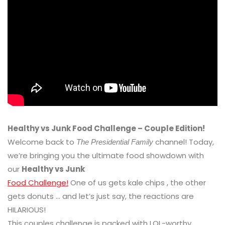
Healthy vs Junk Food Challenge – Couple Edition!
Welcome back to
channel! Today,
The Presidential Family
we’re bringing you the ultimate food showdown with
our
Healthy vs Junk
Food Challenge!
One of us gets kale chips , the other
gets donuts … and let’s just say, the reactions are
HILARIOUS!
This couples challenge is packed with LOL-worthy