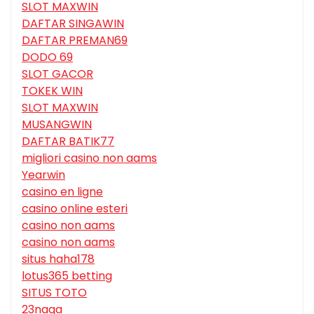
SLOT MAXWIN
DAFTAR SINGAWIN
DAFTAR PREMAN69
DODO 69
SLOT GACOR
TOKEK WIN
SLOT MAXWIN
MUSANGWIN
DAFTAR BATIK77
migliori casino non aams
Yearwin
casino en ligne
casino online esteri
casino non aams
casino non aams
situs haha178
lotus365 betting
SITUS TOTO
23naga