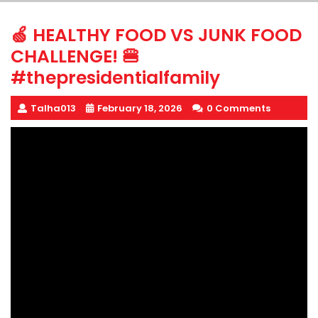
🍏 HEALTHY FOOD VS JUNK FOOD
CHALLENGE! 🍔
#thepresidentialfamily
Talha013
February 18, 2026
0 Comments