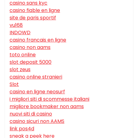
casino sans kyc
casino fiable en ligne
site de paris sportif
vu168
INDOWD
casino francais en ligne
casino non aams
toto online
slot deposit 5000
slot zeus
casino online stranieri
Slot
casino en ligne neosurf
i migliori siti di scommesse italiani
migliore bookmaker non aams
nuovi siti di casino
casino sicuri non AAMS
link pos4d
sneak a peek here