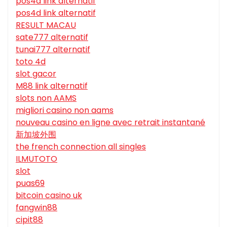
pos4d link alternatif
pos4d link alternatif
RESULT MACAU
sate777 alternatif
tunai777 alternatif
toto 4d
slot gacor
M88 link alternatif
slots non AAMS
migliori casino non aams
nouveau casino en ligne avec retrait instantané
新加坡外围
the french connection all singles
ILMUTOTO
slot
puas69
bitcoin casino uk
fangwin88
cipit88