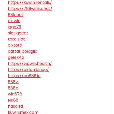
https://kuwin.rentals/
https://789winn.chat/
88k bet
ok win
jago79
slot gacor
toto slot
olxtoto
daftar bolagila
gelek4d
https://vipwin.health/
https://okfun.bingo/
https://ea888.io
888vi
888p
win678
NK88
nasa4d
kuwin.mex.com