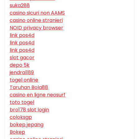
suka288
casino sicuri non AAMS
casino online stranieri
NOID privacy browser
link pos4d
link pos4d
link pos4d
slot gacor
depo 5k
jendral189
togel online
Taruhan Bola88
casino en ligne neosurf
toto togel
bro178 slot login
coloksgp
bokep jepang
Bokep