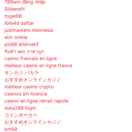
789win đăng nhập
Sildenafil
togel88
iblis4d daftar
justmarkets indonesia
slot online
pin88 alternatif
รับทํา seo ราคาถูก
casino francais en ligne
meilleur casino en ligne france
オンカジ バカラ
おすすめオンラインカジノ
meilleur casino crypto
casinos sin licencia
casino en ligne retrait rapide
suka288 login
コインポーカー
おすすめオンラインカジノ
bm88