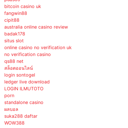
bitcoin casino uk
fangwin88
cipit88
australia online casino review
badak178
situs slot
online casino no verification uk
no verification casino
qs88 net
สล็อตออนไลน์
login sontogel
ledger live download
LOGIN ILMUTOTO
porn
standalone casino
ผลบอล
suka288 daftar
WOW388