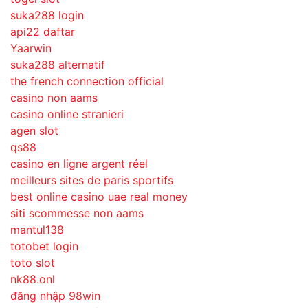
suka288 login
api22 daftar
Yaarwin
suka288 alternatif
the french connection official
casino non aams
casino online stranieri
agen slot
qs88
casino en ligne argent réel
meilleurs sites de paris sportifs
best online casino uae real money
siti scommesse non aams
mantul138
totobet login
toto slot
nk88.onl
đăng nhập 98win