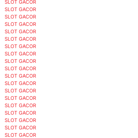
SLOT GACOR
SLOT GACOR
SLOT GACOR
SLOT GACOR
SLOT GACOR
SLOT GACOR
SLOT GACOR
SLOT GACOR
SLOT GACOR
SLOT GACOR
SLOT GACOR
SLOT GACOR
SLOT GACOR
SLOT GACOR
SLOT GACOR
SLOT GACOR
SLOT GACOR
SLOT GACOR
SLOT GACOR