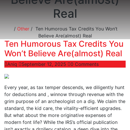
Real
/
Other
/
Ten Humorous Tax Credits You Won’t
Believe Are(almost) Real
Ten Humorous Tax Credits You
Won’t Believe Are(almost) Real
Aniq
September 12, 2025
0 Comments
Every year, as tax temper descends, we diligently hunt
for deductions and , winnow through revenue with the
grim purpose of an archeologist on a dig. We claim the
standard, the kid care, the vitality-efficient upgrades.
But what about the more originative expenses of
modern font life? While the IRS’s official publication
isn’t exactly a drollery catalog, a deep dive into the