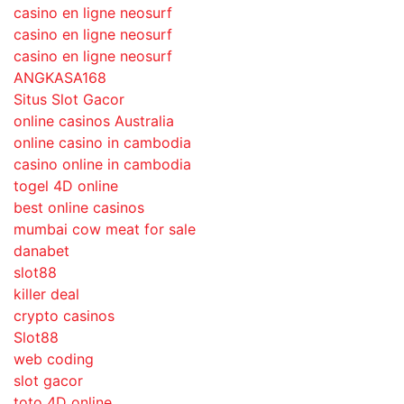
casino en ligne neosurf
casino en ligne neosurf
casino en ligne neosurf
ANGKASA168
Situs Slot Gacor
online casinos Australia
online casino in cambodia
casino online in cambodia
togel 4D online
best online casinos
mumbai cow meat for sale
danabet
slot88
killer deal
crypto casinos
Slot88
web coding
slot gacor
toto 4D online