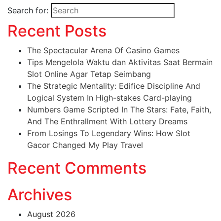
Search for:
Recent Posts
The Spectacular Arena Of Casino Games
Tips Mengelola Waktu dan Aktivitas Saat Bermain
Slot Online Agar Tetap Seimbang
The Strategic Mentality: Edifice Discipline And
Logical System In High-stakes Card-playing
Numbers Game Scripted In The Stars: Fate, Faith,
And The Enthrallment With Lottery Dreams
From Losings To Legendary Wins: How Slot
Gacor Changed My Play Travel
Recent Comments
Archives
August 2026