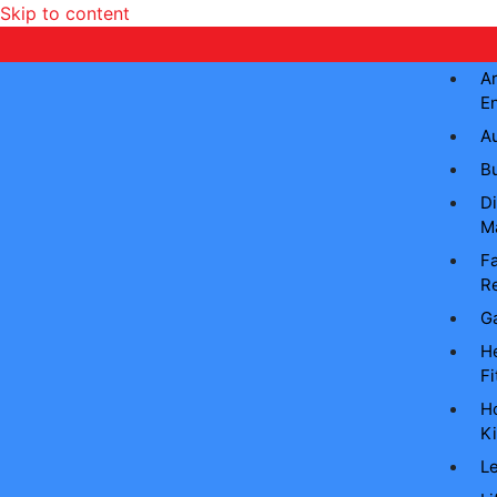
Skip to content
Ar
E
A
B
Di
M
Fa
Re
G
He
Fi
H
Ki
L