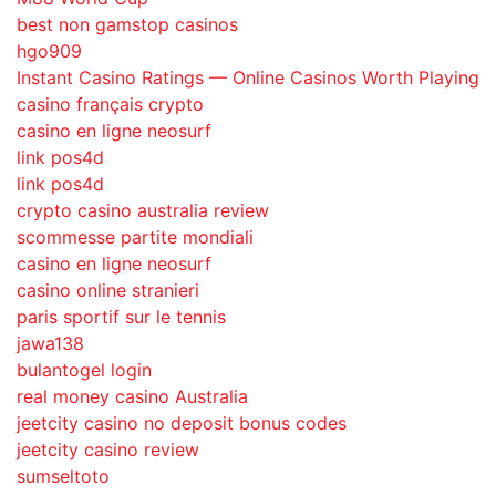
best non gamstop casinos
hgo909
Instant Casino Ratings — Online Casinos Worth Playing
casino français crypto
casino en ligne neosurf
link pos4d
link pos4d
crypto casino australia review
scommesse partite mondiali
casino en ligne neosurf
casino online stranieri
paris sportif sur le tennis
jawa138
bulantogel login
real money casino Australia
jeetcity casino no deposit bonus codes
jeetcity casino review
sumseltoto