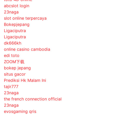
abcslot login
23naga
slot online terpercaya
Bokepjepang
Ligaciputra
Ligaciputra
dk666kh
online casino cambodia
edi toto
ZOOM下载
bokep jepang
situs gacor
Prediksi Hk Malam Ini
tajir777
23naga
the french connection official
23naga
evosgaming qris