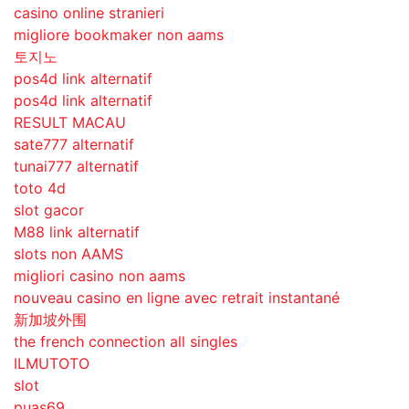
casino online stranieri
migliore bookmaker non aams
토지노
pos4d link alternatif
pos4d link alternatif
RESULT MACAU
sate777 alternatif
tunai777 alternatif
toto 4d
slot gacor
M88 link alternatif
slots non AAMS
migliori casino non aams
nouveau casino en ligne avec retrait instantané
新加坡外围
the french connection all singles
ILMUTOTO
slot
puas69