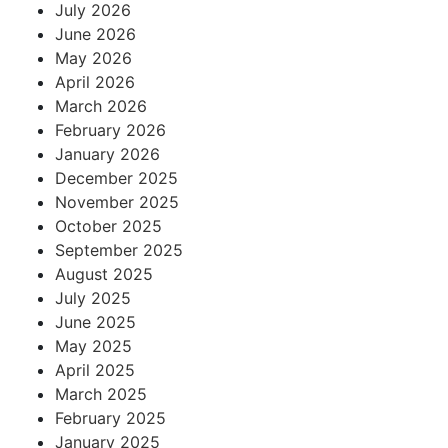
July 2026
June 2026
May 2026
April 2026
March 2026
February 2026
January 2026
December 2025
November 2025
October 2025
September 2025
August 2025
July 2025
June 2025
May 2025
April 2025
March 2025
February 2025
January 2025