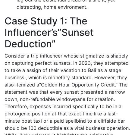
distracting, home environment.
Case Study 1: The
Influencer’s”Sunset
Deduction”
Consider a trip influencer whose stigmatize is shapely
on capturing perfect sunsets. In 2023, they attempted
to take a assign of their vacation to Bali as a stage
business , which is monetary standard. However, they
also itemized a”Golden Hour Opportunity Credit.” The
statement was that every sunset presented a narrow
down, non-refundable windowpane for creation.
Therefore, expenses incurred specifically to be in a
photogenic position at that exact time like a last-
minute boat taxi or a paid spellbind to a cliffside bar
should be 100 deductible as a vital business operation.