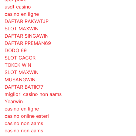
usdt casino
casino en ligne
DAFTAR RAKYATJP
SLOT MAXWIN
DAFTAR SINGAWIN
DAFTAR PREMAN69
DODO 69
SLOT GACOR
TOKEK WIN
SLOT MAXWIN
MUSANGWIN
DAFTAR BATIK77
migliori casino non aams
Yearwin
casino en ligne
casino online esteri
casino non aams
casino non aams