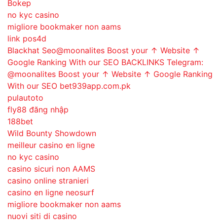
Bokep
no kyc casino
migliore bookmaker non aams
link pos4d
Blackhat Seo@moonalites Boost your ↑ Website ↑
Google Ranking With our SEO BACKLINKS Telegram:
@moonalites Boost your ↑ Website ↑ Google Ranking
With our SEO bet939app.com.pk
pulautoto
fly88 đăng nhập
188bet
Wild Bounty Showdown
meilleur casino en ligne
no kyc casino
casino sicuri non AAMS
casino online stranieri
casino en ligne neosurf
migliore bookmaker non aams
nuovi siti di casino