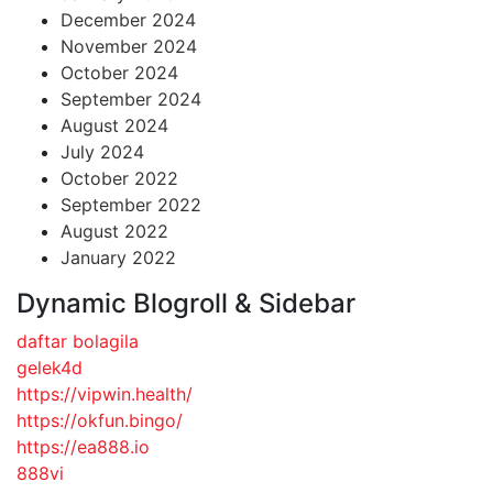
December 2024
November 2024
October 2024
September 2024
August 2024
July 2024
October 2022
September 2022
August 2022
January 2022
Dynamic Blogroll & Sidebar
daftar bolagila
gelek4d
https://vipwin.health/
https://okfun.bingo/
https://ea888.io
888vi