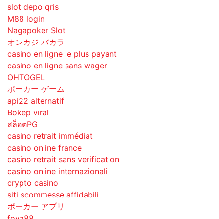
slot depo qris
M88 login
Nagapoker Slot
オンカジ バカラ
casino en ligne le plus payant
casino en ligne sans wager
OHTOGEL
ポーカー ゲーム
api22 alternatif
Bokep viral
สล็อตPG
casino retrait immédiat
casino online france
casino retrait sans verification
casino online internazionali
crypto casino
siti scommesse affidabili
ポーカー アプリ
foya88