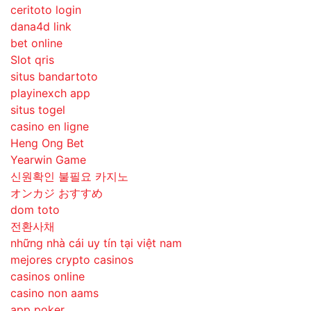
ceritoto login
dana4d link
bet online
Slot qris
situs bandartoto
playinexch app
situs togel
casino en ligne
Heng Ong Bet
Yearwin Game
신원확인 불필요 카지노
オンカジ おすすめ
dom toto
전환사채
những nhà cái uy tín tại việt nam
mejores crypto casinos
casinos online
casino non aams
app poker