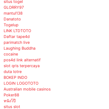
situs togel
GLORRY97
mantul138
Danatoto
Togelup
LINK LTDTOTO
Daftar tape4d
parimatch live
Laughing Buddha
cocaine
pos4d link alternatif
slot qris terpercaya
duta lotre
BOKEP INDO
LOGIN LOGOTOTO
Australian mobile casinos
Poker88
หนังโป๊
situs slot