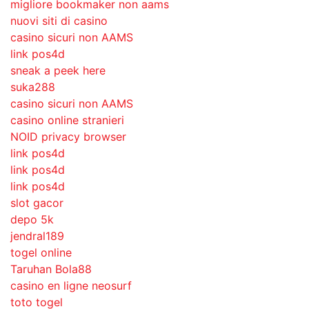
migliore bookmaker non aams
nuovi siti di casino
casino sicuri non AAMS
link pos4d
sneak a peek here
suka288
casino sicuri non AAMS
casino online stranieri
NOID privacy browser
link pos4d
link pos4d
link pos4d
slot gacor
depo 5k
jendral189
togel online
Taruhan Bola88
casino en ligne neosurf
toto togel