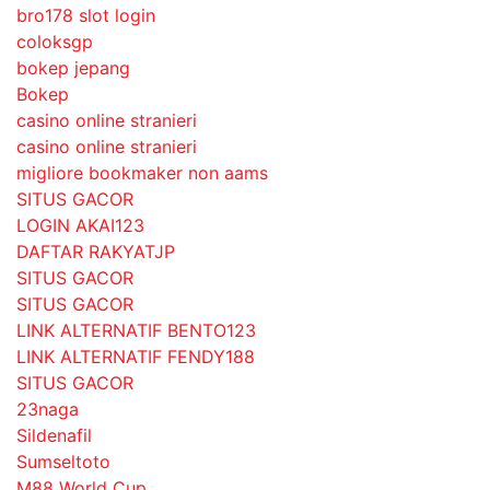
bro178 slot login
coloksgp
bokep jepang
Bokep
casino online stranieri
casino online stranieri
migliore bookmaker non aams
SITUS GACOR
LOGIN AKAI123
DAFTAR RAKYATJP
SITUS GACOR
SITUS GACOR
LINK ALTERNATIF BENTO123
LINK ALTERNATIF FENDY188
SITUS GACOR
23naga
Sildenafil
Sumseltoto
M88 World Cup