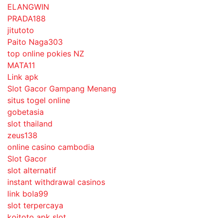
ELANGWIN
PRADA188
jitutoto
Paito Naga303
top online pokies NZ
MATA11
Link apk
Slot Gacor Gampang Menang
situs togel online
gobetasia
slot thailand
zeus138
online casino cambodia
Slot Gacor
slot alternatif
instant withdrawal casinos
link bola99
slot terpercaya
koitoto apk slot