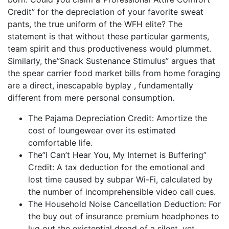
Credit” for the depreciation of your favorite sweat
pants, the true uniform of the WFH elite? The
statement is that without these particular garments,
team spirit and thus productiveness would plummet.
Similarly, the”Snack Sustenance Stimulus” argues that
the spear carrier food market bills from home foraging
are a direct, inescapable byplay , fundamentally
different from mere personal consumption.
The Pajama Depreciation Credit: Amortize the
cost of loungewear over its estimated
comfortable life.
The”I Can’t Hear You, My Internet is Buffering”
Credit: A tax deduction for the emotional and
lost time caused by subpar Wi-Fi, calculated by
the number of incomprehensible video call cues.
The Household Noise Cancellation Deduction: For
the buy out of insurance premium headphones to
lug out the existential dread of a silent, yet