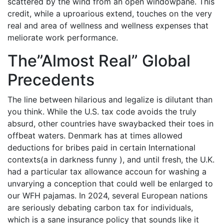
scattered by the wind from an open windowpane. This
credit, while a uproarious extend, touches on the very
real and area of wellness and wellness expenses that
meliorate work performance.
The”Almost Real” Global
Precedents
The line between hilarious and legalize is dilutant than
you think. While the U.S. tax code avoids the truly
absurd, other countries have swaybacked their toes in
offbeat waters. Denmark has at times allowed
deductions for bribes paid in certain International
contexts(a in darkness funny ), and until fresh, the U.K.
had a particular tax allowance accoun for washing a
unvarying a conception that could well be enlarged to
our WFH pajamas. In 2024, several European nations
are seriously debating carbon tax for individuals,
which is a sane insurance policy that sounds like it