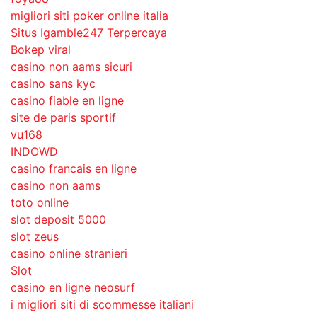
migliori siti poker online italia
Situs Igamble247 Terpercaya
Bokep viral
casino non aams sicuri
casino sans kyc
casino fiable en ligne
site de paris sportif
vu168
INDOWD
casino francais en ligne
casino non aams
toto online
slot deposit 5000
slot zeus
casino online stranieri
Slot
casino en ligne neosurf
i migliori siti di scommesse italiani