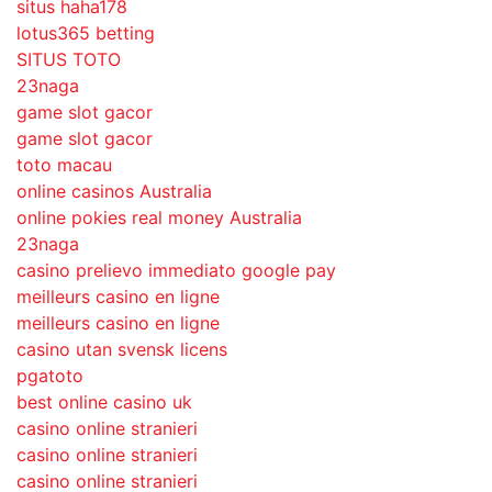
situs haha178
lotus365 betting
SITUS TOTO
23naga
game slot gacor
game slot gacor
toto macau
online casinos Australia
online pokies real money Australia
23naga
casino prelievo immediato google pay
meilleurs casino en ligne
meilleurs casino en ligne
casino utan svensk licens
pgatoto
best online casino uk
casino online stranieri
casino online stranieri
casino online stranieri