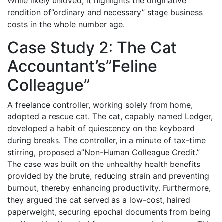
While likely unloved, it highlights the originative
rendition of”ordinary and necessary” stage business
costs in the whole number age.
Case Study 2: The Cat
Accountant’s”Feline
Colleague”
A freelance controller, working solely from home,
adopted a rescue cat. The cat, capably named Ledger,
developed a habit of quiescency on the keyboard
during breaks. The controller, in a minute of tax-time
stirring, proposed a”Non-Human Colleague Credit.”
The case was built on the unhealthy health benefits
provided by the brute, reducing strain and preventing
burnout, thereby enhancing productivity. Furthermore,
they argued the cat served as a low-cost, haired
paperweight, securing epochal documents from being