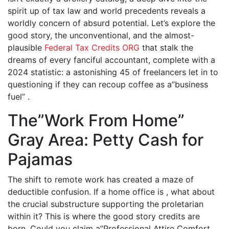
spirit up of tax law and world precedents reveals a
worldly concern of absurd potential. Let’s explore the
good story, the unconventional, and the almost-
plausible
Federal Tax Credits ORG
that stalk the
dreams of every fanciful accountant, complete with a
2024 statistic: a astonishing 45 of freelancers let in to
questioning if they can recoup coffee as a”business
fuel” .
The”Work From Home”
Gray Area: Petty Cash for
Pajamas
The shift to remote work has created a maze of
deductible confusion. If a home office is , what about
the crucial substructure supporting the proletarian
within it? This is where the good story credits are
born. Could you claim a”Professional Attire Comfort