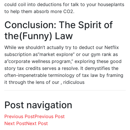
could coil into deductions for talk to your houseplants
to help them absorb more CO2.
Conclusion: The Spirit of
the(Funny) Law
While we shouldn’t actually try to deduct our Netflix
subscription as”market explore” or our gym rank as
a”corporate wellness program,” exploring these good
story tax credits serves a resolve. It demystifies the
often-impenetrable terminology of tax law by framing
it through the lens of our , ridiculous
Post navigation
Previous Post
Previous Post
Next Post
Next Post