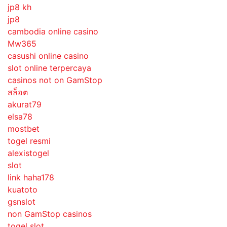
jp8 kh
jp8
cambodia online casino
Mw365
casushi online casino
slot online terpercaya
casinos not on GamStop
สล็อต
akurat79
elsa78
mostbet
togel resmi
alexistogel
slot
link haha178
kuatoto
gsnslot
non GamStop casinos
togel slot