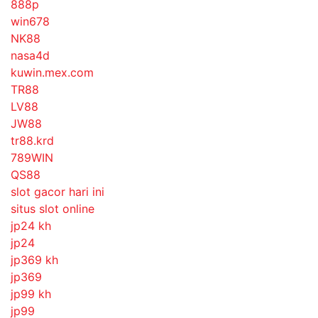
888p
win678
NK88
nasa4d
kuwin.mex.com
TR88
LV88
JW88
tr88.krd
789WIN
QS88
slot gacor hari ini
situs slot online
jp24 kh
jp24
jp369 kh
jp369
jp99 kh
jp99