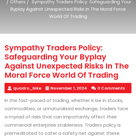
/
/
Others
Sympathy Traders Policy: Safeguarding Your
Byplay Against Unexpected Risks In The Moral Force
World Of Trading
Sympathy Traders Policy:
Safeguarding Your Byplay
Against Unexpected Risks In The
Moral Force World Of Trading
quadro_bike
November 1, 2024
0 Comments
In the fast-paced of trading, whether it be in stocks,
commodities, or unnaturalized exchange, traders face
a myriad of risks that can importantly affect their
commercial enterprise stableness. Traders policy is
premeditated to cater a safety net against these