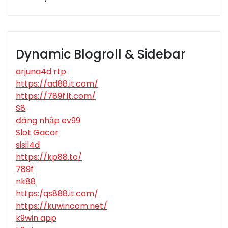
Dynamic Blogroll & Sidebar
arjuna4d rtp
https://ad88.it.com/
https://789f.it.com/
S8
đăng nhập ev99
Slot Gacor
sisil4d
https://kp88.to/
789f
nk88
https:/qs888.it.com/
https://kuwincom.net/
k9win app