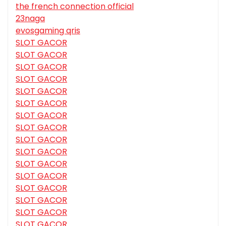
the french connection official
23naga
evosgaming qris
SLOT GACOR
SLOT GACOR
SLOT GACOR
SLOT GACOR
SLOT GACOR
SLOT GACOR
SLOT GACOR
SLOT GACOR
SLOT GACOR
SLOT GACOR
SLOT GACOR
SLOT GACOR
SLOT GACOR
SLOT GACOR
SLOT GACOR
SLOT GACOR