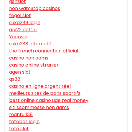
gsnslot
non GamStop casinos
togel slot
suka288 login
api22 daftar
Yaarwin
suka288 alternatif
the french connection official
casino non aams
casino online stranieri
agen slot
qs88
casino en ligne argent réel
meilleurs sites de paris sportifs
best online casino uae real money
siti scommesse non aams
mantul138
totobet login
toto slot