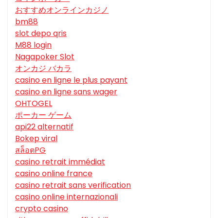
おすすめオンラインカジノ
bm88
slot depo qris
M88 login
Nagapoker Slot
オンカジ バカラ
casino en ligne le plus payant
casino en ligne sans wager
OHTOGEL
ポーカー ゲーム
api22 alternatif
Bokep viral
สล็อตPG
casino retrait immédiat
casino online france
casino retrait sans verification
casino online internazionali
crypto casino