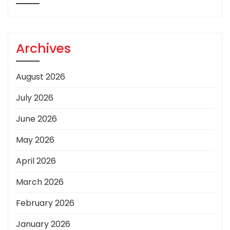
Archives
August 2026
July 2026
June 2026
May 2026
April 2026
March 2026
February 2026
January 2026