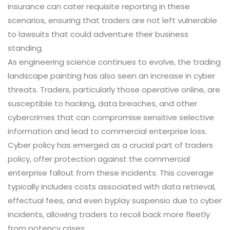
insurance can cater requisite reporting in these
scenarios, ensuring that traders are not left vulnerable
to lawsuits that could adventure their business
standing.
As engineering science continues to evolve, the trading
landscape painting has also seen an increase in cyber
threats. Traders, particularly those operative online, are
susceptible to hacking, data breaches, and other
cybercrimes that can compromise sensitive selective
information and lead to commercial enterprise loss.
Cyber policy has emerged as a crucial part of traders
policy, offer protection against the commercial
enterprise fallout from these incidents. This coverage
typically includes costs associated with data retrieval,
effectual fees, and even byplay suspensio due to cyber
incidents, allowing traders to recoil back more fleetly
from potency crises.