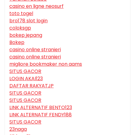
casino en ligne neosurf
toto togel
bro178 slot login
coloksgp
bokep jepang
Bokep
casino online stranieri
casino online stranieri
migliore bookmaker non aams
SITUS GACOR
LOGIN AKAI123
DAFTAR RAKYATJP
SITUS GACOR
SITUS GACOR
LINK ALTERNATIF BENTO123
LINK ALTERNATIF FENDY188
SITUS GACOR
23naga