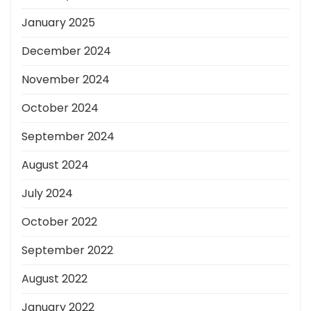
January 2025
December 2024
November 2024
October 2024
September 2024
August 2024
July 2024
October 2022
September 2022
August 2022
January 2022