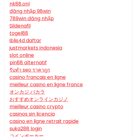
nk88.onl
đăng nhập 98win
789win đăng nhập
Sildenafil
togel88
iblis4d daftar
justmarkets indonesia
slot online
pin88 alternatif
รับทํา seo ราคาถูก
casino francais en ligne
meilleur casino en ligne france
オンカジ バカラ
おすすめオンラインカジノ
meilleur casino crypto
casinos sin licencia
casino en ligne retrait rapide
suka288 login
コインポーカー