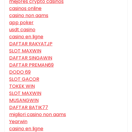
mejores crypto casinos
casinos online
casino non aams
app poker
usdt casino
casino en ligne
DAFTAR RAKYATJP
SLOT MAXWIN
DAFTAR SINGAWIN
DAFTAR PREMAN69
DODO 69
SLOT GACOR
TOKEK WIN
SLOT MAXWIN
MUSANGWIN
DAFTAR BATIK77
migliori casino non aams
Yearwin
casino en ligne