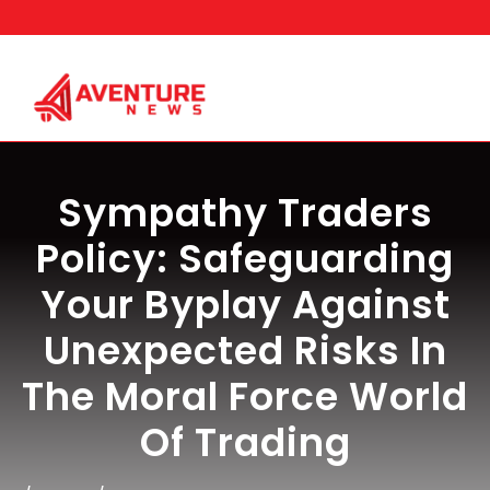
Skip
to
content
Sympathy Traders
Policy: Safeguarding
Your Byplay Against
Unexpected Risks In
The Moral Force World
Of Trading