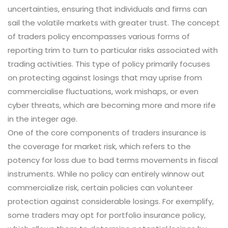
uncertainties, ensuring that individuals and firms can
sail the volatile markets with greater trust. The concept
of traders policy encompasses various forms of
reporting trim to turn to particular risks associated with
trading activities. This type of policy primarily focuses
on protecting against losings that may uprise from
commercialise fluctuations, work mishaps, or even
cyber threats, which are becoming more and more rife
in the integer age.
One of the core components of traders insurance is
the coverage for market risk, which refers to the
potency for loss due to bad terms movements in fiscal
instruments. While no policy can entirely winnow out
commercialize risk, certain policies can volunteer
protection against considerable losings. For exemplify,
some traders may opt for portfolio insurance policy,