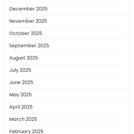
December 2025
November 2025
October 2025
September 2025
August 2025
July 2025
June 2025
May 2025
April 2025
March 2025
February 2025