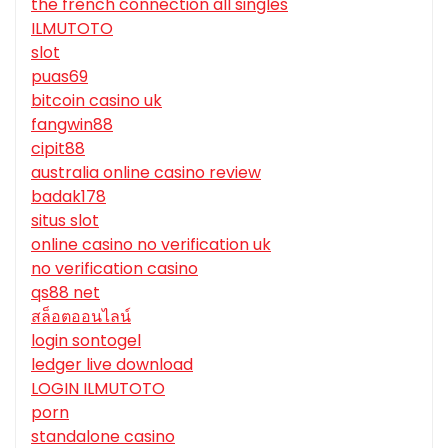
the french connection all singles
ILMUTOTO
slot
puas69
bitcoin casino uk
fangwin88
cipit88
australia online casino review
badak178
situs slot
online casino no verification uk
no verification casino
qs88 net
สล็อตออนไลน์
login sontogel
ledger live download
LOGIN ILMUTOTO
porn
standalone casino