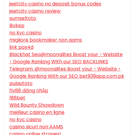
jeetcity casino no deposit bonus codes
jeetcity casino review
sumseltoto
Bokep
no kyc casino
migliore bookmaker non aams
link pos4d
Blackhat Seo@moonalites Boost your ↑ Website
↑ Google Ranking With our SEO BACKLINKS
Telegram: @moonalites Boost your ↑ Website ↑
Google Ranking With our SEO bet939app.com.pk
pulautoto
fly88 đăng nhập
188bet
Wild Bounty Showdown
meilleur casino en ligne
no kyc casino
casino sicuri non AAMS
casino online stranieri