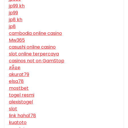
jp99 kh
jp99
jp8 kh
jp8
cambodia online casino
Mw365
casushi online casino
slot online terpercaya
casinos not on GamStop
สล็อต
akurat79
elsa78
mostbet
togel resmi
alexistogel
slot
link haha178
kuatoto