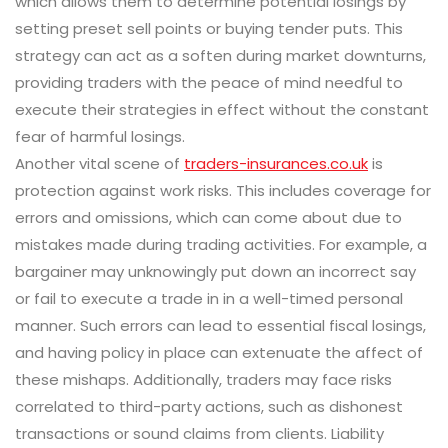
which allows them to determine potential losings by
setting preset sell points or buying tender puts. This
strategy can act as a soften during market downturns,
providing traders with the peace of mind needful to
execute their strategies in effect without the constant
fear of harmful losings.
Another vital scene of
traders-insurances.co.uk
is
protection against work risks. This includes coverage for
errors and omissions, which can come about due to
mistakes made during trading activities. For example, a
bargainer may unknowingly put down an incorrect say
or fail to execute a trade in in a well-timed personal
manner. Such errors can lead to essential fiscal losings,
and having policy in place can extenuate the affect of
these mishaps. Additionally, traders may face risks
correlated to third-party actions, such as dishonest
transactions or sound claims from clients. Liability