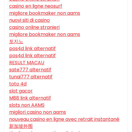
casino en ligne neosurf
migliore bookmaker non aams
nuovi siti di casino
casino online stranieri
migliore bookmaker non aams
토지노
pos4d link alternatif
pos4d link alternatif
RESULT MACAU
sate777 alternatif
tunai777 alternatif
toto 4d
slot gacor
M88 link alternatif
slots non AAMS
migliori casino non aams
nouveau casino en ligne avec retrait instantané
新加坡外围