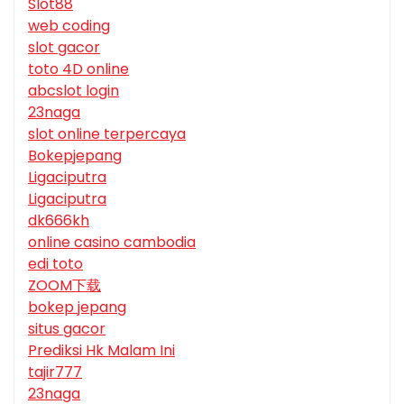
Slot88
web coding
slot gacor
toto 4D online
abcslot login
23naga
slot online terpercaya
Bokepjepang
Ligaciputra
Ligaciputra
dk666kh
online casino cambodia
edi toto
ZOOM下载
bokep jepang
situs gacor
Prediksi Hk Malam Ini
tajir777
23naga