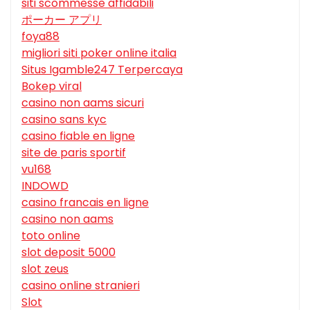
siti scommesse affidabili
ポーカー アプリ
foya88
migliori siti poker online italia
Situs Igamble247 Terpercaya
Bokep viral
casino non aams sicuri
casino sans kyc
casino fiable en ligne
site de paris sportif
vu168
INDOWD
casino francais en ligne
casino non aams
toto online
slot deposit 5000
slot zeus
casino online stranieri
Slot