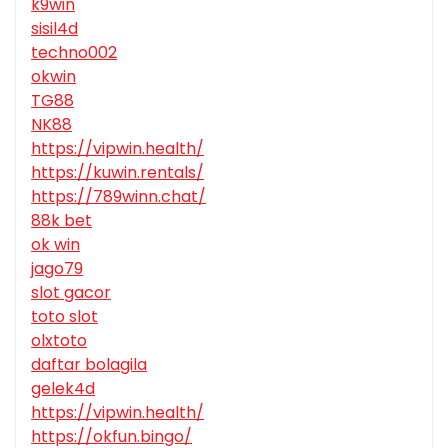
k9win
sisil4d
techno002
okwin
TG88
NK88
https://vipwin.health/
https://kuwin.rentals/
https://789winn.chat/
88k bet
ok win
jago79
slot gacor
toto slot
olxtoto
daftar bolagila
gelek4d
https://vipwin.health/
https://okfun.bingo/