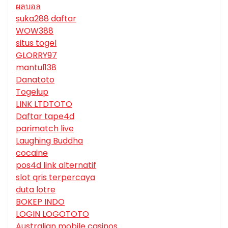
ผลบอล
suka288 daftar
WOW388
situs togel
GLORRY97
mantul138
Danatoto
Togelup
LINK LTDTOTO
Daftar tape4d
parimatch live
Laughing Buddha
cocaine
pos4d link alternatif
slot qris terpercaya
duta lotre
BOKEP INDO
LOGIN LOGOTOTO
Australian mobile casinos