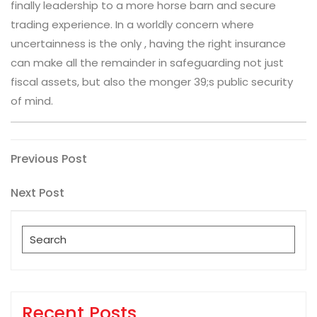
finally leadership to a more horse barn and secure
trading experience. In a worldly concern where
uncertainness is the only , having the right insurance
can make all the remainder in safeguarding not just
fiscal assets, but also the monger 39;s public security
of mind.
Post
Previous
Previous Post
Post
navigation
Next
Next Post
Post
Search
for:
Recent Posts