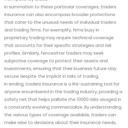
In summation to these particular coverages, traders
insurance can also encompass broader protections
that cater to the unusual needs of individual traders
and trading firms. For exemplify, firms busy in
proprietary trading may require technical coverage
that accounts for their specific strategies and risk
profiles. Similarly, fencesitter traders may seek
subjective coverage to protect their assets and
investments, ensuring that their business future clay
secure despite the implicit in risks of trading.
In ending, traders insurance is a life-sustaining tool for
anyone encumbered in the trading industry, providing a
safety net that helps palliate the 10000 risks visaged in
a constantly evolving commercialize. By understanding
the various types of coverage available, traders can
make wise to decisions about their insurance needs,