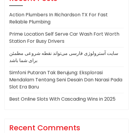
Action Plumbers In Richardson TX For Fast
Reliable Plumbing
Prime Location Self Serve Car Wash Fort Worth
Station For Busy Drivers
سایت آسترولوژی فارسی می‌تواند نقطه شروعی مطمئن
برای شما باشد
Simfoni Putaran Tak Berujung: Eksplorasi
Mendalam Tentang Seni Desain Dan Narasi Pada
Slot Era Baru
Best Online Slots With Cascading Wins in 2025
Recent Comments