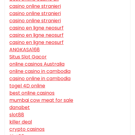
casino online stranieri
casino online stranieri
casino online stranieri
casino en ligne neosurf
casino en ligne neosurf
casino en ligne neosurf
ANGKASA168
Situs Slot Gacor
online casinos Australia
online casino in cambodia
casino online in cambodia
togel 4D online
best online casinos
mumbai cow meat for sale
danabet
slot88
killer deal
crypto casinos