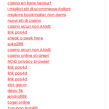
casino en ligne neosurf
i migliori siti di scommesse italiani
migliore bookmaker non aams
nuovi siti di casino
casino sicuri non AAMS
link pos4d
sneak a peek here
suka288
casino sicuri non AAMS
casino online stranieri
NOID privacy browser
link pos4d
link pos4d
link pos4d
slot gacor
depo 5k
jendral189
togel online
Taruhan Bola88