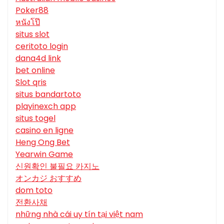
Poker88
หนังโป๊
situs slot
ceritoto login
dana4d link
bet online
Slot qris
situs bandartoto
playinexch app
situs togel
casino en ligne
Heng Ong Bet
Yearwin Game
신원확인 불필요 카지노
オンカジ おすすめ
dom toto
전환사채
những nhà cái uy tín tại việt nam