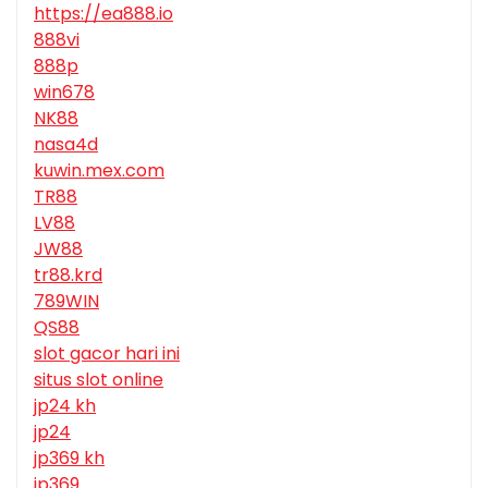
https://ea888.io
888vi
888p
win678
NK88
nasa4d
kuwin.mex.com
TR88
LV88
JW88
tr88.krd
789WIN
QS88
slot gacor hari ini
situs slot online
jp24 kh
jp24
jp369 kh
jp369