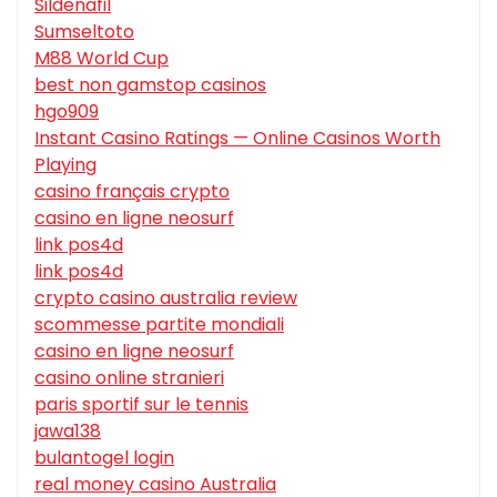
Sildenafil
Sumseltoto
M88 World Cup
best non gamstop casinos
hgo909
Instant Casino Ratings — Online Casinos Worth
Playing
casino français crypto
casino en ligne neosurf
link pos4d
link pos4d
crypto casino australia review
scommesse partite mondiali
casino en ligne neosurf
casino online stranieri
paris sportif sur le tennis
jawa138
bulantogel login
real money casino Australia