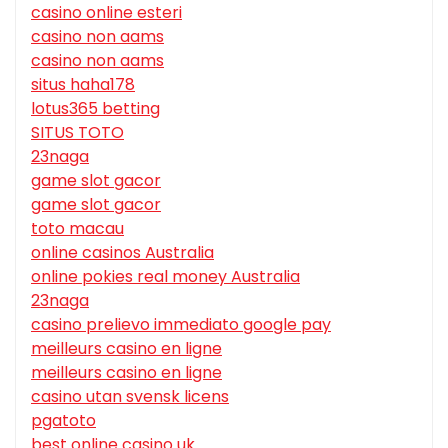
casino online esteri
casino non aams
casino non aams
situs haha178
lotus365 betting
SITUS TOTO
23naga
game slot gacor
game slot gacor
toto macau
online casinos Australia
online pokies real money Australia
23naga
casino prelievo immediato google pay
meilleurs casino en ligne
meilleurs casino en ligne
casino utan svensk licens
pgatoto
best online casino uk