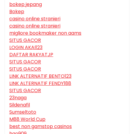
bokep jepang
Bokep
casino online stranieri
casino online stranieri
migliore bookmaker non aams
SITUS GACOR
LOGIN AKAI123
DAFTAR RAKYATJP
SITUS GACOR
SITUS GACOR
LINK ALTERNATIF BENTO123
LINK ALTERNATIF FENDY188
SITUS GACOR
23naga
Sildenafil
Sumseltoto
M88 World Cup
best non gamstop casinos
hgo909