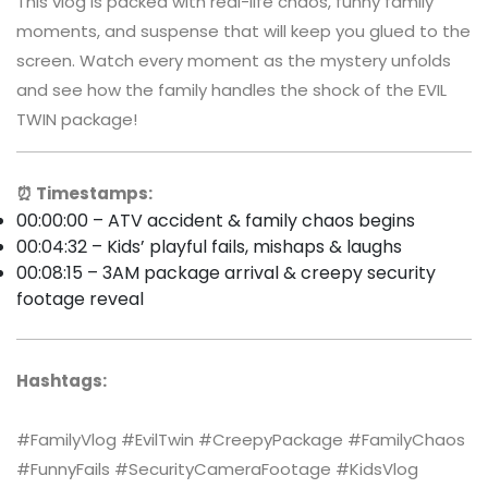
This vlog is packed with real-life chaos, funny family
moments, and suspense that will keep you glued to the
screen. Watch every moment as the mystery unfolds
and see how the family handles the shock of the EVIL
TWIN package!
⏰ Timestamps:
00:00:00 – ATV accident & family chaos begins
00:04:32 – Kids’ playful fails, mishaps & laughs
00:08:15 – 3AM package arrival & creepy security
footage reveal
Hashtags:
#FamilyVlog #EvilTwin #CreepyPackage #FamilyChaos
#FunnyFails #SecurityCameraFootage #KidsVlog