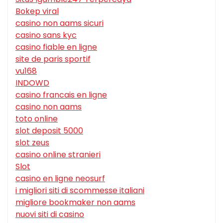
Bokep viral
casino non aams sicuri
casino sans kyc
casino fiable en ligne
site de paris sportif
vu168
INDOWD
casino francais en ligne
casino non aams
toto online
slot deposit 5000
slot zeus
casino online stranieri
Slot
casino en ligne neosurf
i migliori siti di scommesse italiani
migliore bookmaker non aams
nuovi siti di casino