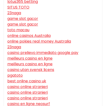
lotus365 betting
SITUS TOTO
23naga
game slot gacor
game slot gacor
toto macau
online casinos Australia
online pokies real money Australia
23naga
casino prelievo immediato google pay
meilleurs casino en ligne
meilleurs casino en ligne
casino utan svensk licens
pgatoto
best online casino uk
casino online stranieri
casino online stranieri
casino online stranieri
casino en ligne neosurf