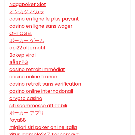
Nagapoker Slot
オンカジ バカラ
casino en ligne le plus payant
casino en ligne sans wager
OHTOGEL
ポーカー ゲーム
api22 alternatif
Bokep viral
สล็อตPG
casino retrait immédiat
casino online france
casino retrait sans verification
casino online internazionali
crypto casino
siti scommesse affidabili
ポーカー アプリ
foya88
migliori siti poker online italia
Situs Igamble247 Terpercaya