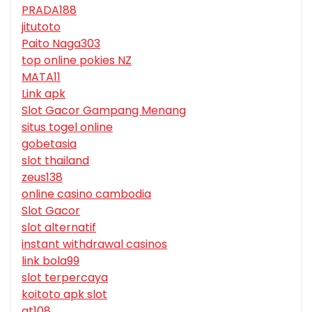
PRADA188
jitutoto
Paito Naga303
top online pokies NZ
MATA11
Link apk
Slot Gacor Gampang Menang
situs togel online
gobetasia
slot thailand
zeus138
online casino cambodia
Slot Gacor
slot alternatif
instant withdrawal casinos
link bola99
slot terpercaya
koitoto apk slot
gt108