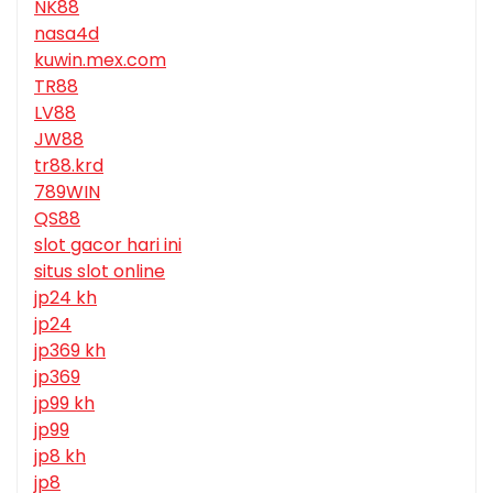
NK88
nasa4d
kuwin.mex.com
TR88
LV88
JW88
tr88.krd
789WIN
QS88
slot gacor hari ini
situs slot online
jp24 kh
jp24
jp369 kh
jp369
jp99 kh
jp99
jp8 kh
jp8