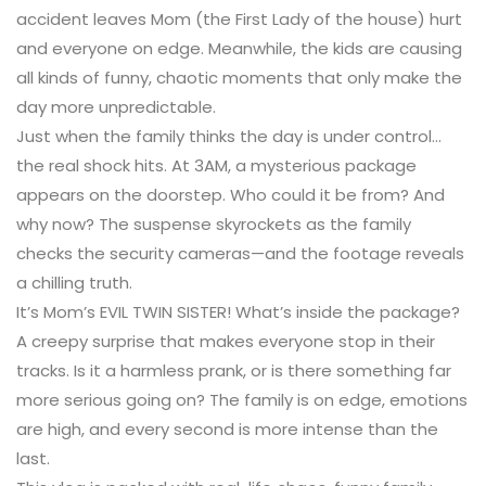
accident leaves Mom (the First Lady of the house) hurt
and everyone on edge. Meanwhile, the kids are causing
all kinds of funny, chaotic moments that only make the
day more unpredictable.
Just when the family thinks the day is under control…
the real shock hits. At 3AM, a mysterious package
appears on the doorstep. Who could it be from? And
why now? The suspense skyrockets as the family
checks the security cameras—and the footage reveals
a chilling truth.
It’s Mom’s EVIL TWIN SISTER! What’s inside the package?
A creepy surprise that makes everyone stop in their
tracks. Is it a harmless prank, or is there something far
more serious going on? The family is on edge, emotions
are high, and every second is more intense than the
last.