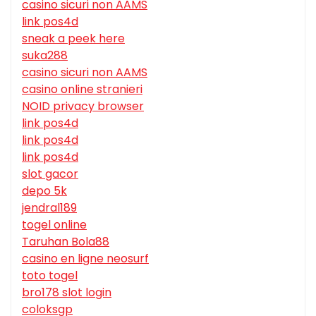
casino sicuri non AAMS
link pos4d
sneak a peek here
suka288
casino sicuri non AAMS
casino online stranieri
NOID privacy browser
link pos4d
link pos4d
link pos4d
slot gacor
depo 5k
jendral189
togel online
Taruhan Bola88
casino en ligne neosurf
toto togel
bro178 slot login
coloksgp