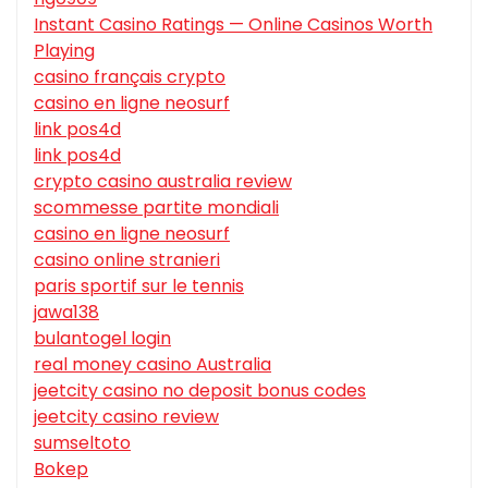
Instant Casino Ratings — Online Casinos Worth
Playing
casino français crypto
casino en ligne neosurf
link pos4d
link pos4d
crypto casino australia review
scommesse partite mondiali
casino en ligne neosurf
casino online stranieri
paris sportif sur le tennis
jawa138
bulantogel login
real money casino Australia
jeetcity casino no deposit bonus codes
jeetcity casino review
sumseltoto
Bokep