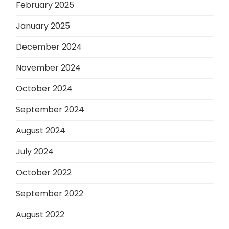
February 2025
January 2025
December 2024
November 2024
October 2024
September 2024
August 2024
July 2024
October 2022
September 2022
August 2022