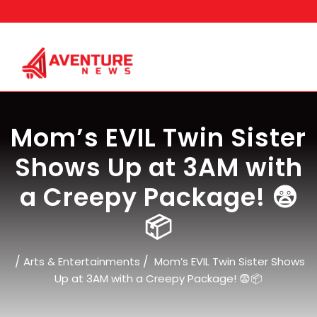
Skip
to
content
Mom’s EVIL Twin Sister
Shows Up at 3AM with
a Creepy Package! 😨
📦
/
/
Arts & Entertainments
Mom’s EVIL Twin Sister Shows
Up at 3AM with a Creepy Package! 😨📦