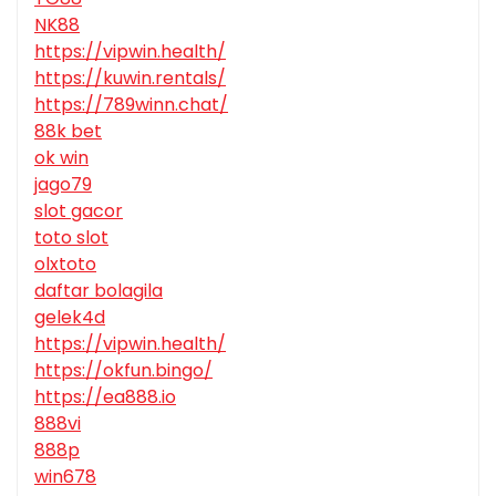
NK88
https://vipwin.health/
https://kuwin.rentals/
https://789winn.chat/
88k bet
ok win
jago79
slot gacor
toto slot
olxtoto
daftar bolagila
gelek4d
https://vipwin.health/
https://okfun.bingo/
https://ea888.io
888vi
888p
win678