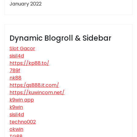
January 2022
Dynamic Blogroll & Sidebar
Slot Gacor
sisil4d
https://kp88.to/
789f
nk88
https:/qs888.it.com/
https://kuwincom.net/
k9win app
k9win
sisil4d
techno002
okwin
TG88