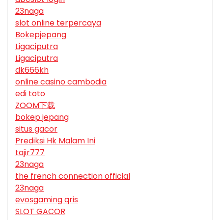
23naga
slot online terpercaya
Bokepjepang
Ligaciputra
Ligaciputra
dk666kh
online casino cambodia
edi toto
ZOOM下载
bokep jepang
situs gacor
Prediksi Hk Malam Ini
tajir777
23naga
the french connection official
23naga
evosgaming qris
SLOT GACOR