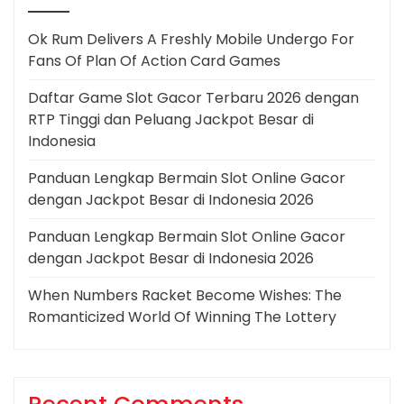
Ok Rum Delivers A Freshly Mobile Undergo For
Fans Of Plan Of Action Card Games
Daftar Game Slot Gacor Terbaru 2026 dengan
RTP Tinggi dan Peluang Jackpot Besar di
Indonesia
Panduan Lengkap Bermain Slot Online Gacor
dengan Jackpot Besar di Indonesia 2026
Panduan Lengkap Bermain Slot Online Gacor
dengan Jackpot Besar di Indonesia 2026
When Numbers Racket Become Wishes: The
Romanticized World Of Winning The Lottery