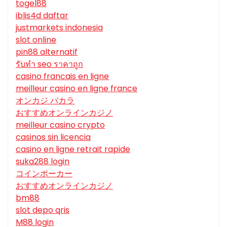
togel88
iblis4d daftar
justmarkets indonesia
slot online
pin88 alternatif
รับทํา seo ราคาถูก
casino francais en ligne
meilleur casino en ligne france
オンカジ バカラ
おすすめオンラインカジノ
meilleur casino crypto
casinos sin licencia
casino en ligne retrait rapide
suka288 login
コインポーカー
おすすめオンラインカジノ
bm88
slot depo qris
M88 login