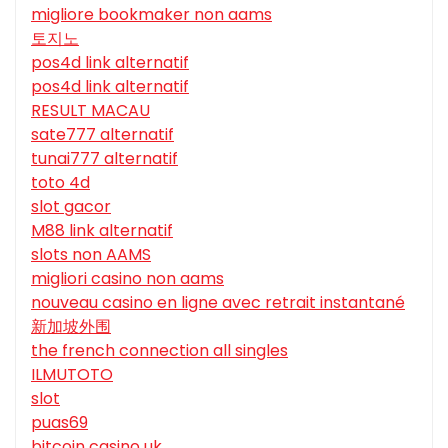
migliore bookmaker non aams
토지노
pos4d link alternatif
pos4d link alternatif
RESULT MACAU
sate777 alternatif
tunai777 alternatif
toto 4d
slot gacor
M88 link alternatif
slots non AAMS
migliori casino non aams
nouveau casino en ligne avec retrait instantané
新加坡外围
the french connection all singles
ILMUTOTO
slot
puas69
bitcoin casino uk