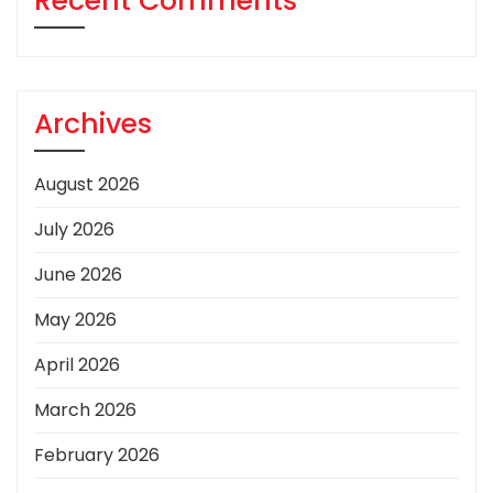
Recent Comments
Archives
August 2026
July 2026
June 2026
May 2026
April 2026
March 2026
February 2026