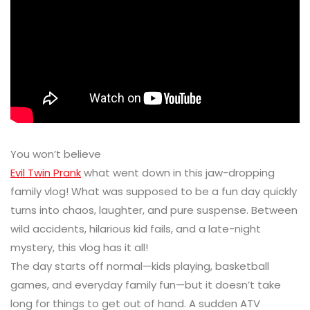
You won’t believe
Evil Twin Prank
what went down in this jaw-dropping
family vlog! What was supposed to be a fun day quickly
turns into chaos, laughter, and pure suspense. Between
wild accidents, hilarious kid fails, and a late-night
mystery, this vlog has it all!
The day starts off normal—kids playing, basketball
games, and everyday family fun—but it doesn’t take
long for things to get out of hand. A sudden ATV