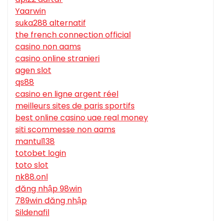
Yaarwin
suka288 alternatif
the french connection official
casino non aams
casino online stranieri
agen slot
qs88
casino en ligne argent réel
meilleurs sites de paris sportifs
best online casino uae real money
siti scommesse non aams
mantul138
totobet login
toto slot
nk88.onl
đăng nhập 98win
789win đăng nhập
Sildenafil