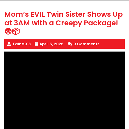
Mom’s EVIL Twin Sister Shows Up
at 3AM with a Creepy Package!
😨📦
Talha013
April 5, 2026
0 Comments