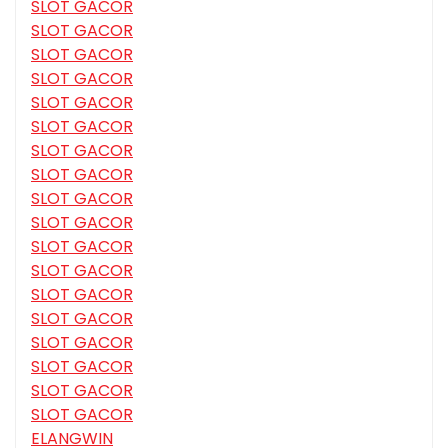
SLOT GACOR
SLOT GACOR
SLOT GACOR
SLOT GACOR
SLOT GACOR
SLOT GACOR
SLOT GACOR
SLOT GACOR
SLOT GACOR
SLOT GACOR
SLOT GACOR
SLOT GACOR
SLOT GACOR
SLOT GACOR
SLOT GACOR
SLOT GACOR
SLOT GACOR
SLOT GACOR
ELANGWIN