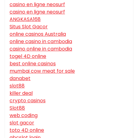
casino en ligne neosurf
casino en ligne neosurf
ANGKASA168
Situs Slot Gacor
online casinos Australia
online casino in cambodia
casino online in cambodia
togel 4D online
best online casinos
mumbai cow meat for sale
danabet
slot88
killer deal
crypto casinos
Slot88
web coding
slot gacor
toto 4D online
abcslot login