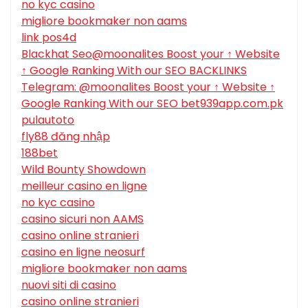
no kyc casino
migliore bookmaker non aams
link pos4d
Blackhat Seo@moonalites Boost your ↑ Website
↑ Google Ranking With our SEO BACKLINKS
Telegram: @moonalites Boost your ↑ Website ↑
Google Ranking With our SEO bet939app.com.pk
pulautoto
fly88 đăng nhập
188bet
Wild Bounty Showdown
meilleur casino en ligne
no kyc casino
casino sicuri non AAMS
casino online stranieri
casino en ligne neosurf
migliore bookmaker non aams
nuovi siti di casino
casino online stranieri