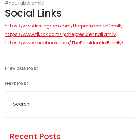
#YouTubeFamily
Social Links
https://www.instagram.com/thepresidentialfamily
https://www.tiktok.com/@thepresidentialfamily
https://www.facebook.com/ThePresidentialFamily/
Post
Previous
Previous Post
Post
navigation
Next
Next Post
Post
Search
for:
Recent Posts