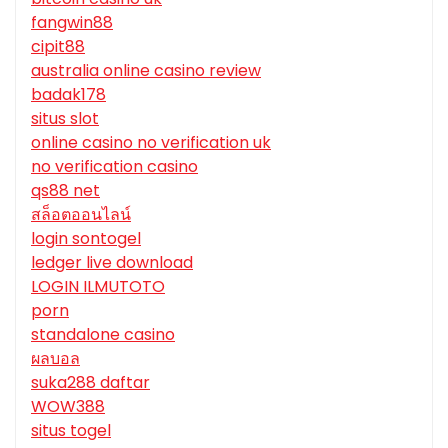
fangwin88
cipit88
australia online casino review
badak178
situs slot
online casino no verification uk
no verification casino
qs88 net
สล็อตออนไลน์
login sontogel
ledger live download
LOGIN ILMUTOTO
porn
standalone casino
ผลบอล
suka288 daftar
WOW388
situs togel