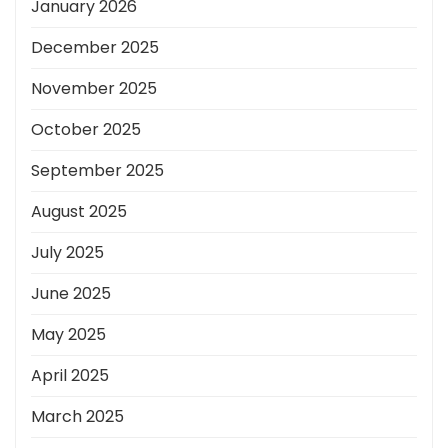
January 2026
December 2025
November 2025
October 2025
September 2025
August 2025
July 2025
June 2025
May 2025
April 2025
March 2025