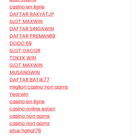
casino en ligne
DAFTAR RAKYATJP
SLOT MAXWIN
DAFTAR SINGAWIN
DAFTAR PREMAN69
DODO 69
SLOT GACOR
TOKEK WIN
SLOT MAXWIN
MUSANGWIN
DAFTAR BATIK77
migliori casino non aams
Yearwin
casino en ligne
casino online esteri
casino non aams
casino non aams
situs haha178