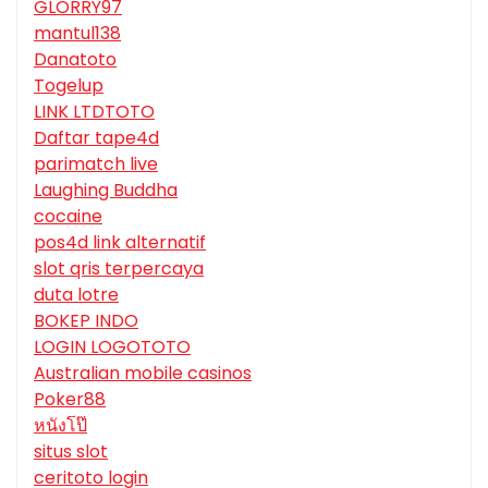
GLORRY97
mantul138
Danatoto
Togelup
LINK LTDTOTO
Daftar tape4d
parimatch live
Laughing Buddha
cocaine
pos4d link alternatif
slot qris terpercaya
duta lotre
BOKEP INDO
LOGIN LOGOTOTO
Australian mobile casinos
Poker88
หนังโป๊
situs slot
ceritoto login