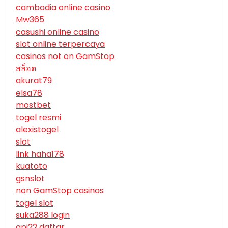
cambodia online casino
Mw365
casushi online casino
slot online terpercaya
casinos not on GamStop
สล็อต
akurat79
elsa78
mostbet
togel resmi
alexistogel
slot
link haha178
kuatoto
gsnslot
non GamStop casinos
togel slot
suka288 login
api22 daftar