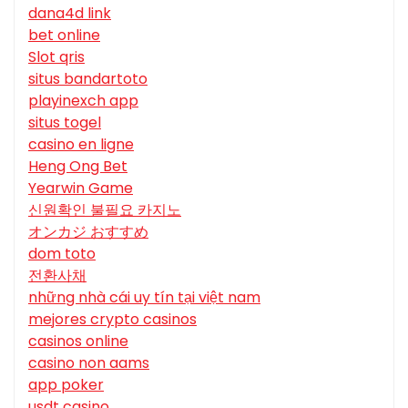
dana4d link
bet online
Slot qris
situs bandartoto
playinexch app
situs togel
casino en ligne
Heng Ong Bet
Yearwin Game
신원확인 불필요 카지노
オンカジ おすすめ
dom toto
전환사채
những nhà cái uy tín tại việt nam
mejores crypto casinos
casinos online
casino non aams
app poker
usdt casino