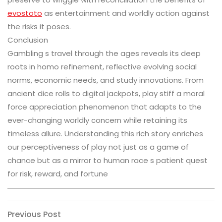
evostoto
as entertainment and worldly action against
the risks it poses.
Conclusion
Gambling s travel through the ages reveals its deep
roots in homo refinement, reflective evolving social
norms, economic needs, and study innovations. From
ancient dice rolls to digital jackpots, play stiff a moral
force appreciation phenomenon that adapts to the
ever-changing worldly concern while retaining its
timeless allure. Understanding this rich story enriches
our perceptiveness of play not just as a game of
chance but as a mirror to human race s patient quest
for risk, reward, and fortune
Post
Previous
Previous Post