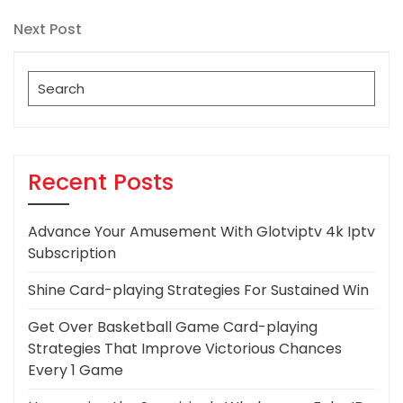
Post
navigation
Next
Next Post
Post
Search
for:
Recent Posts
Advance Your Amusement With Glotviptv 4k Iptv
Subscription
Shine Card-playing Strategies For Sustained Win
Get Over Basketball Game Card-playing
Strategies That Improve Victorious Chances
Every 1 Game