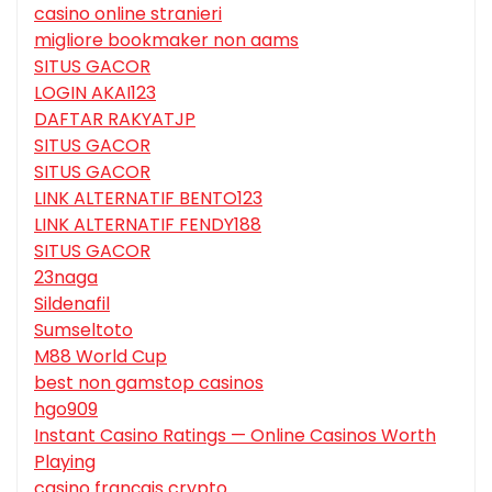
casino online stranieri
migliore bookmaker non aams
SITUS GACOR
LOGIN AKAI123
DAFTAR RAKYATJP
SITUS GACOR
SITUS GACOR
LINK ALTERNATIF BENTO123
LINK ALTERNATIF FENDY188
SITUS GACOR
23naga
Sildenafil
Sumseltoto
M88 World Cup
best non gamstop casinos
hgo909
Instant Casino Ratings — Online Casinos Worth
Playing
casino français crypto