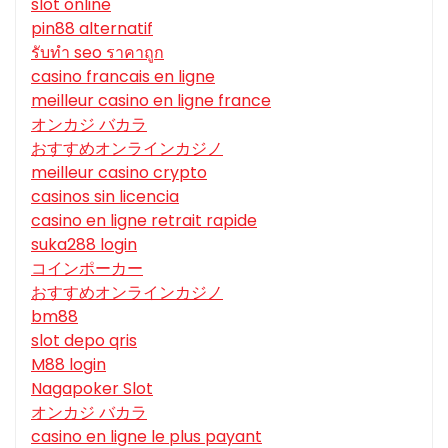
slot online
pin88 alternatif
รับทํา seo ราคาถูก
casino francais en ligne
meilleur casino en ligne france
オンカジ バカラ
おすすめオンラインカジノ
meilleur casino crypto
casinos sin licencia
casino en ligne retrait rapide
suka288 login
コインポーカー
おすすめオンラインカジノ
bm88
slot depo qris
M88 login
Nagapoker Slot
オンカジ バカラ
casino en ligne le plus payant