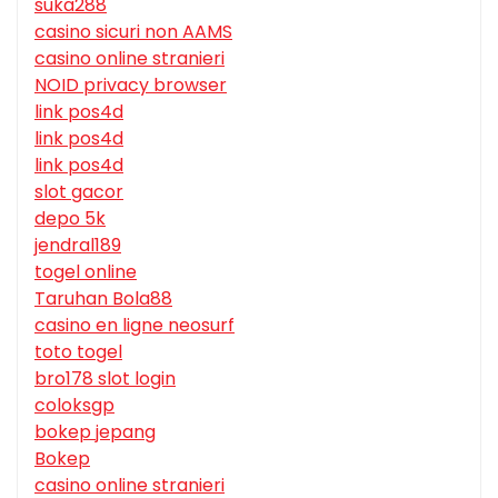
suka288
casino sicuri non AAMS
casino online stranieri
NOID privacy browser
link pos4d
link pos4d
link pos4d
slot gacor
depo 5k
jendral189
togel online
Taruhan Bola88
casino en ligne neosurf
toto togel
bro178 slot login
coloksgp
bokep jepang
Bokep
casino online stranieri