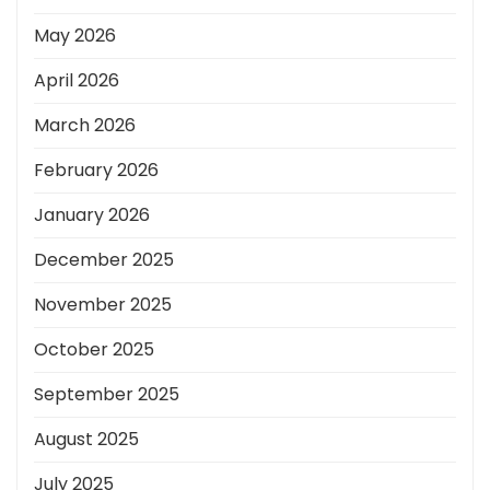
May 2026
April 2026
March 2026
February 2026
January 2026
December 2025
November 2025
October 2025
September 2025
August 2025
July 2025