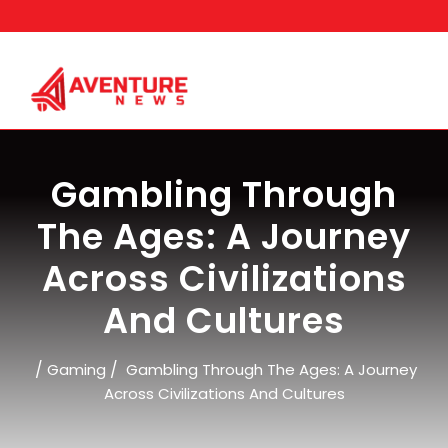
Skip
to
content
Gambling Through
The Ages: A Journey
Across Civilizations
And Cultures
/
/
Gaming
Gambling Through The Ages: A Journey
Across Civilizations And Cultures