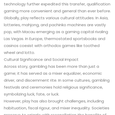
technology further expedited this transfer, qualification
gaming more convenient and general than ever before.
Globally, play reflects various cultural attitudes. In Asia,
lotteries, mahjong, and pachinko machines are vastly
pop, with Macau emerging as a gaming capital rivaling
Las Vegas. In Europe, thermostated sportsbooks and
casinos coexist with orthodox games like toothed
wheel and lotto.
Cultural Significance and Social Impact
Across story, gambling has been more than just a
game; it has served as a mixer equalizer, economic
driver, and discernment rite. In some cultures, gambling
festivals and ceremonies hold religious significance,
symbolizing luck, fate, or luck.
However, play has also brought challenges, including
habituation, fiscal rigour, and mixer inequality. Societies
preserve to wriggle with reconciliation the benefits of