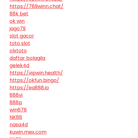
https://789winn.chat/
88k bet
ok win
jago79
slot gacor
toto slot
olxtoto
daftar bolagila
gelek4d
https://vipwin.health/
https://okfun.bingo/
https://ea888.io
888vi
888p
win678
NK88
nasa4d
kuwin.mex.com