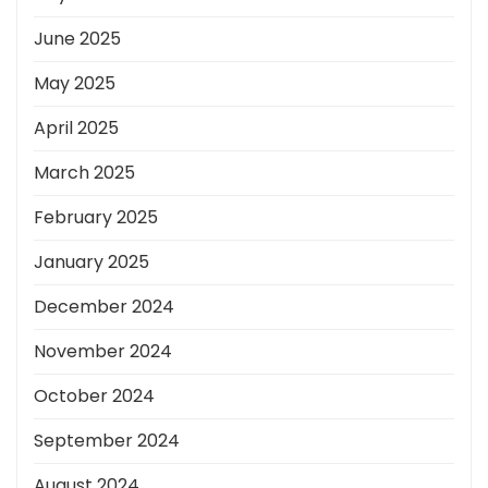
June 2025
May 2025
April 2025
March 2025
February 2025
January 2025
December 2024
November 2024
October 2024
September 2024
August 2024