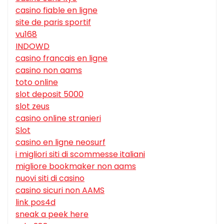
casino fiable en ligne
site de paris sportif
vu168
INDOWD
casino francais en ligne
casino non aams
toto online
slot deposit 5000
slot zeus
casino online stranieri
Slot
casino en ligne neosurf
i migliori siti di scommesse italiani
migliore bookmaker non aams
nuovi siti di casino
casino sicuri non AAMS
link pos4d
sneak a peek here