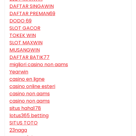
DAFTAR SINGAWIN
DAFTAR PREMAN69
DODO 69
SLOT GACOR
TOKEK WIN
SLOT MAXWIN
MUSANGWIN
DAFTAR BATIK77
migliori casino non aams
Yearwin
casino en ligne
casino online esteri
casino non aams
casino non aams
situs haha178
lotus365 betting
SITUS TOTO
23naga