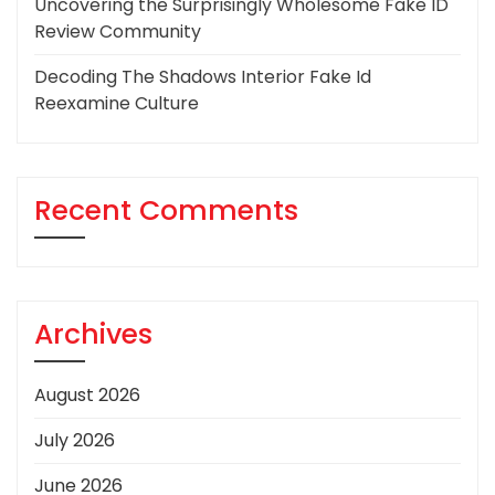
Uncovering the Surprisingly Wholesome Fake ID
Review Community
Decoding The Shadows Interior Fake Id
Reexamine Culture
Recent Comments
Archives
August 2026
July 2026
June 2026