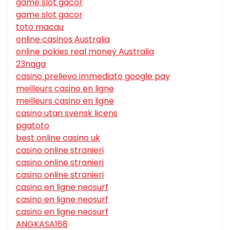
game slot gacor
game slot gacor
toto macau
online casinos Australia
online pokies real money Australia
23naga
casino prelievo immediato google pay
meilleurs casino en ligne
meilleurs casino en ligne
casino utan svensk licens
pgatoto
best online casino uk
casino online stranieri
casino online stranieri
casino online stranieri
casino en ligne neosurf
casino en ligne neosurf
casino en ligne neosurf
ANGKASA168