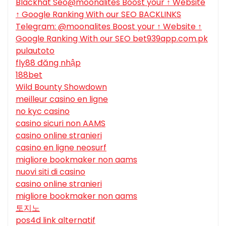
Blackhat Seo@moonalites Boost your ↑ Website
↑ Google Ranking With our SEO BACKLINKS
Telegram: @moonalites Boost your ↑ Website ↑
Google Ranking With our SEO bet939app.com.pk
pulautoto
fly88 đăng nhập
188bet
Wild Bounty Showdown
meilleur casino en ligne
no kyc casino
casino sicuri non AAMS
casino online stranieri
casino en ligne neosurf
migliore bookmaker non aams
nuovi siti di casino
casino online stranieri
migliore bookmaker non aams
토지노
pos4d link alternatif