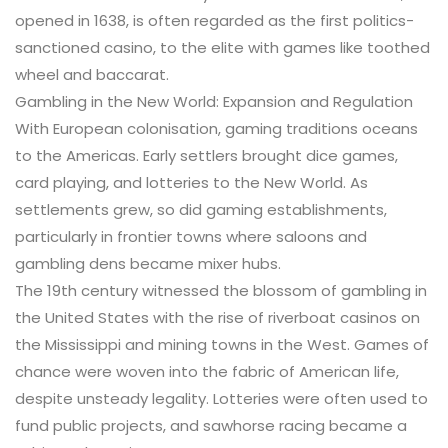
opened in 1638, is often regarded as the first politics-
sanctioned casino, to the elite with games like toothed
wheel and baccarat.
Gambling in the New World: Expansion and Regulation
With European colonisation, gaming traditions oceans
to the Americas. Early settlers brought dice games,
card playing, and lotteries to the New World. As
settlements grew, so did gaming establishments,
particularly in frontier towns where saloons and
gambling dens became mixer hubs.
The 19th century witnessed the blossom of gambling in
the United States with the rise of riverboat casinos on
the Mississippi and mining towns in the West. Games of
chance were woven into the fabric of American life,
despite unsteady legality. Lotteries were often used to
fund public projects, and sawhorse racing became a