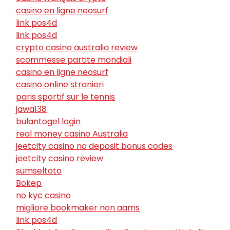
casino en ligne neosurf
link pos4d
link pos4d
crypto casino australia review
scommesse partite mondiali
casino en ligne neosurf
casino online stranieri
paris sportif sur le tennis
jawa138
bulantogel login
real money casino Australia
jeetcity casino no deposit bonus codes
jeetcity casino review
sumseltoto
Bokep
no kyc casino
migliore bookmaker non aams
link pos4d