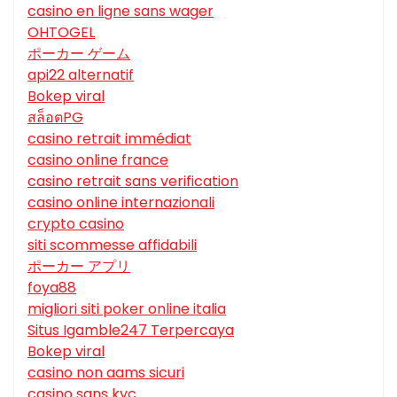
casino en ligne sans wager
OHTOGEL
ポーカー ゲーム
api22 alternatif
Bokep viral
สล็อตPG
casino retrait immédiat
casino online france
casino retrait sans verification
casino online internazionali
crypto casino
siti scommesse affidabili
ポーカー アプリ
foya88
migliori siti poker online italia
Situs Igamble247 Terpercaya
Bokep viral
casino non aams sicuri
casino sans kyc