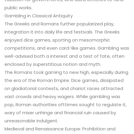
public works.
Gambling in Classical Antiquity
The Greeks and Romans further popularized play,
integration it into daily life and festivals. The Greeks
enjoyed dice games, sporting on mesomorphic
competitions, and even card-like games. Gambling was
well-advised both a interest and a test of fate, often
enclosed by superstitious notion and myth.
The Romans took gaming to new high, especially during
the era of the Roman Empire. Dice games, dissipated
on gladiatorial contests, and chariot races attracted
vast crowds and heavy wagers. While gambling was
pop, Roman authorities ofttimes sought to regulate it,
wary of mixer unhinge and financial ruin caused by
unreasonable indulgent.
Medieval and Renaissance Europe: Prohibition and