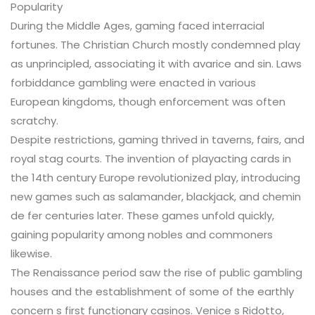
Popularity
During the Middle Ages, gaming faced interracial
fortunes. The Christian Church mostly condemned play
as unprincipled, associating it with avarice and sin. Laws
forbiddance gambling were enacted in various
European kingdoms, though enforcement was often
scratchy.
Despite restrictions, gaming thrived in taverns, fairs, and
royal stag courts. The invention of playacting cards in
the 14th century Europe revolutionized play, introducing
new games such as salamander, blackjack, and chemin
de fer centuries later. These games unfold quickly,
gaining popularity among nobles and commoners
likewise.
The Renaissance period saw the rise of public gambling
houses and the establishment of some of the earthly
concern s first functionary casinos. Venice s Ridotto,