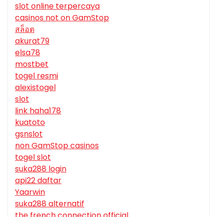
slot online terpercaya
casinos not on GamStop
สล็อต
akurat79
elsa78
mostbet
togel resmi
alexistogel
slot
link haha178
kuatoto
gsnslot
non GamStop casinos
togel slot
suka288 login
api22 daftar
Yaarwin
suka288 alternatif
the french connection official