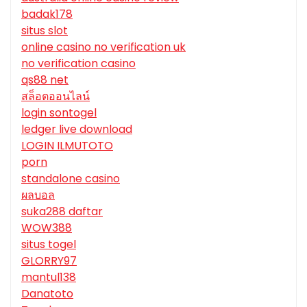
badak178
situs slot
online casino no verification uk
no verification casino
qs88 net
สล็อตออนไลน์
login sontogel
ledger live download
LOGIN ILMUTOTO
porn
standalone casino
ผลบอล
suka288 daftar
WOW388
situs togel
GLORRY97
mantul138
Danatoto