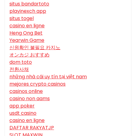
situs bandartoto
playinexch app
situs togel
casino en ligne
Heng Ong Bet
Yearwin Game
신원확인 불필요 카지노
オンカジ おすすめ
dom toto
전환사채
những nhà cái uy tín tại việt nam
mejores crypto casinos
casinos online
casino non aams
app poker
usdt casino
casino en ligne
DAFTAR RAKYATJP
SLOT MAXWIN