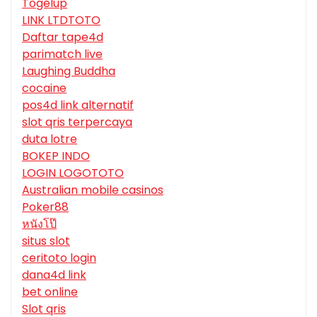
Togelup
LINK LTDTOTO
Daftar tape4d
parimatch live
Laughing Buddha
cocaine
pos4d link alternatif
slot qris terpercaya
duta lotre
BOKEP INDO
LOGIN LOGOTOTO
Australian mobile casinos
Poker88
หนังโป๊
situs slot
ceritoto login
dana4d link
bet online
Slot qris