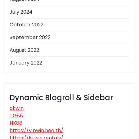
July 2024
October 2022
September 2022
August 2022
January 2022
Dynamic Blogroll & Sidebar
okwin
TG88
NK88
https://vipwin.health/
https://kuwin.rentals/