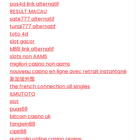
pos4d link alternatif
RESULT MACAU
sate777 alternatif
tunai777 alternatif
toto 4d
slot gacor
M88 link alternatif
slots non AAMS
migliori casino non aams
nouveau casino en ligne avec retrait instantané
新加坡外围
the french connection all singles
ILMUTOTO
slot
puas69
bitcoin casino uk
fangwin88
cipit88
australia online casino review