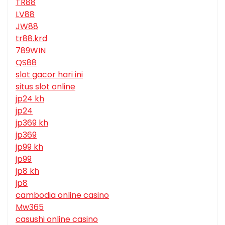
TR88
LV88
JW88
tr88.krd
789WIN
QS88
slot gacor hari ini
situs slot online
jp24 kh
jp24
jp369 kh
jp369
jp99 kh
jp99
jp8 kh
jp8
cambodia online casino
Mw365
casushi online casino