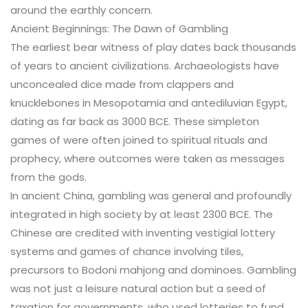
around the earthly concern.
Ancient Beginnings: The Dawn of Gambling
The earliest bear witness of play dates back thousands
of years to ancient civilizations. Archaeologists have
unconcealed dice made from clappers and
knucklebones in Mesopotamia and antediluvian Egypt,
dating as far back as 3000 BCE. These simpleton
games of were often joined to spiritual rituals and
prophecy, where outcomes were taken as messages
from the gods.
In ancient China, gambling was general and profoundly
integrated in high society by at least 2300 BCE. The
Chinese are credited with inventing vestigial lottery
systems and games of chance involving tiles,
precursors to Bodoni mahjong and dominoes. Gambling
was not just a leisure natural action but a seed of
taxation for governments, who used lotteries to fund