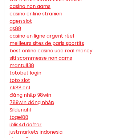
casino non aams
casino online stranieri
agen slot
qs88
casino en ligne argent réel
meilleurs sites de paris sportifs
best online casino uae real money
siti scommesse non aams
mantul138
totobet login
toto slot
nk88.onl
đăng nhập 98win
789win đăng nhập
Sildenafil
togel88
iblis4d daftar
justmarkets indonesia