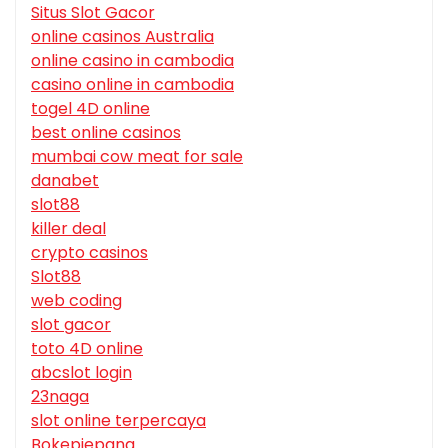
Situs Slot Gacor
online casinos Australia
online casino in cambodia
casino online in cambodia
togel 4D online
best online casinos
mumbai cow meat for sale
danabet
slot88
killer deal
crypto casinos
Slot88
web coding
slot gacor
toto 4D online
abcslot login
23naga
slot online terpercaya
Bokepjepang