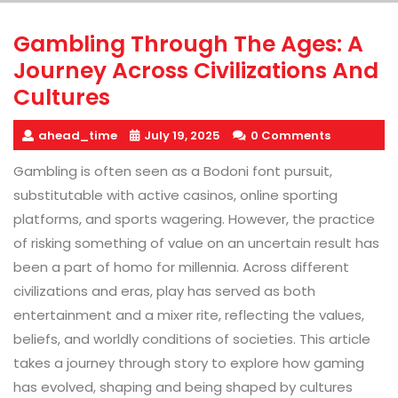
Gambling Through The Ages: A
Journey Across Civilizations And
Cultures
ahead_time
July 19, 2025
0 Comments
Gambling is often seen as a Bodoni font pursuit,
substitutable with active casinos, online sporting
platforms, and sports wagering. However, the practice
of risking something of value on an uncertain result has
been a part of homo for millennia. Across different
civilizations and eras, play has served as both
entertainment and a mixer rite, reflecting the values,
beliefs, and worldly conditions of societies. This article
takes a journey through story to explore how gaming
has evolved, shaping and being shaped by cultures