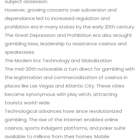
subject obsession.
However, growing concerns over subversion and
dependance led to increased regulation and
prohibition era in many states by the early 20th century.
The Great Depression and Prohibition era also wrought
gambling laws, leadership to resistance casinos and
speakeasies.
The Modern Era: Technology and Globalization
The mid-20th noticeable a turn direct for gambling with
the legitimation and commercialization of casinos in
places like Las Vegas and Atlantic City. These cities
became synonymous with play witch, attracting
tourists world-wide.
Technological advances have since revolutionized
gambling. The rise of the internet enabled online
casinos, sports indulgent platforms, and poker suite
available to millions from their homes. Mobile