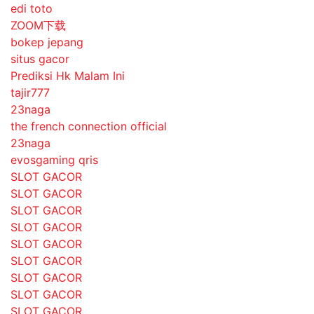
edi toto
ZOOM下载
bokep jepang
situs gacor
Prediksi Hk Malam Ini
tajir777
23naga
the french connection official
23naga
evosgaming qris
SLOT GACOR
SLOT GACOR
SLOT GACOR
SLOT GACOR
SLOT GACOR
SLOT GACOR
SLOT GACOR
SLOT GACOR
SLOT GACOR