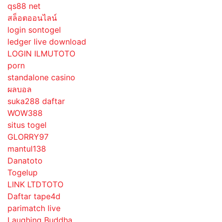
qs88 net
สล็อตออนไลน์
login sontogel
ledger live download
LOGIN ILMUTOTO
porn
standalone casino
ผลบอล
suka288 daftar
WOW388
situs togel
GLORRY97
mantul138
Danatoto
Togelup
LINK LTDTOTO
Daftar tape4d
parimatch live
Laughing Buddha