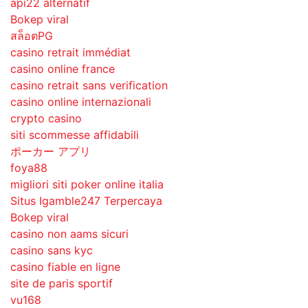
api22 alternatif
Bokep viral
สล็อตPG
casino retrait immédiat
casino online france
casino retrait sans verification
casino online internazionali
crypto casino
siti scommesse affidabili
ポーカー アプリ
foya88
migliori siti poker online italia
Situs Igamble247 Terpercaya
Bokep viral
casino non aams sicuri
casino sans kyc
casino fiable en ligne
site de paris sportif
vu168