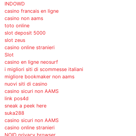
INDOWD
casino francais en ligne
casino non aams
toto online
slot deposit 5000
slot zeus
casino online stranieri
Slot
casino en ligne neosurf
i migliori siti di scommesse italiani
migliore bookmaker non aams
nuovi siti di casino
casino sicuri non AAMS
link pos4d
sneak a peek here
suka288
casino sicuri non AAMS
casino online stranieri
NOID privacy browser