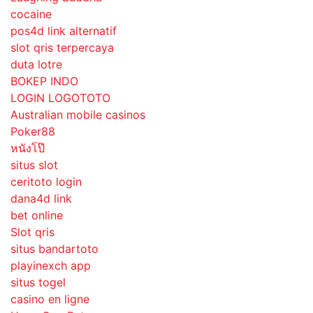
cocaine
pos4d link alternatif
slot qris terpercaya
duta lotre
BOKEP INDO
LOGIN LOGOTOTO
Australian mobile casinos
Poker88
หนังโป๊
situs slot
ceritoto login
dana4d link
bet online
Slot qris
situs bandartoto
playinexch app
situs togel
casino en ligne