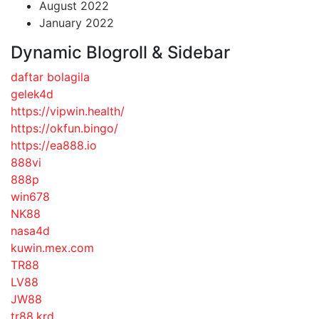
August 2022
January 2022
Dynamic Blogroll & Sidebar
daftar bolagila
gelek4d
https://vipwin.health/
https://okfun.bingo/
https://ea888.io
888vi
888p
win678
NK88
nasa4d
kuwin.mex.com
TR88
LV88
JW88
tr88.krd