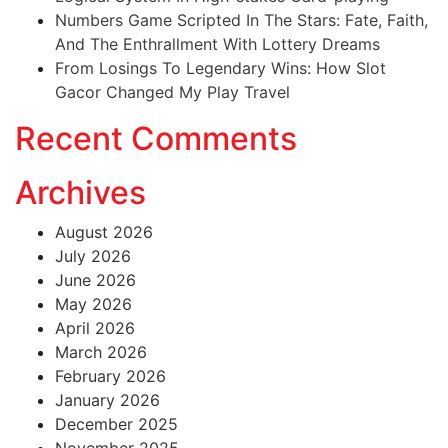
Numbers Game Scripted In The Stars: Fate, Faith,
And The Enthrallment With Lottery Dreams
From Losings To Legendary Wins: How Slot
Gacor Changed My Play Travel
Recent Comments
Archives
August 2026
July 2026
June 2026
May 2026
April 2026
March 2026
February 2026
January 2026
December 2025