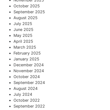
November 2025
October 2025
September 2025
August 2025
July 2025
June 2025
May 2025
April 2025
March 2025
February 2025
January 2025
December 2024
November 2024
October 2024
September 2024
August 2024
July 2024
October 2022
September 2022