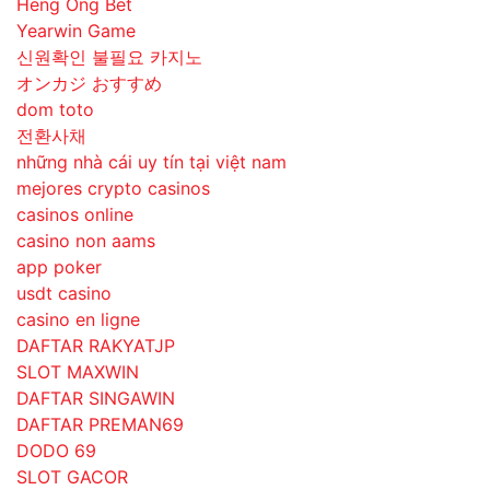
Heng Ong Bet
Yearwin Game
신원확인 불필요 카지노
オンカジ おすすめ
dom toto
전환사채
những nhà cái uy tín tại việt nam
mejores crypto casinos
casinos online
casino non aams
app poker
usdt casino
casino en ligne
DAFTAR RAKYATJP
SLOT MAXWIN
DAFTAR SINGAWIN
DAFTAR PREMAN69
DODO 69
SLOT GACOR