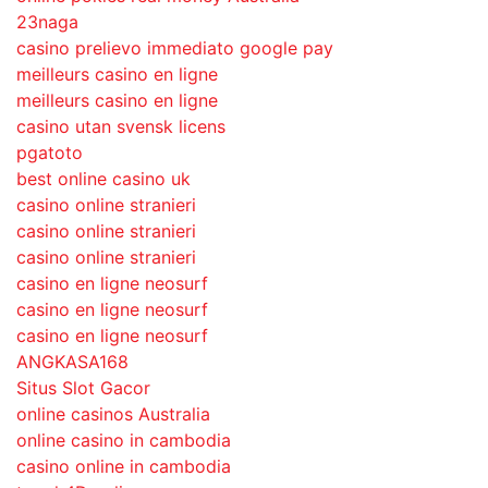
23naga
casino prelievo immediato google pay
meilleurs casino en ligne
meilleurs casino en ligne
casino utan svensk licens
pgatoto
best online casino uk
casino online stranieri
casino online stranieri
casino online stranieri
casino en ligne neosurf
casino en ligne neosurf
casino en ligne neosurf
ANGKASA168
Situs Slot Gacor
online casinos Australia
online casino in cambodia
casino online in cambodia