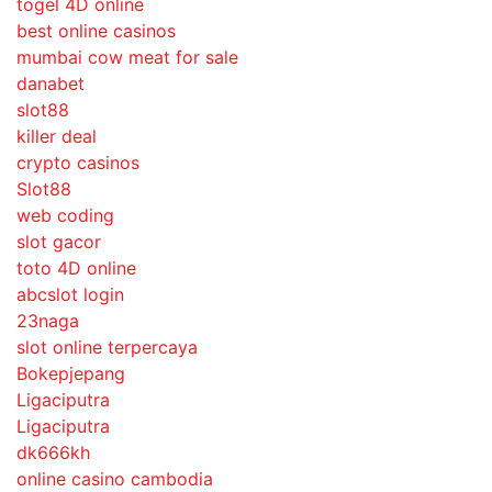
togel 4D online
best online casinos
mumbai cow meat for sale
danabet
slot88
killer deal
crypto casinos
Slot88
web coding
slot gacor
toto 4D online
abcslot login
23naga
slot online terpercaya
Bokepjepang
Ligaciputra
Ligaciputra
dk666kh
online casino cambodia