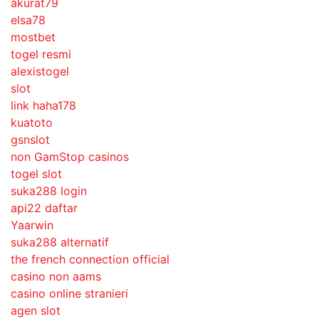
akurat79
elsa78
mostbet
togel resmi
alexistogel
slot
link haha178
kuatoto
gsnslot
non GamStop casinos
togel slot
suka288 login
api22 daftar
Yaarwin
suka288 alternatif
the french connection official
casino non aams
casino online stranieri
agen slot