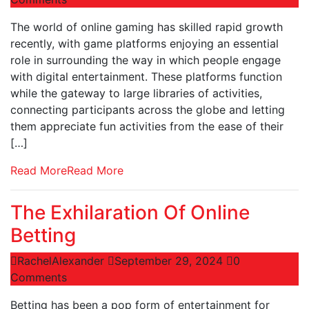
The world of online gaming has skilled rapid growth
recently, with game platforms enjoying an essential
role in surrounding the way in which people engage
with digital entertainment. These platforms function
while the gateway to large libraries of activities,
connecting participants across the globe and letting
them appreciate fun activities from the ease of their
[…]
Read More
Read More
The Exhilaration Of Online
Betting
RachelAlexander
September 29, 2024
0
Comments
Betting has been a pop form of entertainment for