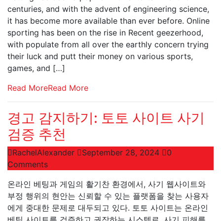
centuries, and with the advent of engineering science,
it has become more available than ever before. Online
sporting has been on the rise in Recent geezerhood,
with populate from all over the earthly concern trying
their luck and putt their money on various sports,
games, and […]
Read More
Read More
경고 감지하기: 토토 사이트 사기
검증 추천
RachelAlexander
September 28, 2024
0
Comments
온라인 베팅과 게임의 활기찬 환경에서, 사기 웹사이트와
부정 행위의 현안는 신뢰할 수 있는 플랫폼을 찾는 사용자
에게 중대한 문제로 대두되고 있다. 토토 사이트는 온라인
베팅 사이트를 검증하고 권장하는 시스템로, 사기 피해를