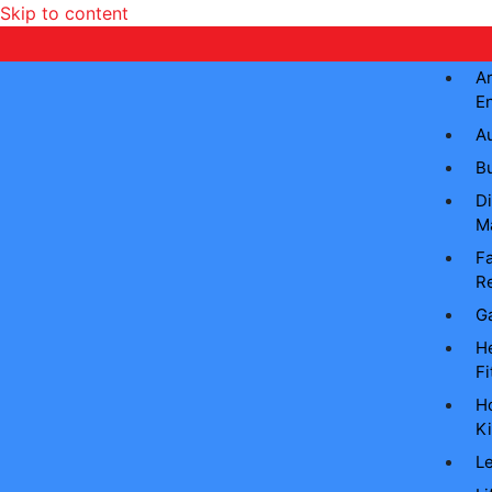
Skip to content
Ar
E
A
B
Di
M
Fa
Re
G
He
Fi
H
Ki
L