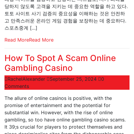
당하지 않도록 고객을 지키는 데 중요한 역할을 하고 있다.
토토 사이트 사기 검증의 중요성을 이해하는 것은 안전하
고 만족스러운 온라인 게임 경험을 보장하는 데 중요하다.
스포츠중계 […]
Read More
Read More
How To Spot A Scam Online
Gambling Casino
RachelAlexander
September 25, 2024
0
Comments
The allure of online casinos is positive, with the
promise of entertainment and the potential for
substantial win. However, with the rise of online
gambling, so too have online gambling casino scams.
It 39;s crucial for players to protect themselves and