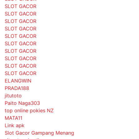
SLOT GACOR
SLOT GACOR
SLOT GACOR
SLOT GACOR
SLOT GACOR
SLOT GACOR
SLOT GACOR
SLOT GACOR
SLOT GACOR
SLOT GACOR
ELANGWIN
PRADA188
jitutoto
Paito Naga303
top online pokies NZ
MATA11
Link apk
Slot Gacor Gampang Menang