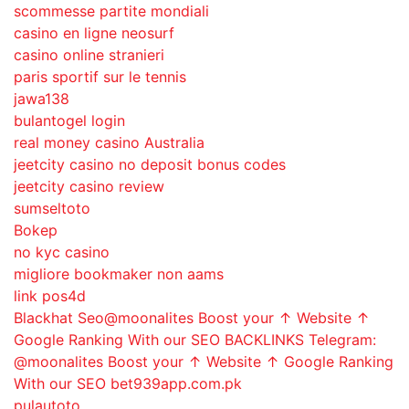
scommesse partite mondiali
casino en ligne neosurf
casino online stranieri
paris sportif sur le tennis
jawa138
bulantogel login
real money casino Australia
jeetcity casino no deposit bonus codes
jeetcity casino review
sumseltoto
Bokep
no kyc casino
migliore bookmaker non aams
link pos4d
Blackhat Seo@moonalites Boost your ↑ Website ↑
Google Ranking With our SEO BACKLINKS Telegram:
@moonalites Boost your ↑ Website ↑ Google Ranking
With our SEO bet939app.com.pk
pulautoto