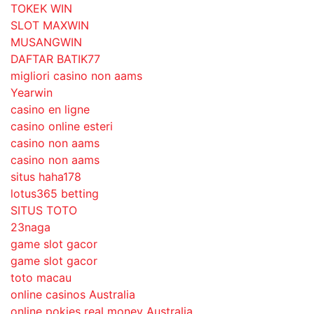
TOKEK WIN
SLOT MAXWIN
MUSANGWIN
DAFTAR BATIK77
migliori casino non aams
Yearwin
casino en ligne
casino online esteri
casino non aams
casino non aams
situs haha178
lotus365 betting
SITUS TOTO
23naga
game slot gacor
game slot gacor
toto macau
online casinos Australia
online pokies real money Australia