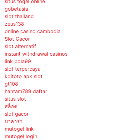
situs togel online
gobetasia
slot thailand
zeus138
online casino cambodia
Slot Gacor
slot alternatif
instant withdrawal casinos
link bola99
slot terpercaya
koitoto apk slot
gt108
hantam789 daftar
situs slot
สล็อต
slot gacor
บาคาร่า
mutogel link
mutogel login