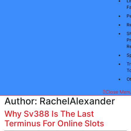
Li
F
P
Re
S
P
R
S
Tr
T
O
Close Men
Author:
RachelAlexander
Why Sv388 Is The Last
Terminus For Online Slots