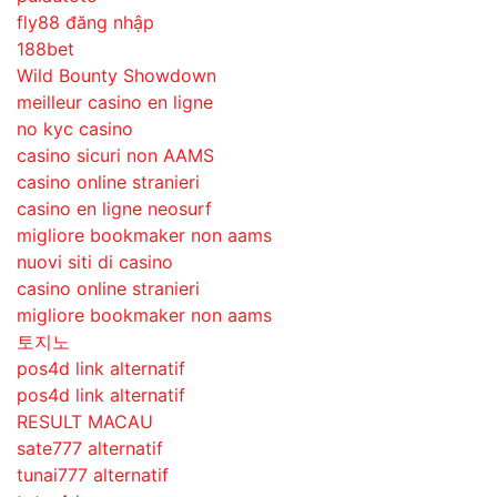
fly88 đăng nhập
188bet
Wild Bounty Showdown
meilleur casino en ligne
no kyc casino
casino sicuri non AAMS
casino online stranieri
casino en ligne neosurf
migliore bookmaker non aams
nuovi siti di casino
casino online stranieri
migliore bookmaker non aams
토지노
pos4d link alternatif
pos4d link alternatif
RESULT MACAU
sate777 alternatif
tunai777 alternatif