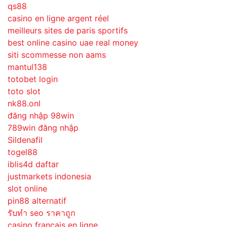
qs88
casino en ligne argent réel
meilleurs sites de paris sportifs
best online casino uae real money
siti scommesse non aams
mantul138
totobet login
toto slot
nk88.onl
đăng nhập 98win
789win đăng nhập
Sildenafil
togel88
iblis4d daftar
justmarkets indonesia
slot online
pin88 alternatif
รับทํา seo ราคาถูก
casino francais en ligne