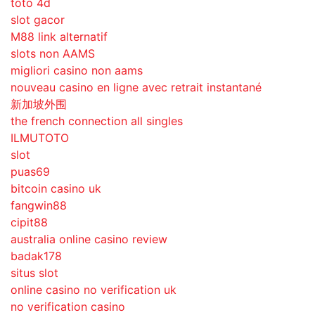
toto 4d
slot gacor
M88 link alternatif
slots non AAMS
migliori casino non aams
nouveau casino en ligne avec retrait instantané
新加坡外围
the french connection all singles
ILMUTOTO
slot
puas69
bitcoin casino uk
fangwin88
cipit88
australia online casino review
badak178
situs slot
online casino no verification uk
no verification casino