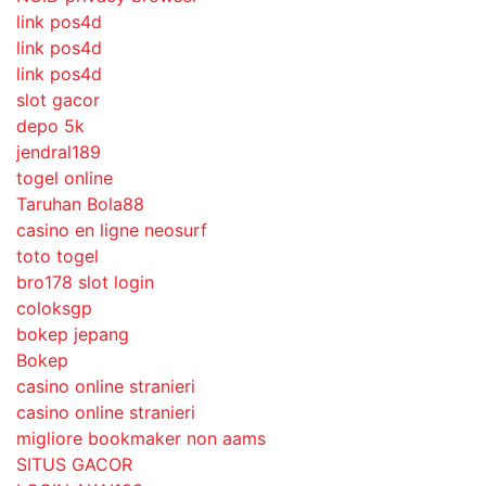
link pos4d
link pos4d
link pos4d
slot gacor
depo 5k
jendral189
togel online
Taruhan Bola88
casino en ligne neosurf
toto togel
bro178 slot login
coloksgp
bokep jepang
Bokep
casino online stranieri
casino online stranieri
migliore bookmaker non aams
SITUS GACOR