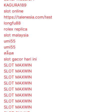
KAGURA189
slot online
https://talenesia.com/test
longfu88
rolex replica
slot malaysia
umi55
umi55
สล็อต
slot gacor hari ini
SLOT MAXWIN
SLOT MAXWIN
SLOT MAXWIN
SLOT MAXWIN
SLOT MAXWIN
SLOT MAXWIN
SLOT MAXWIN
SLOT MAXWIN