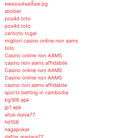
ทดลองเล่นสล็อต pg
sbobet
pos4d toto
pos4d toto
ceritoto togel
migliori casino online non aams
toto
Casino online non AAMS
casino non aams affidabile
Casino online non AAMS
Casino online non AAMS
casino non aams affidabile
sports betting in cambodia
bg168 apk
jp1 apk
situs dunia77
hd108
nagapoker
daftar madara77