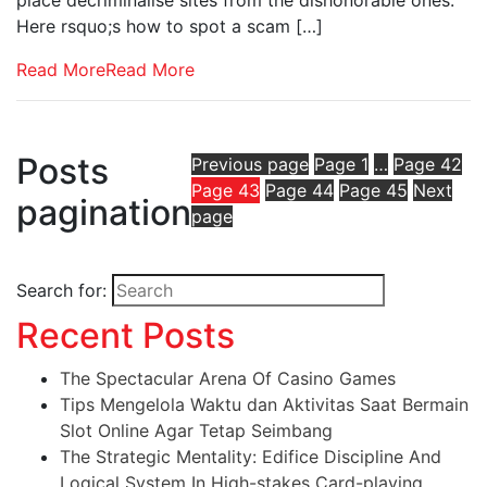
place decriminalise sites from the dishonorable ones.
Here rsquo;s how to spot a scam […]
Read More
Read More
Posts
Previous page
Page
1
…
Page
42
Page
43
Page
44
Page
45
Next
pagination
page
Search for:
Recent Posts
The Spectacular Arena Of Casino Games
Tips Mengelola Waktu dan Aktivitas Saat Bermain
Slot Online Agar Tetap Seimbang
The Strategic Mentality: Edifice Discipline And
Logical System In High-stakes Card-playing