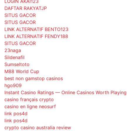
LOGIN AKAI123
DAFTAR RAKYATJP
SITUS GACOR
SITUS GACOR
LINK ALTERNATIF BENTO123
LINK ALTERNATIF FENDY188
SITUS GACOR
23naga
Sildenafil
Sumseltoto
M88 World Cup
best non gamstop casinos
hgo909
Instant Casino Ratings — Online Casinos Worth Playing
casino français crypto
casino en ligne neosurf
link pos4d
link pos4d
crypto casino australia review