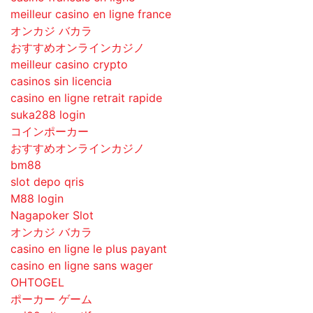
meilleur casino en ligne france
オンカジ バカラ
おすすめオンラインカジノ
meilleur casino crypto
casinos sin licencia
casino en ligne retrait rapide
suka288 login
コインポーカー
おすすめオンラインカジノ
bm88
slot depo qris
M88 login
Nagapoker Slot
オンカジ バカラ
casino en ligne le plus payant
casino en ligne sans wager
OHTOGEL
ポーカー ゲーム