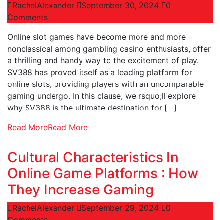
RachelAlexander
September 30, 2024
0
Comments
Online slot games have become more and more
nonclassical among gambling casino enthusiasts, offer
a thrilling and handy way to the excitement of play.
SV388 has proved itself as a leading platform for
online slots, providing players with an uncomparable
gaming undergo. In this clause, we rsquo;ll explore
why SV388 is the ultimate destination for […]
Read More
Read More
Cultural Characteristics In
Online Game Platforms : How
They Increase Gaming
RachelAlexander
September 29, 2024
0
Comments