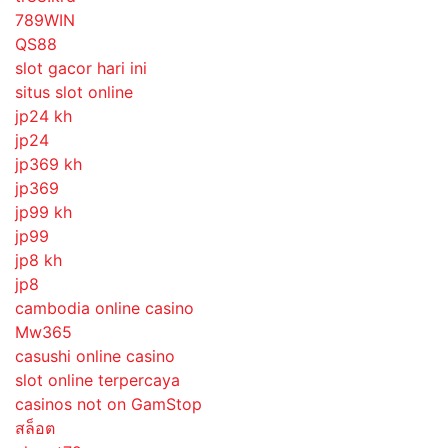
789WIN
QS88
slot gacor hari ini
situs slot online
jp24 kh
jp24
jp369 kh
jp369
jp99 kh
jp99
jp8 kh
jp8
cambodia online casino
Mw365
casushi online casino
slot online terpercaya
casinos not on GamStop
สล็อต